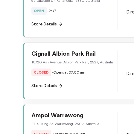
92 Lakeside Dr, Kanahooka, 2530, Australia
OPEN
•
24/7
Dir
Store Details
Cignall Albion Park Rail
10/20 Ash Avenue, Albion Park Rail, 2527, Australia
CLOSED
•
Opens at 07:00 am
Dir
Store Details
Ampol Warrawong
27-41 King St, Warrawong, 2502, Australia