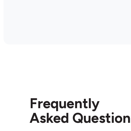
Frequently
Asked Question