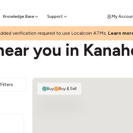
Join a rapidly growing Bitcoin AT
Find Out How
ll Bitcoin Online
 Bitcoin online & skip the wait at ATM
Knowledge Base
Support
My Accou
dded verification required to use Localcoin ATMs.
Learn mor
near you in Kana
Filters
Buy
|
Buy & Sell