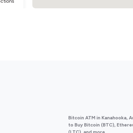
ections
ections
Bitcoin ATM in Kanahooka, A
ections
to Buy Bitcoin (BTC), Ethere
(LTC), and more.