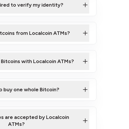
ired to verify my identity?
ils
er
o ID such as an Australian Passport or a
itcoins from Localcoin ATMs?
d address
f text messaging and taking photos
nd you are good to go!
ck Video on How to Buy Bitcoin at Our
l Bitcoins with Localcoin ATMs?
our map
to buy one whole Bitcoin?
s are accepted by Localcoin
ATMs?