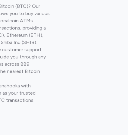
Bitcoin (BTC)? Our
ows you to buy various
 Localcoin ATMs
nsactions, providing a
TC), Ethereum (ETH),
Shiba Inu (SHIB).
ve customer support
guide you through any
ves across 889
the nearest Bitcoin
Kanahooka with
 as your trusted
TC transactions.