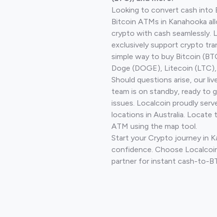
Looking to convert cash into 
Bitcoin ATMs in Kanahooka all
crypto with cash seamlessly.
exclusively support crypto tra
simple way to buy Bitcoin (B
Doge (DOGE), Litecoin (LTC), 
Should questions arise, our li
team is on standby, ready to 
issues. Localcoin proudly ser
locations in Australia. Locate 
ATM using the map tool.
Start your Crypto journey in 
confidence. Choose Localcoin
partner for instant cash-to-B