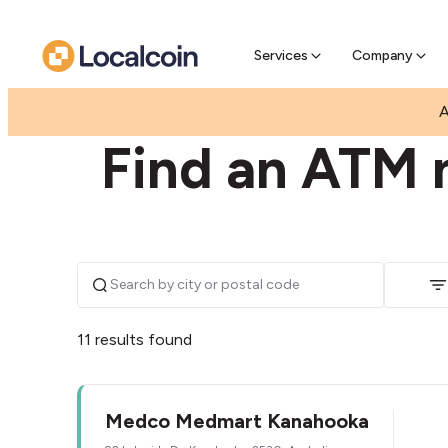
Pre-Se
Pre-sell
Services
Company
|
|
AUSTRALIA
NEW SOUTH WALES
KANAHOOKA
A
Find an ATM 
11 results found
Medco Medmart Kanahooka