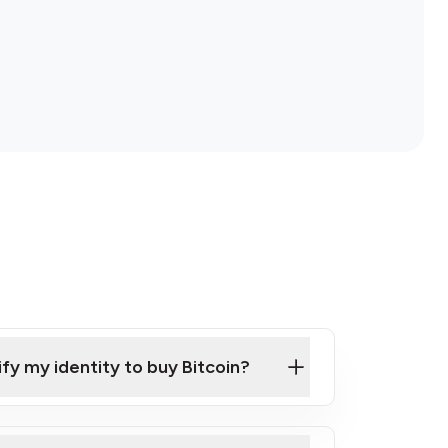
ify my identity to buy Bitcoin?