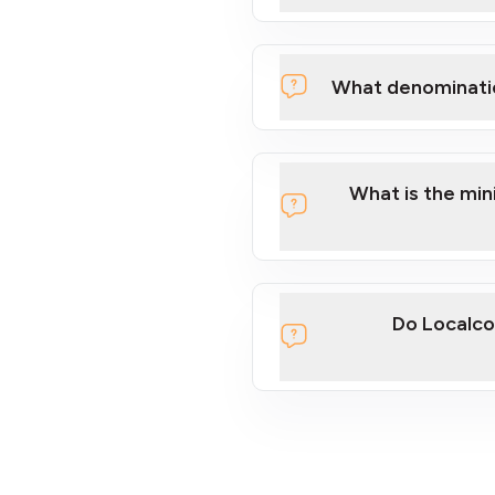
What denominati
What is the mi
Do Localco
section