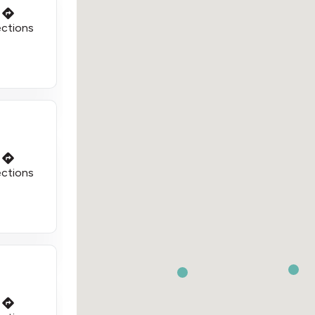
ections
ections