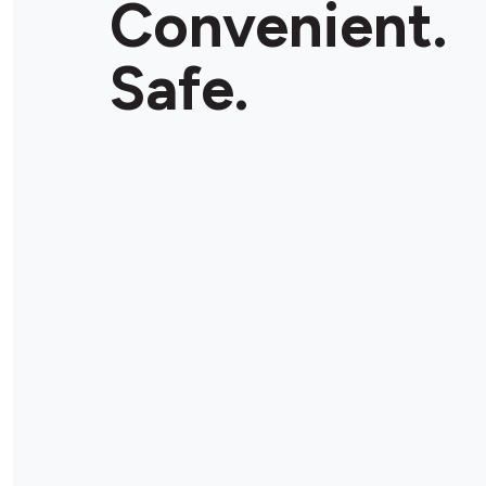
Convenient.
Store Details
Safe.