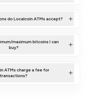
here
ons do Localcoin ATMs accept?
nimum/maximum bitcoins I can
buy?
in ATMs charge a fee for
transactions?
fees