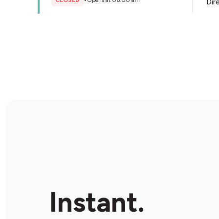
CLOSED
•
Opens at 06:00 am
Dir
Store Details
Figtree Newsmart Ultra
5 Bellevue Rd, Figtree, 2525, Australia
CLOSED
•
Opens at 06:00 am
Dir
Store Details
BP Port Kembla
71 Church St, Port Kembla, 2505, Australia
Instant.
OPEN
•
24/7
Dir