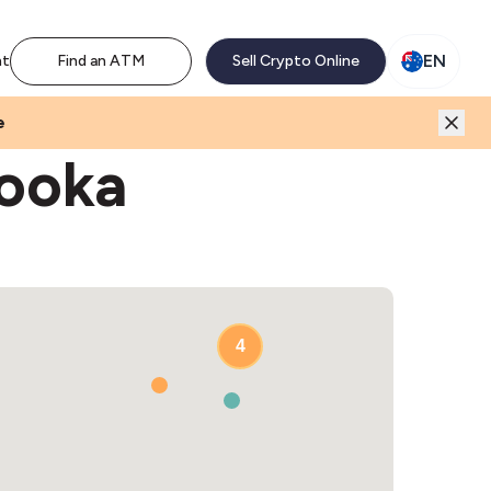
M network. Enjoy the extra revenue and customer traffic
EN
nt
Find an ATM
Sell Crypto Online
e
hooka
4