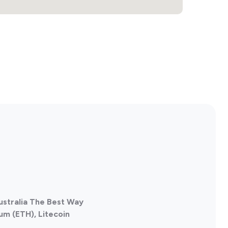
ustralia The Best Way
um (ETH), Litecoin