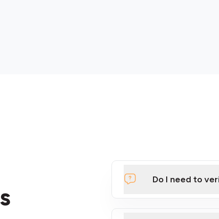
Do I need to ver
s