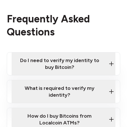
Frequently Asked
Questions
Do I need to verify my identity to
buy Bitcoin?
What is required to verify my
identity?
Enter your personal details
Verify your phone number
Government-issued photo ID such as an
How do I buy Bitcoins from
Provide photo ID
Australian Passport or a driver's license
Disclose occupation and address
Localcoin ATMs?