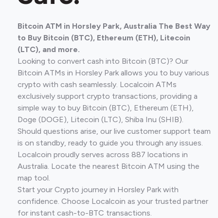
Bitcoin ATM in Horsley Park, Australia The Best Way
to Buy Bitcoin (BTC), Ethereum (ETH), Litecoin
(LTC), and more.
Looking to convert cash into Bitcoin (BTC)? Our
Bitcoin ATMs in Horsley Park allows you to buy various
crypto with cash seamlessly. Localcoin ATMs
exclusively support crypto transactions, providing a
simple way to buy Bitcoin (BTC), Ethereum (ETH),
Doge (DOGE), Litecoin (LTC), Shiba Inu (SHIB).
Should questions arise, our live customer support team
is on standby, ready to guide you through any issues.
Localcoin proudly serves across 887 locations in
Australia. Locate the nearest Bitcoin ATM using the
map tool.
Start your Crypto journey in Horsley Park with
confidence. Choose Localcoin as your trusted partner
for instant cash-to-BTC transactions.