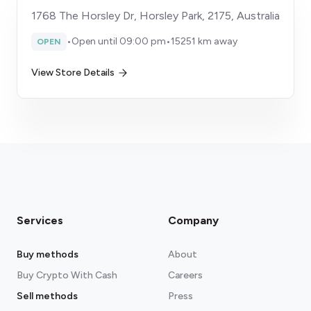
1768 The Horsley Dr, Horsley Park, 2175, Australia
•
Open until 09:00 pm
•
15251 km away
OPEN
View Store Details
Services
Company
Buy methods
About
Buy Crypto With Cash
Careers
Sell methods
Press