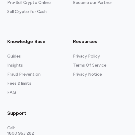
Pre-Sell Crypto Online
Become our Partner
Sell Crypto for Cash
Knowledge Base
Resources
Guides
Privacy Policy
Insights
Terms Of Service
Fraud Prevention
Privacy Notice
Fees & limits
FAQ
Support
Call
:
1800 953 282