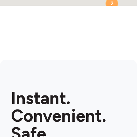
2
Instant.
Convenient.
Safe.