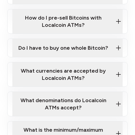
A cell phone capable of text messaging and
Wait for verification, and you are good to go!
Click Here to Watch a Quick Video on How to Buy
taking photos
this link
Bitcoin at Our ATMs
How do I pre-sell Bitcoins with
Localcoin ATMs?
Do I have to buy one whole Bitcoin?
our
What currencies are accepted by
map
Localcoin ATMs?
What denominations do Localcoin
sign-up portal
ATMs accept?
What is the minimum/maximum