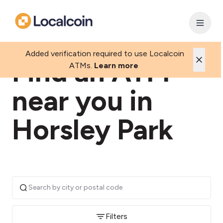
Added verification required to use Localcoin
Find an ATM
ATMs.
Learn more
near you in
Horsley Park
Filters