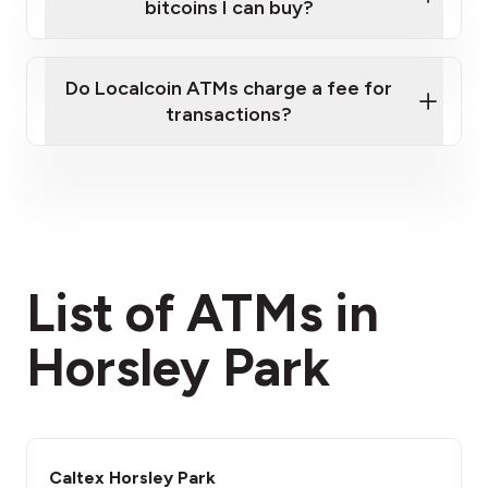
bitcoins I can buy?
here
Do Localcoin ATMs charge a fee for
transactions?
fees section
List of ATMs in
Horsley Park
Caltex Horsley Park