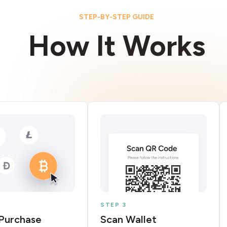
STEP-BY-STEP GUIDE
How It Works
STEP 3
Purchase
Scan Wallet