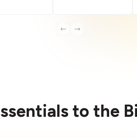
ssentials to the 