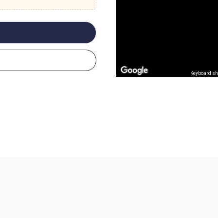
Keyboard sh