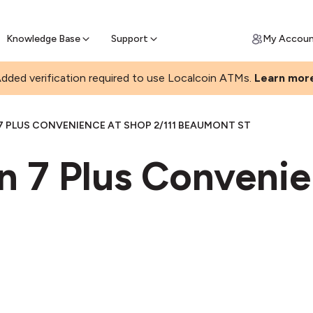
Join a rapidly growing Bitcoin AT
Find Out How
ll Bitcoin Online
 Bitcoin online & skip the wait at ATM
Knowledge Base
Support
My Accou
dded verification required to use Localcoin ATMs.
Learn mor
7 PLUS CONVENIENCE AT SHOP 2/111 BEAUMONT ST
n 7 Plus Convenie