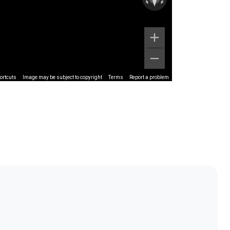
ortcuts
Image may be subject to copyright
Terms
Report a problem