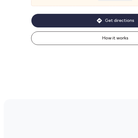
Get directions
How it works