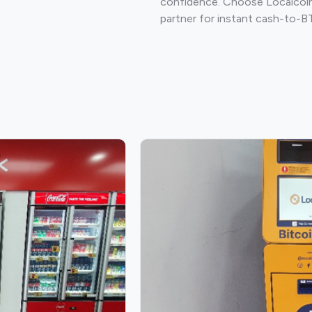
confidence. Choose Localcoin
partner for instant cash-to-B