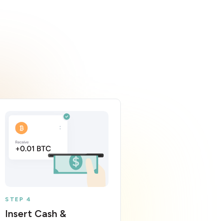
STEP 4
Insert Cash &