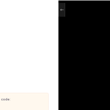
t code: