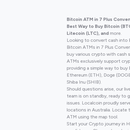
Bitcoin ATM in 7 Plus Conven
Best Way to Buy Bitcoin (BT
Litecoin (LTC), and
more.
Looking to convert cash into 
Bitcoin ATMs in 7 Plus Conve
buy various crypto with cash 
ATMs exclusively support cryp
providing a simple way to buy 
Ethereum (ETH), Doge (DOGE)
Shiba Inu (SHIB).
Should questions arise, our li
team is on standby, ready to 
issues. Localcoin proudly ser
locations in Australia. Locate 
ATM using the map tool.
Start your Crypto journey in 