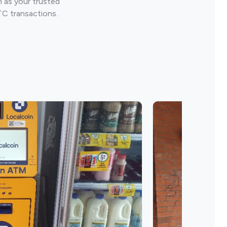
 as your trusted
TC transactions.