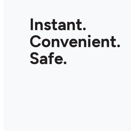
Instant.
Convenient.
Safe.