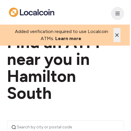
Added verification required to use Localcoin
Find an ATM
ATMs.
Learn more
near you in
Hamilton
South