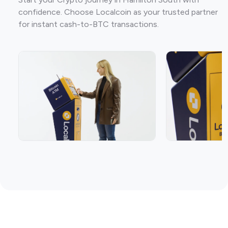
confidence. Choose Localcoin as your trusted partner
for instant cash-to-BTC transactions.