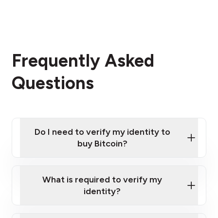
Frequently Asked
Questions
Do I need to verify my identity to
buy Bitcoin?
What is required to verify my
identity?
Enter your personal details
Verify your phone number