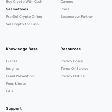
Buy Crypto With Cash
Careers
Sell methods
Press
Pre-Sell Crypto Online
Become our Partner
Sell Crypto for Cash
Knowledge Base
Resources
Guides
Privacy Policy
Insights
Terms Of Service
Fraud Prevention
Privacy Notice
Fees & limits
FAQ
Support