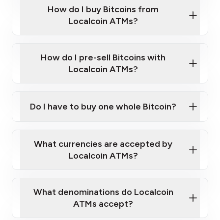
Government-issued photo ID such as an
How do I buy Bitcoins from
Provide photo ID
Australian Passport or a driver's license
Disclose occupation and address
Localcoin ATMs?
A cell phone capable of text messaging and
Wait for verification, and you are good to go!
Click Here to Watch a Quick Video on How to Buy
taking photos
this link
Bitcoin at Our ATMs
How do I pre-sell Bitcoins with
Localcoin ATMs?
Do I have to buy one whole Bitcoin?
our
What currencies are accepted by
map
Localcoin ATMs?
What denominations do Localcoin
sign-up portal
ATMs accept?