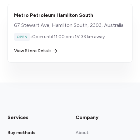
Metro Petroleum Hamilton South
67 Stewart Ave, Hamilton South, 2303, Australia
•
Open until 11:00 pm
•
15133 km away
OPEN
View Store Details
Services
Company
Buy methods
About