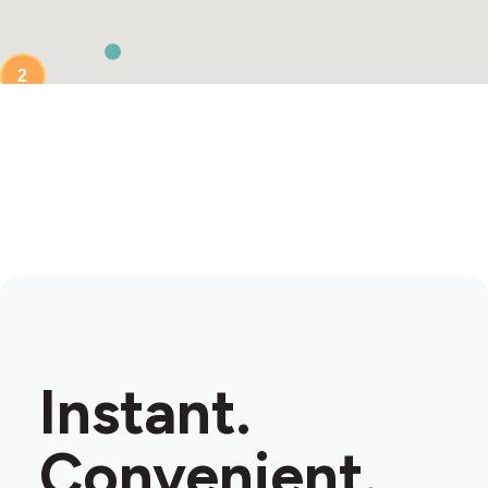
2
Instant.
Convenient.