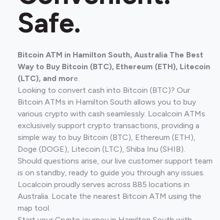
Safe.
Bitcoin ATM in Hamilton South, Australia The Best
Way to Buy Bitcoin (BTC), Ethereum (ETH), Litecoin
(LTC), and mor
e.
Looking to convert cash into Bitcoin (BTC)? Our
Bitcoin ATMs in Hamilton South allows you to buy
various crypto with cash seamlessly. Localcoin ATMs
exclusively support crypto transactions, providing a
simple way to buy Bitcoin (BTC), Ethereum (ETH),
Doge (DOGE), Litecoin (LTC), Shiba Inu (SHIB).
Should questions arise, our live customer support team
is on standby, ready to guide you through any issues.
Localcoin proudly serves across 885 locations in
Australia. Locate the nearest Bitcoin ATM using the
map tool.
Start your Crypto journey in Hamilton South with