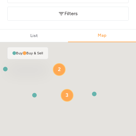
Filters
Map
List
Buy
|
Buy & Sell
2
3