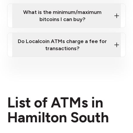
What is the minimum/maximum
bitcoins I can buy?
here
Do Localcoin ATMs charge a fee for
transactions?
fees section
List of ATMs in
Hamilton South