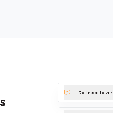
Do I need to ver
s