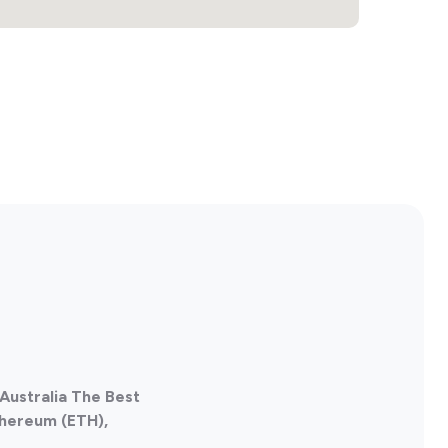
Australia The Best
thereum (ETH),