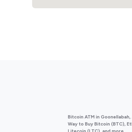
Bitcoin ATM in Goonellabah, 
Way to Buy Bitcoin (BTC), E
Litecoin (LTC), and more.