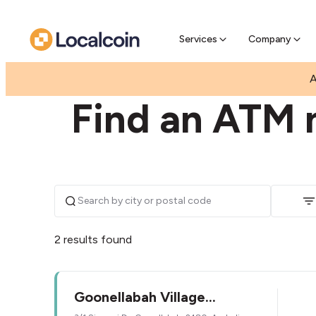
Pre-Se
Pre-sell
Services
Company
|
|
AUSTRALIA
NEW SOUTH WALES
GOONELLAB
A
Find an ATM 
2 results found
Goonellabah Village
Newsagency