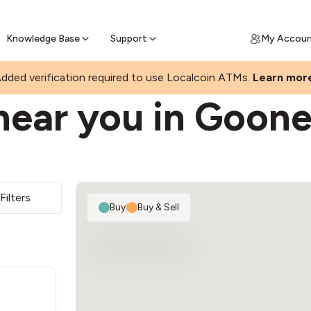
Join a rapidly growing Bitcoin AT
Find Out How
ll Bitcoin Online
 Bitcoin online & skip the wait at ATM
Knowledge Base
Support
My Accou
AH
dded verification required to use Localcoin ATMs.
Learn mor
near you in Goone
Filters
Buy
|
Buy & Sell