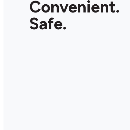
Convenient.
Safe.