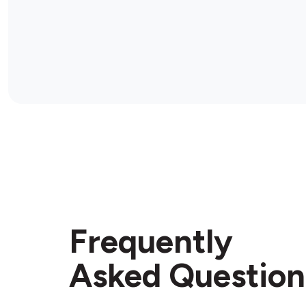
Frequently
Asked Question