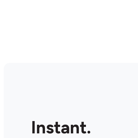
Instant.