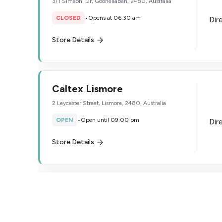
3/1 Simeoni Dr, Goonellabah, 2480, Australia
CLOSED
•
Opens at 06:30 am
Dir
Store Details
Caltex Lismore
2 Leycester Street, Lismore, 2480, Australia
OPEN
•
Open until 09:00 pm
Dir
Store Details