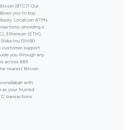
Bitcoin (BTC)? Our
allows you to buy
lessly. Localcoin ATMs
nsactions, providing a
TC), Ethereum (ETH),
Shiba Inu (SHIB).
ve customer support
guide you through any
ves across 885
the nearest Bitcoin
Goonellabah with
 as your trusted
TC transactions.