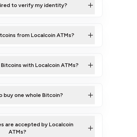
ired to verify my identity?
ils
er
o ID such as an Australian Passport or a
itcoins from Localcoin ATMs?
d address
f text messaging and taking photos
nd you are good to go!
ck Video on How to Buy Bitcoin at Our
l Bitcoins with Localcoin ATMs?
our map
to buy one whole Bitcoin?
s are accepted by Localcoin
ATMs?