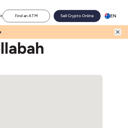
M network. Enjoy the extra revenue and customer traffic
EN
nt
Find an ATM
Sell Crypto Online
e
llabah