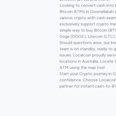
Looking to convert cash into 
Bitcoin ATMs in Goonellabah 
various crypto with cash seam
exclusively support crypto tra
simple way to buy Bitcoin (B
Doge (DOGE), Litecoin (LTC), 
Should questions arise, our li
team is on standby, ready to 
issues. Localcoin proudly ser
locations in Australia. Locate 
ATM using the map tool.
Start your Crypto journey in 
confidence. Choose Localcoin
partner for instant cash-to-B