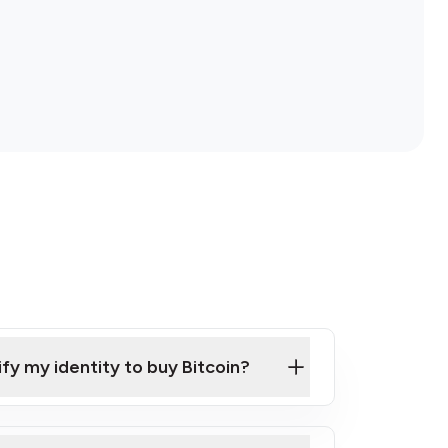
ify my identity to buy Bitcoin?