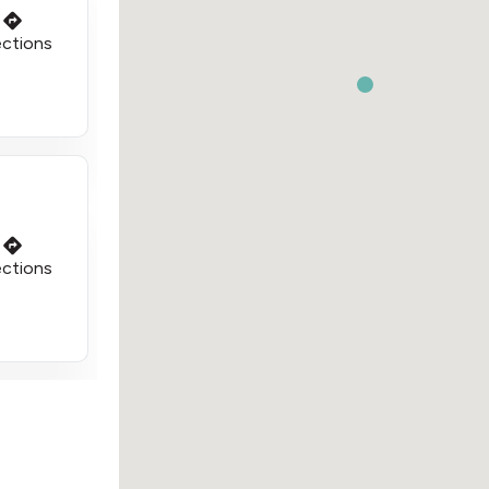
ections
ections