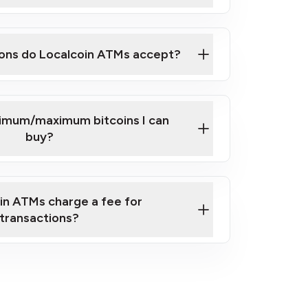
here
ons do Localcoin ATMs accept?
nimum/maximum bitcoins I can
buy?
in ATMs charge a fee for
transactions?
fees