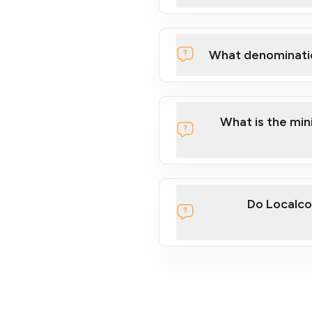
What denominati
What is the mi
Do Localco
section