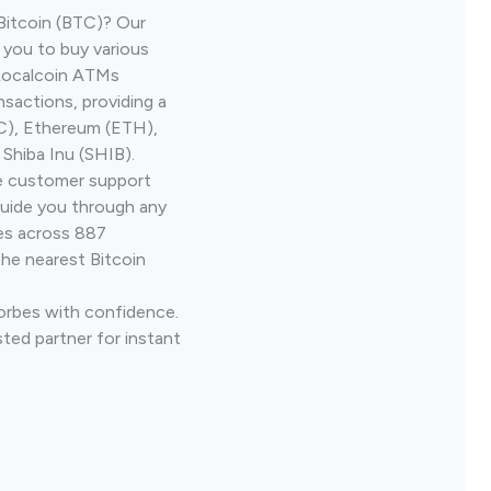
Bitcoin (BTC)? Our
 you to buy various
 Localcoin ATMs
nsactions, providing a
TC), Ethereum (ETH),
Shiba Inu (SHIB).
ve customer support
guide you through any
ves across 887
the nearest Bitcoin
Forbes with confidence.
ted partner for instant