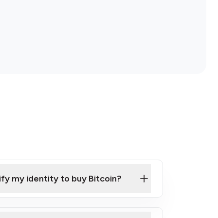
ify my identity to buy Bitcoin?