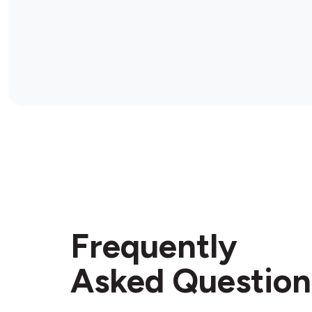
Frequently
Asked Question