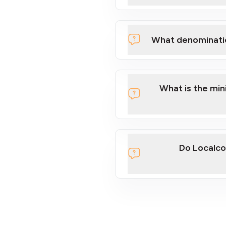
What denominati
What is the mi
Do Localco
section