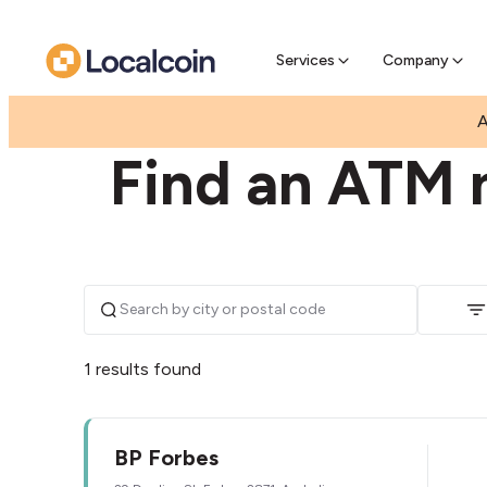
Pre-Se
Pre-sell
Services
Company
|
|
AUSTRALIA
NEW SOUTH WALES
FORBES
A
Find an ATM 
1 results found
BP Forbes