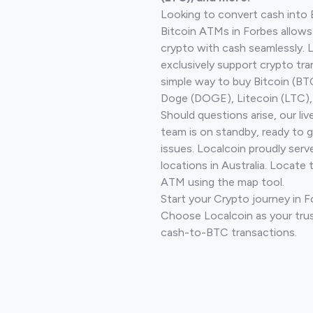
Looking to convert cash into 
Bitcoin ATMs in Forbes allows
crypto with cash seamlessly.
exclusively support crypto tra
simple way to buy Bitcoin (B
Doge (DOGE), Litecoin (LTC), 
Should questions arise, our li
team is on standby, ready to 
issues. Localcoin proudly ser
locations in Australia. Locate 
ATM using the map tool.
Start your Crypto journey in 
Choose Localcoin as your trus
cash-to-BTC transactions.