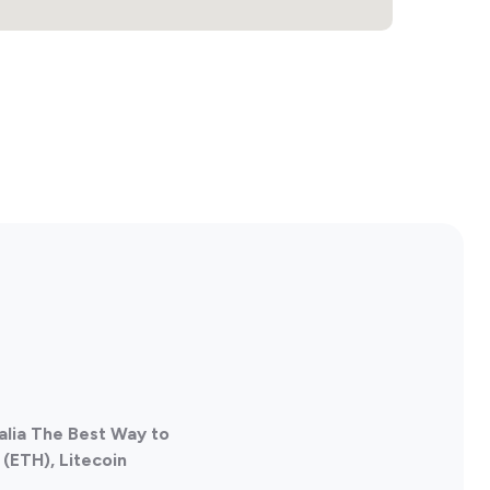
alia The Best Way to
(ETH), Litecoin