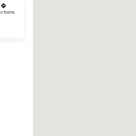
ections