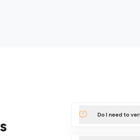
Do I need to ver
s