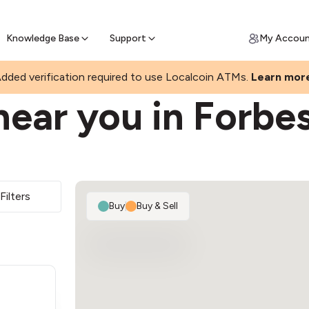
Join a rapidly growing Bitcoin AT
Find Out How
ll Bitcoin Online
 Bitcoin online & skip the wait at ATM
Knowledge Base
Support
My Accou
dded verification required to use Localcoin ATMs.
Learn mor
near you in Forbe
Filters
Buy
|
Buy & Sell