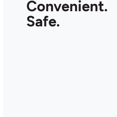
Convenient.
Safe.