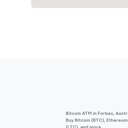
Bitcoin ATM in Forbes, Austr
Buy Bitcoin (BTC), Ethereum 
(LTC), and more.