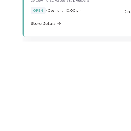
29 Dowling St, Forbes, 2871, Australia
OPEN
•
Open until 10:00 pm
Dir
Store Details