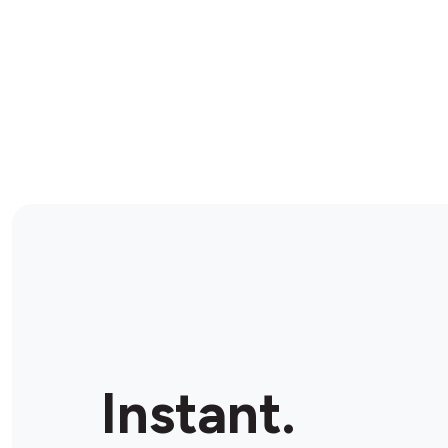
Instant.