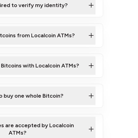
ired to verify my identity?
ils
er
o ID such as an Australian Passport or a
itcoins from Localcoin ATMs?
d address
f text messaging and taking photos
nd you are good to go!
ck Video on How to Buy Bitcoin at Our
l Bitcoins with Localcoin ATMs?
our map
to buy one whole Bitcoin?
s are accepted by Localcoin
ATMs?