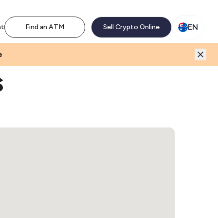
M network. Enjoy the extra revenue and customer traffic
EN
nt
Find an ATM
Sell Crypto Online
e
s