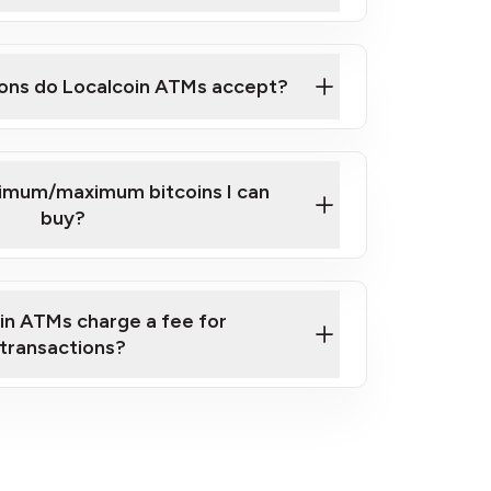
here
ons do Localcoin ATMs accept?
nimum/maximum bitcoins I can
buy?
in ATMs charge a fee for
transactions?
fees