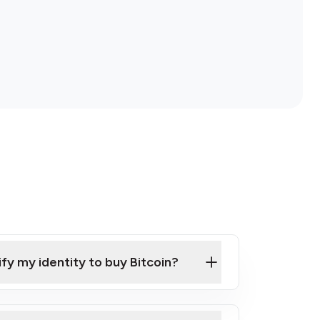
ify my identity to buy Bitcoin?