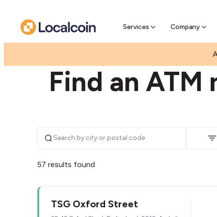
Pre-Se
Pre-sell
Services
Company
|
|
AUSTRALIA
NEW SOUTH WALES
DARLINGHUR
A
Find an ATM n
57 results found
TSG Oxford Street