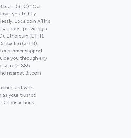
Bitcoin (BTC)? Our
allows you to buy
lessly. Localcoin ATMs
nsactions, providing a
TC), Ethereum (ETH),
Shiba Inu (SHIB).
ve customer support
guide you through any
ves across 885
the nearest Bitcoin
arlinghurst with
 as your trusted
TC transactions.