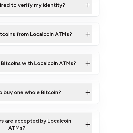
ired to verify my identity?
ils
er
o ID such as an Australian Passport or a
itcoins from Localcoin ATMs?
d address
f text messaging and taking photos
nd you are good to go!
ck Video on How to Buy Bitcoin at Our
l Bitcoins with Localcoin ATMs?
our map
to buy one whole Bitcoin?
s are accepted by Localcoin
ATMs?