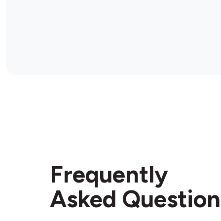
Frequently
Asked Question