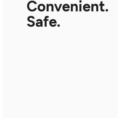
Convenient.
Store Details
Safe.