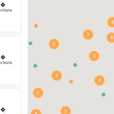
ections
2
3
8
2
3
ections
3
2
2
3
4