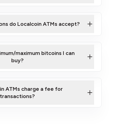
here
ons do Localcoin ATMs accept?
nimum/maximum bitcoins I can
buy?
in ATMs charge a fee for
transactions?
fees