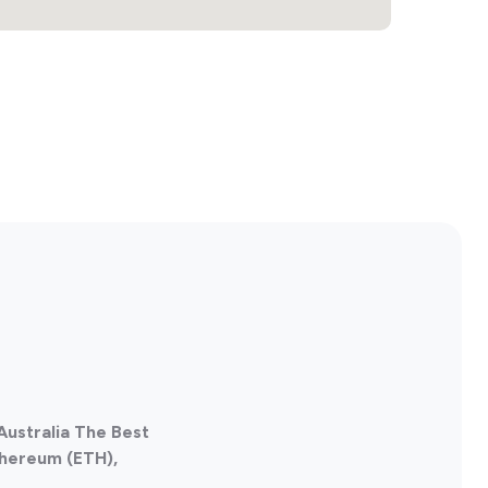
 Australia The Best
thereum (ETH),