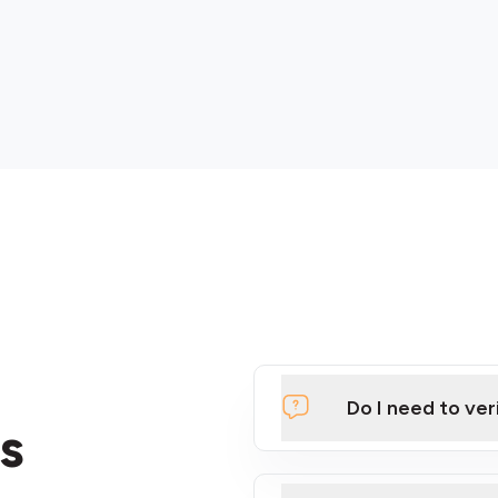
Do I need to ver
s