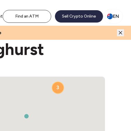
M network. Enjoy the extra revenue and customer traffic
EN
nt
Find an ATM
Sell Crypto Online
e
ghurst
2
3