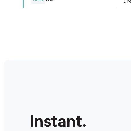
OPEN
•
24/7
Dir
Store Details
TSG Quay St
Shop 6/61/79 Quay St, Haymarket, 2000, Australia
CLOSED
•
Opens at 06:00 am
Dir
Store Details
EzyMart Bligh St
Shop 6 / 15-23 Bligh St, Sydney, 2000, Australia
Instant.
CLOSED
•
Opens at 08:30 am
Dir