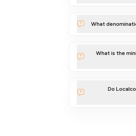
What denominati
What is the mi
Do Localco
section