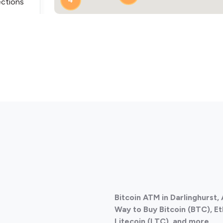
ections
ections
Bitcoin ATM in Darlinghurst,
ections
Way to Buy Bitcoin (BTC), E
Litecoin (LTC), and more.