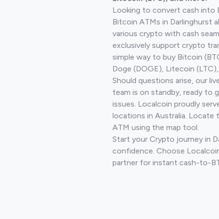
Looking to convert cash into 
Bitcoin ATMs in Darlinghurst 
various crypto with cash seam
exclusively support crypto tra
simple way to buy Bitcoin (B
Doge (DOGE), Litecoin (LTC), 
Should questions arise, our li
team is on standby, ready to 
issues. Localcoin proudly ser
locations in Australia. Locate 
ATM using the map tool.
Start your Crypto journey in D
confidence. Choose Localcoin
partner for instant cash-to-B