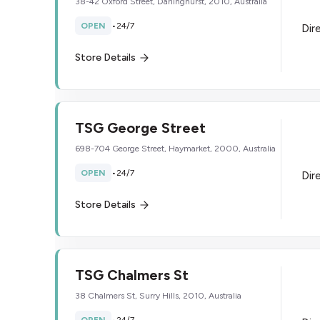
38-42 Oxford Street, Darlinghurst, 2010, Australia
OPEN
•
24/7
Dir
Store Details
TSG George Street
698-704 George Street, Haymarket, 2000, Australia
OPEN
•
24/7
Dir
Store Details
TSG Chalmers St
38 Chalmers St, Surry Hills, 2010, Australia