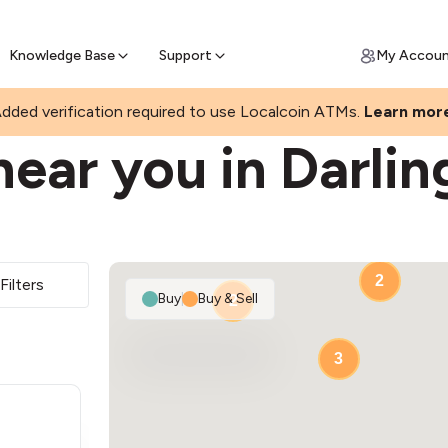
Join a rapidly growing Bitcoin AT
Find Out How
ll Bitcoin Online
 Bitcoin online & skip the wait at ATM
Knowledge Base
Support
My Accou
ST
dded verification required to use Localcoin ATMs.
Learn mor
ear you in Darlin
2
Filters
Buy
|
Buy & Sell
2
3