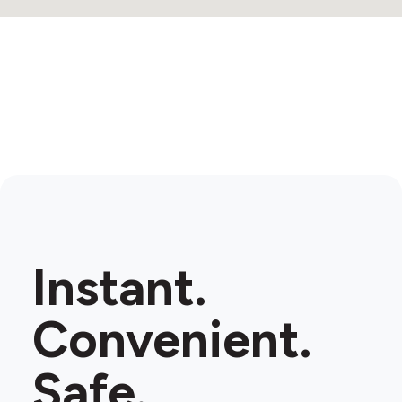
Instant.
Convenient.
Safe.