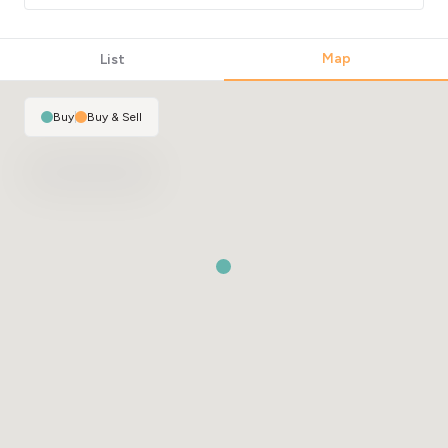
Map
List
Buy
|
Buy & Sell