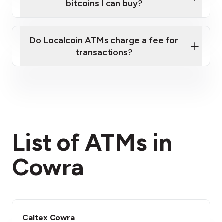
bitcoins I can buy?
here
Do Localcoin ATMs charge a fee for
transactions?
fees section
List of ATMs in
Cowra
Caltex Cowra