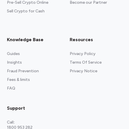
Pre-Sell Crypto Online
Become our Partner
Sell Crypto for Cash
Knowledge Base
Resources
Guides
Privacy Policy
Insights
Terms Of Service
Fraud Prevention
Privacy Notice
Fees & limits
FAQ
Support
Call
:
1800 953 282