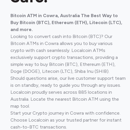
Bitcoin ATM in Cowra, Australia The Best Way to
Buy Bitcoin (BTC), Ethereum (ETH), Litecoin (LTC),
and more.
Looking to convert cash into Bitcoin (BTC)? Our
Bitcoin ATMs in Cowra allows you to buy various
crypto with cash seamlessly. Localcoin ATMs
exclusively support crypto transactions, providing a
simple way to buy Bitcoin (BTC), Ethereum (ETH),
Doge (DOGE), Litecoin (LTC), Shiba Inu (SHIB).
Should questions arise, our live customer support team
is on standby, ready to guide you through any issues.
Localcoin proudly serves across 885 locations in
Australia. Locate the nearest Bitcoin ATM using the
map tool.
Start your Crypto journey in Cowra with confidence.
Choose Localcoin as your trusted partner for instant
cash-to-BTC transactions.