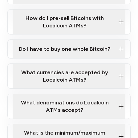
A cell phone capable of text messaging and
Wait for verification, and you are good to go!
Click Here to Watch a Quick Video on How to Buy
taking photos
this link
Bitcoin at Our ATMs
How do I pre-sell Bitcoins with
Localcoin ATMs?
Do I have to buy one whole Bitcoin?
our
What currencies are accepted by
map
Localcoin ATMs?
What denominations do Localcoin
sign-up portal
ATMs accept?
What is the minimum/maximum