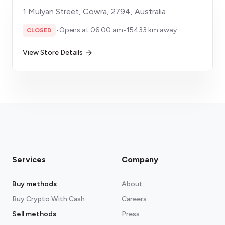
1 Mulyan Street, Cowra, 2794, Australia
•
Opens at 06:00 am
•
15433 km away
CLOSED
View Store Details
Services
Company
Buy methods
About
Buy Crypto With Cash
Careers
Sell methods
Press