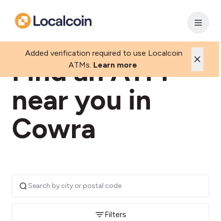
Added verification required to use Localcoin
Find an ATM
ATMs.
Learn more
near you in
Cowra
Filters