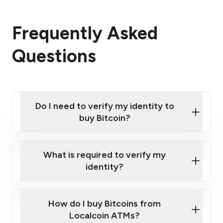
Frequently Asked
Questions
Do I need to verify my identity to
buy Bitcoin?
What is required to verify my
identity?
Enter your personal details
Verify your phone number
Government-issued photo ID such as an
How do I buy Bitcoins from
Provide photo ID
Australian Passport or a driver's license
Disclose occupation and address
Localcoin ATMs?