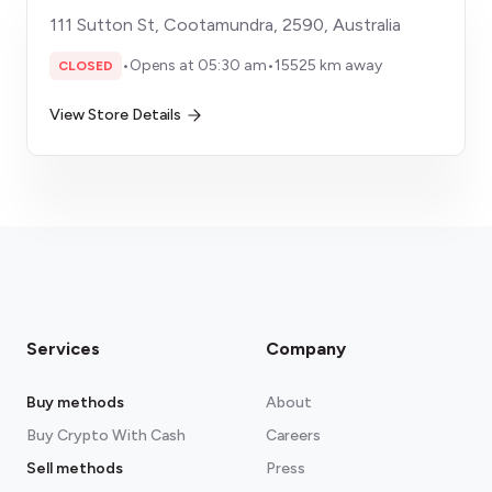
111 Sutton St, Cootamundra, 2590, Australia
•
Opens at 05:30 am
•
15525 km away
CLOSED
View Store Details
Services
Company
Buy methods
About
Buy Crypto With Cash
Careers
Sell methods
Press