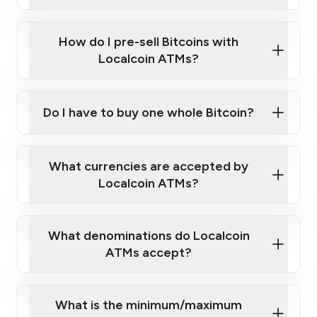
A cell phone capable of text messaging and
Wait for verification, and you are good to go!
Click Here to Watch a Quick Video on How to Buy
taking photos
this link
Bitcoin at Our ATMs
How do I pre-sell Bitcoins with
Localcoin ATMs?
Do I have to buy one whole Bitcoin?
our
What currencies are accepted by
map
Localcoin ATMs?
What denominations do Localcoin
sign-up portal
ATMs accept?
What is the minimum/maximum