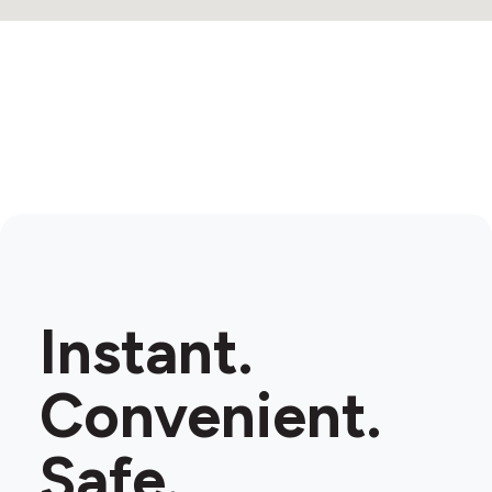
Instant.
Convenient.
Safe.