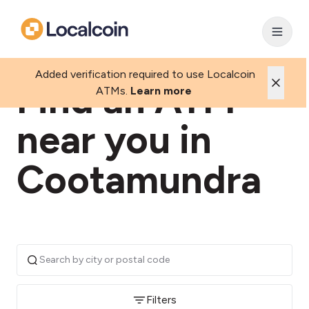
Added verification required to use Localcoin
Find an ATM
ATMs.
Learn more
near you in
Cootamundra
Filters