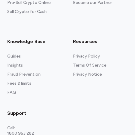
Pre-Sell Crypto Online
Become our Partner
Sell Crypto for Cash
Knowledge Base
Resources
Guides
Privacy Policy
Insights
Terms Of Service
Fraud Prevention
Privacy Notice
Fees & limits
FAQ
Support
Call
:
1800 953 282