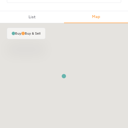
Map
List
Buy
|
Buy & Sell