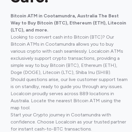
Bitcoin ATM in Cootamundra, Australia The Best
Way to Buy Bitcoin (BTC), Ethereum (ETH), Litecoin
(LTC), and more.
Looking to convert cash into Bitcoin (BTC)? Our
Bitcoin ATMs in Cootamundra allows you to buy
various crypto with cash seamlessly. Localcoin ATMs
exclusively support crypto transactions, providing a
simple way to buy Bitcoin (BTC), Ethereum (ETH),
Doge (DOGE), Litecoin (LTC), Shiba Inu (SHIB).
Should questions arise, our live customer support team
is on standby, ready to guide you through any issues.
Localcoin proudly serves across 889 locations in
Australia. Locate the nearest Bitcoin ATM using the
map tool.
Start your Crypto journey in Cootamundra with
confidence. Choose Localcoin as your trusted partner
for instant cash-to-BTC transactions.