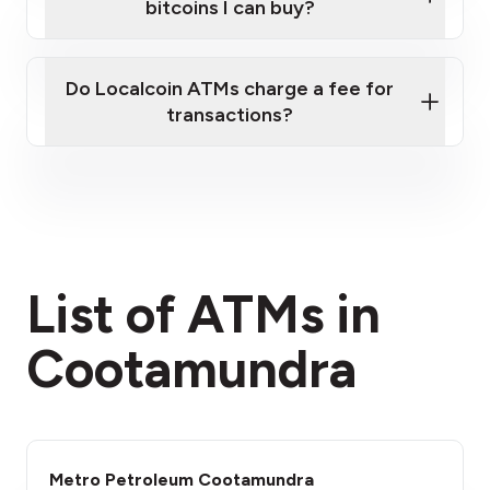
bitcoins I can buy?
here
Do Localcoin ATMs charge a fee for
transactions?
fees section
List of ATMs in
Cootamundra
Metro Petroleum Cootamundra