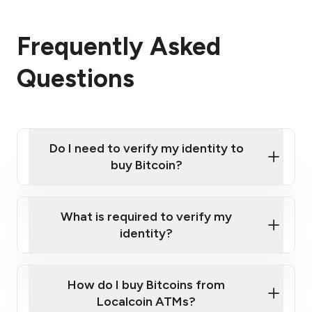
Frequently Asked
Questions
Do I need to verify my identity to
buy Bitcoin?
What is required to verify my
identity?
Enter your personal details
Verify your phone number
Government-issued photo ID such as an
How do I buy Bitcoins from
Provide photo ID
Australian Passport or a driver's license
Disclose occupation and address
Localcoin ATMs?