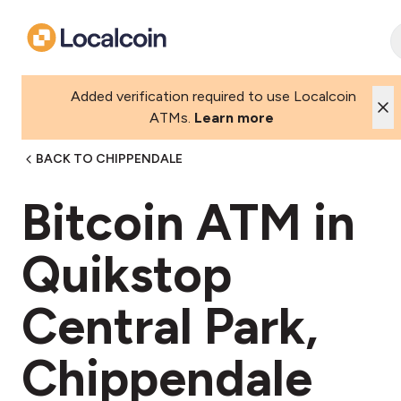
Added verification required to use Localcoin
ATMs.
Learn more
BACK TO CHIPPENDALE
Bitcoin ATM in
Quikstop
Central Park,
Chippendale