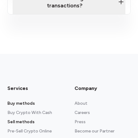
transactions?
fees section
Services
Company
Buy methods
About
Buy Crypto With Cash
Careers
Sell methods
Press
Pre-Sell Crypto Online
Become our Partner