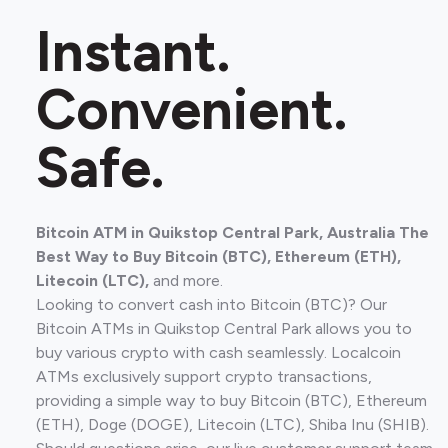
Instant.
Convenient.
Safe.
Bitcoin ATM in Quikstop Central Park, Australia The
Best Way to Buy Bitcoin (BTC), Ethereum (ETH),
Litecoin (LTC),
and more.
Looking to convert cash into Bitcoin (BTC)? Our
Bitcoin ATMs in Quikstop Central Park allows you to
buy various crypto with cash seamlessly. Localcoin
ATMs exclusively support crypto transactions,
providing a simple way to buy Bitcoin (BTC), Ethereum
(ETH), Doge (DOGE), Litecoin (LTC), Shiba Inu (SHIB).