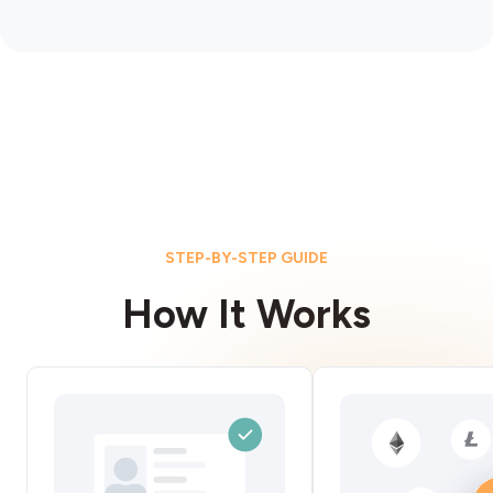
STEP-BY-STEP GUIDE
How It Works