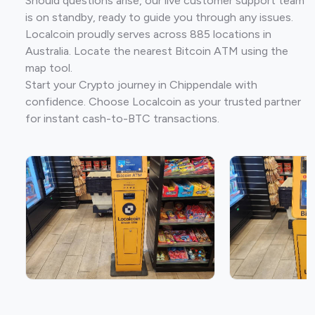
Should questions arise, our live customer support team
is on standby, ready to guide you through any issues.
Localcoin proudly serves across 885 locations in
Australia. Locate the nearest Bitcoin ATM using the
map tool.
Start your Crypto journey in Chippendale with
confidence. Choose Localcoin as your trusted partner
for instant cash-to-BTC transactions.