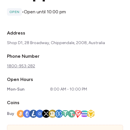
•
Open until 10:00 pm
OPEN
Address
Shop D1, 28 Broadway, Chippendale, 2008, Australia
Phone Number
1800-953-282
Open Hours
Mon-Sun
8:00 AM - 10:00 PM
Coins
Buy