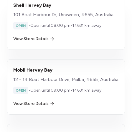
Shell Hervey Bay
101 Boat Harbour Dr, Urraween, 4655, Australia
•
Open until 08:00 pm
•
14631 km away
OPEN
View Store Details
Mobil Hervey Bay
12 - 14 Boat Harbour Drive, Pialba, 4655, Australia
•
Open until 09:00 pm
•
14631 km away
OPEN
View Store Details