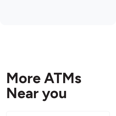
More ATMs
Near you