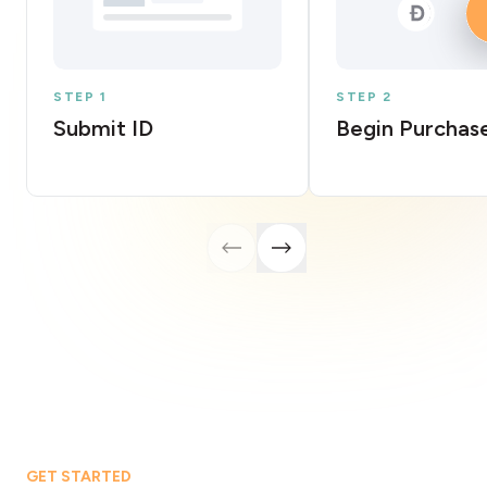
STEP 1
STEP 2
Submit ID
Begin Purchas
GET STARTED