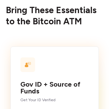
Bring These Essentials
to the Bitcoin ATM
Gov ID + Source of
Funds
Get Your ID Verified