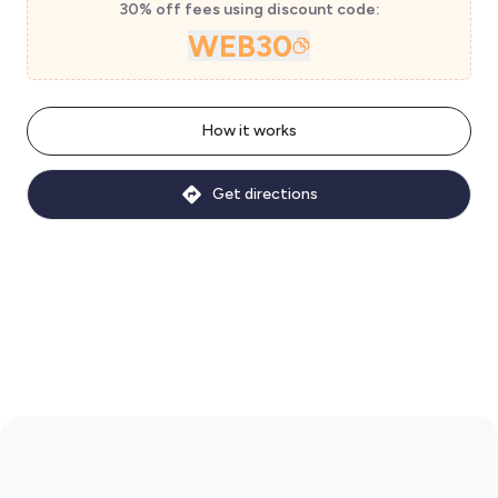
30% off fees using discount code:
WEB30
How it works
Get directions