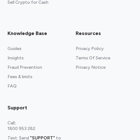
Sell Crypto for Cash
Knowledge Base
Resources
Guides
Privacy Policy
Insights
Terms Of Service
Fraud Prevention
Privacy Notice
Fees & limits
FAQ
Support
Call
:
1800 953 282
Text: Send
"SUPPORT"
to