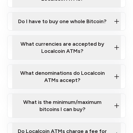
Do I have to buy one whole Bitcoin?
our
What currencies are accepted by
map
Localcoin ATMs?
What denominations do Localcoin
sign-up portal
ATMs accept?
What is the minimum/maximum
bitcoins I can buy?
here
Do Localcoin ATMs charge a fee for