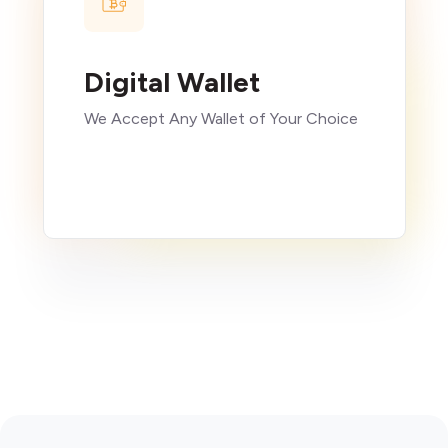
Digital Wallet
We Accept Any Wallet of Your Choice