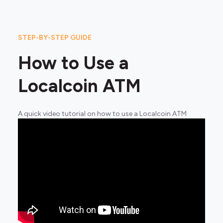
STEP-BY-STEP GUIDE
How to Use a
Localcoin ATM
A quick video tutorial on how to use a Localcoin ATM