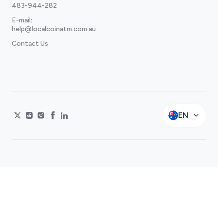
483-944-282
E-mail
:
help@localcoinatm.com.au
Contact Us
EN