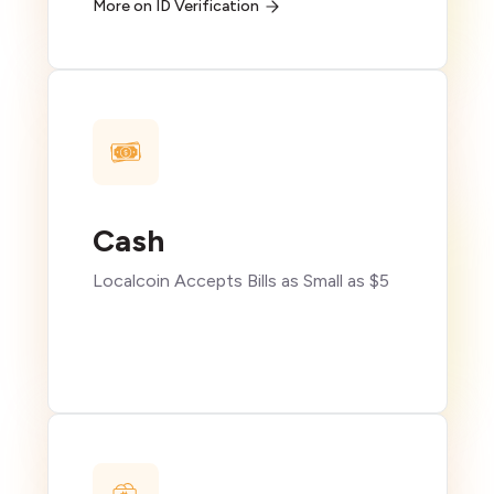
More on ID Verification
Cash
Localcoin Accepts Bills as Small as $5