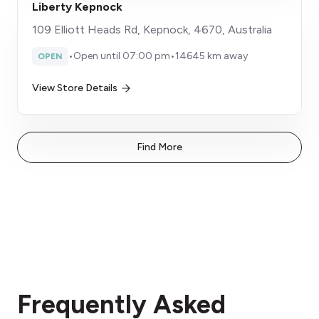
Liberty Kepnock
109 Elliott Heads Rd, Kepnock, 4670, Australia
•
Open until 07:00 pm
•
14645 km away
OPEN
View Store Details
Find More
Frequently Asked