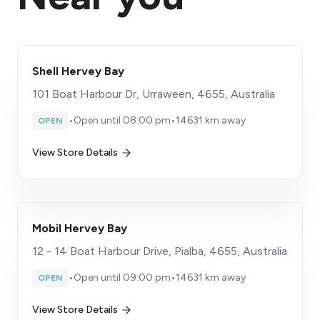
Shell Hervey Bay
101 Boat Harbour Dr, Urraween, 4655, Australia
•
Open until 08:00 pm
•
14631 km away
OPEN
View Store Details
Mobil Hervey Bay
12 - 14 Boat Harbour Drive, Pialba, 4655, Australia
•
Open until 09:00 pm
•
14631 km away
OPEN
View Store Details