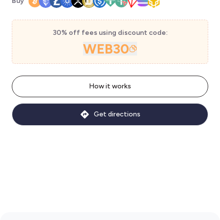
Buy
30% off fees using discount code:
WEB30
How it works
Get directions