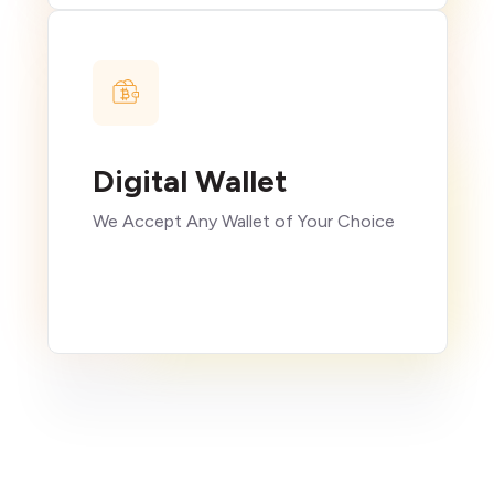
Digital Wallet
We Accept Any Wallet of Your Choice