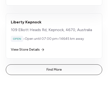
Liberty Kepnock
109 Elliott Heads Rd, Kepnock, 4670, Australia
•
Open until 07:00 pm
•
14645 km away
OPEN
View Store Details
Find More