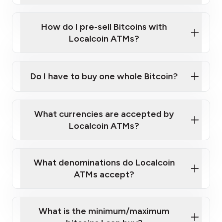
Wait for verification, and you are good to go!
Click Here to Watch a Quick Video on How to Buy
taking photos
this link
Bitcoin at Our ATMs
How do I pre-sell Bitcoins with
Localcoin ATMs?
Do I have to buy one whole Bitcoin?
our
What currencies are accepted by
map
Localcoin ATMs?
What denominations do Localcoin
sign-up portal
ATMs accept?
What is the minimum/maximum