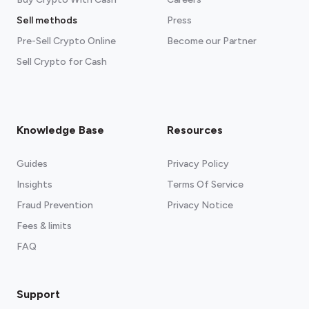
Sell methods
Press
Pre-Sell Crypto Online
Become our Partner
Sell Crypto for Cash
Knowledge Base
Resources
Guides
Privacy Policy
Insights
Terms Of Service
Fraud Prevention
Privacy Notice
Fees & limits
FAQ
Support