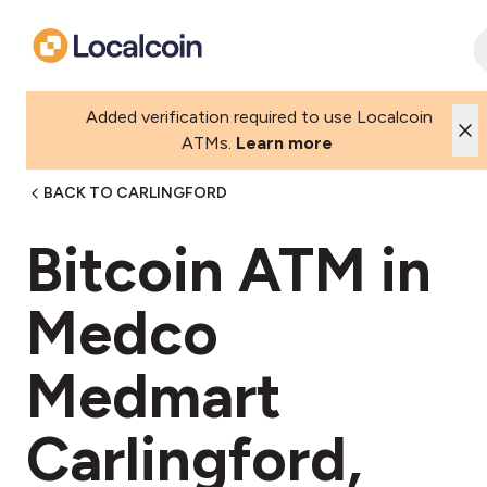
Added verification required to use Localcoin
ATMs.
Learn more
BACK TO CARLINGFORD
Bitcoin ATM in
Medco
Medmart
Carlingford,