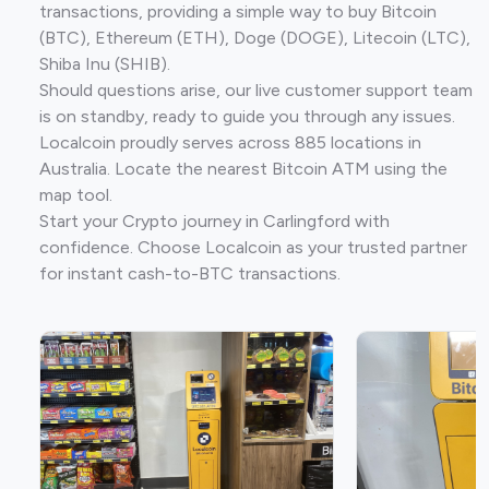
transactions, providing a simple way to buy Bitcoin
(BTC), Ethereum (ETH), Doge (DOGE), Litecoin (LTC),
Shiba Inu (SHIB).
Should questions arise, our live customer support team
is on standby, ready to guide you through any issues.
Localcoin proudly serves across 885 locations in
Australia. Locate the nearest Bitcoin ATM using the
map tool.
Start your Crypto journey in Carlingford with
confidence. Choose Localcoin as your trusted partner
for instant cash-to-BTC transactions.