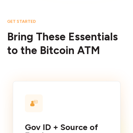
GET STARTED
Bring These Essentials
to the Bitcoin ATM
Gov ID + Source of