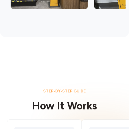
STEP-BY-STEP GUIDE
How It Works