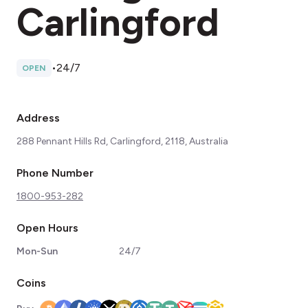
Carlingford
•
24/7
OPEN
Address
288 Pennant Hills Rd, Carlingford, 2118, Australia
Phone Number
1800-953-282
Open Hours
Mon-Sun
24/7
Coins