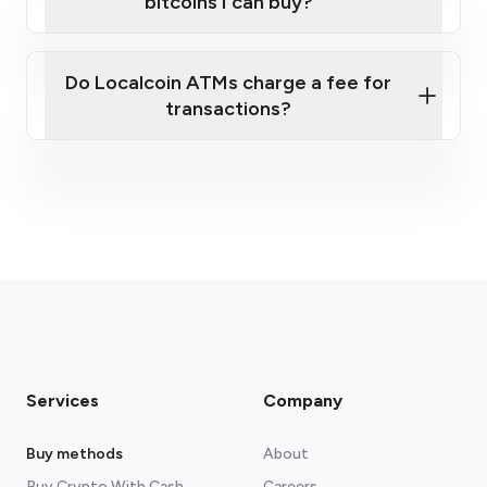
bitcoins I can buy?
here
Do Localcoin ATMs charge a fee for
transactions?
fees section
Services
Company
Buy methods
About
Buy Crypto With Cash
Careers