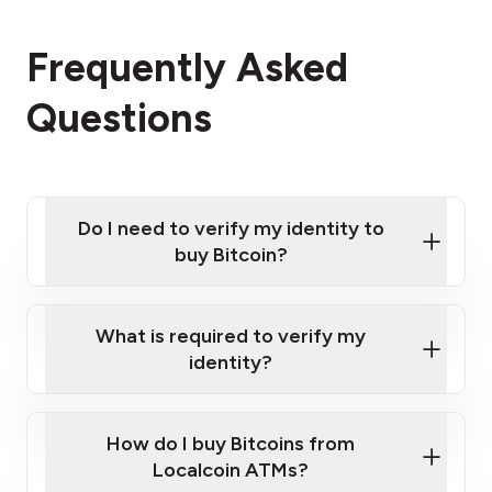
Frequently Asked
Questions
Do I need to verify my identity to
buy Bitcoin?
What is required to verify my
identity?
Enter your personal details
Verify your phone number
Government-issued photo ID such as an
How do I buy Bitcoins from
Provide photo ID
Australian Passport or a driver's license
Disclose occupation and address
Localcoin ATMs?
A cell phone capable of text messaging and