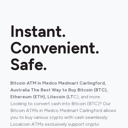
Instant.
Convenient.
Safe.
Bitcoin ATM in Medco Medmart Carlingford,
Australia The Best Way to Buy Bitcoin (BTC),
Ethereum (ETH), Litecoin (LT
C), and more.
Looking to convert cash into Bitcoin (BTC)? Our
Bitcoin ATMs in Medco Medmart Carlingford allows
you to buy various crypto with cash seamlessly.
Localcoin ATMs exclusively support crypto