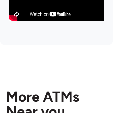
More ATMs
Near you