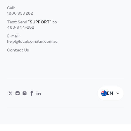
Call
:
1800 953 282
Text: Send
"SUPPORT"
to
483-944-282
E-mail
:
help@localcoinatm.com.au
Contact Us
EN