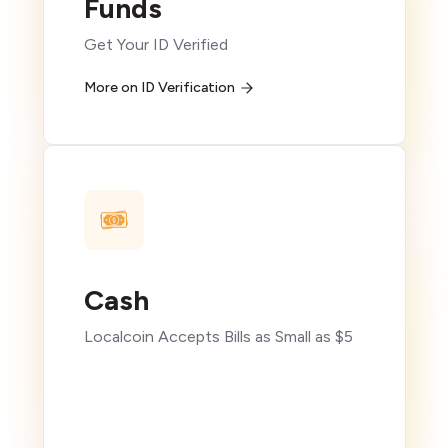
Funds
Get Your ID Verified
More on ID Verification
Cash
Localcoin Accepts Bills as Small as $5