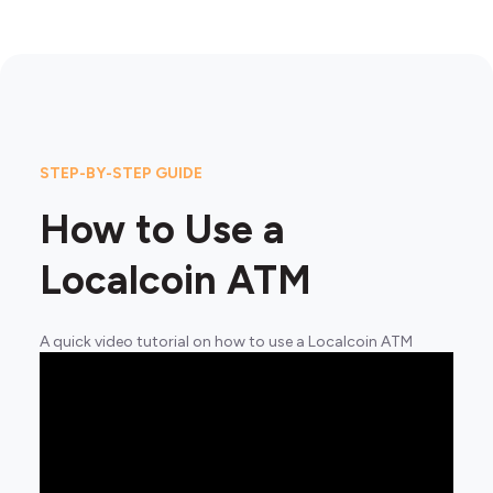
STEP-BY-STEP GUIDE
How to Use a
Localcoin ATM
A quick video tutorial on how to use a Localcoin ATM