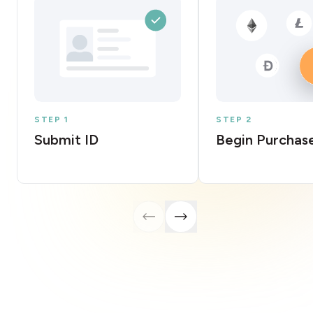
STEP 1
STEP 2
Submit ID
Begin Purchas