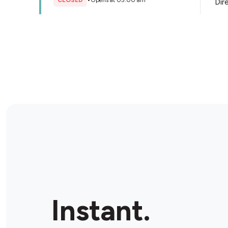
CLOSED
•
Opens at 05:00 am
Dir
Store Details
Little Bottler - Paul's Liquor
Smithfield
48 Dublin St, Smithfield, 2164, Australia
CLOSED
•
Opens at 10:00 am
Dir
Store Details
BP Warwick Farm
Cnr Hume Hwy & Forbes St, Warwick Farm, 2170,
Instant.
Australia
OPEN
•
24/7
Dir