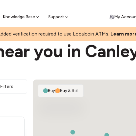
Join a rapidly growing Bitcoin AT
Find Out How
ll Bitcoin Online
 Bitcoin online & skip the wait at ATM
Knowledge Base
Support
My Accou
GHTS
dded verification required to use Localcoin ATMs.
Learn mor
near you in Canle
Filters
Buy
|
Buy & Sell