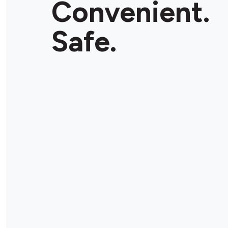
Convenient.
Store Details
Safe.