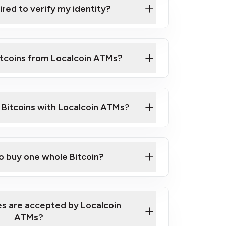
ired to verify my identity?
ils
er
o ID such as an Australian Passport or a
itcoins from Localcoin ATMs?
d address
f text messaging and taking photos
nd you are good to go!
ck Video on How to Buy Bitcoin at Our
l Bitcoins with Localcoin ATMs?
our map
to buy one whole Bitcoin?
s are accepted by Localcoin
ATMs?