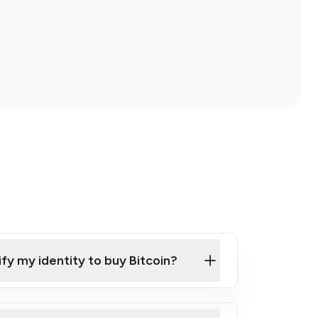
ify my identity to buy Bitcoin?