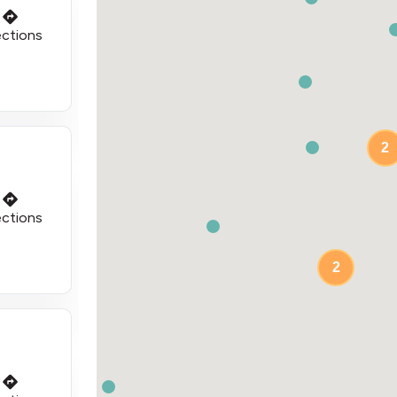
ections
2
ections
2