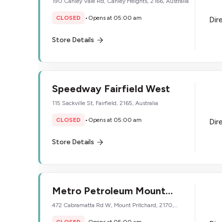
190 Canley Vale Rd, Canley Heights, 2166, Australia
CLOSED
•
Opens at 05:00 am
Dir
Store Details
Speedway Fairfield West
115 Sackville St, Fairfield, 2165, Australia
CLOSED
•
Opens at 05:00 am
Dir
Store Details
Metro Petroleum Mount
Pritchard
472 Cabramatta Rd W, Mount Pritchard, 2170,
Australia