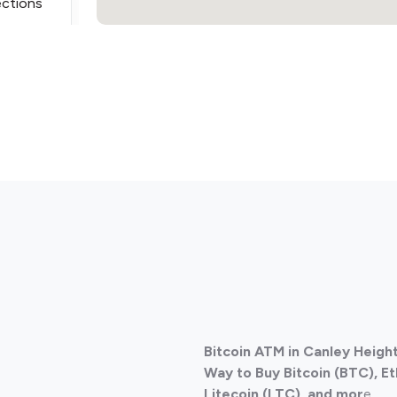
ections
ections
Bitcoin ATM in Canley Height
ections
Way to Buy Bitcoin (BTC), E
Litecoin (LTC), and mor
e.