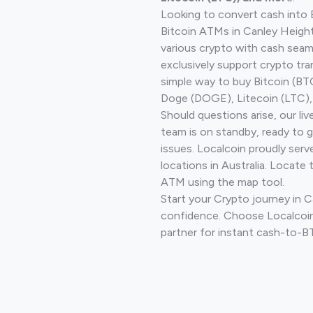
Looking to convert cash into 
Bitcoin ATMs in Canley Height
various crypto with cash seam
exclusively support crypto tra
simple way to buy Bitcoin (B
Doge (DOGE), Litecoin (LTC), 
Should questions arise, our li
team is on standby, ready to 
issues. Localcoin proudly ser
locations in Australia. Locate 
ATM using the map tool.
Start your Crypto journey in 
confidence. Choose Localcoin
partner for instant cash-to-B