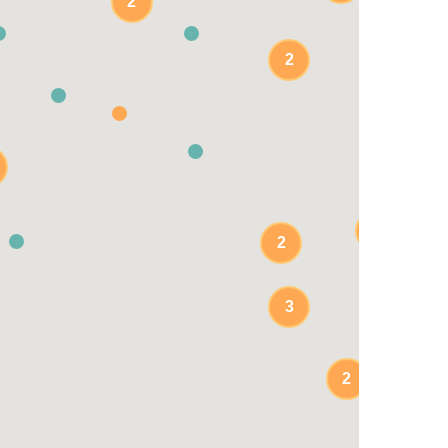
2
2
2
2
3
2