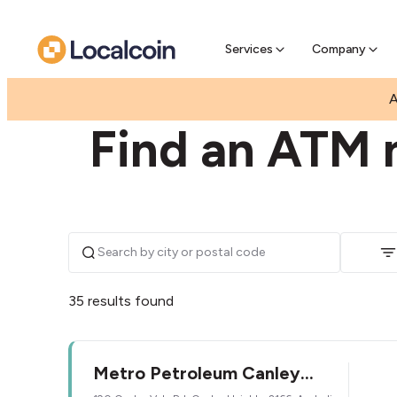
Pre-Se
Pre-sell
Services
Company
|
|
AUSTRALIA
NEW SOUTH WALES
CANLEY HEI
A
Find an ATM 
35 results found
Metro Petroleum Canley
Heights