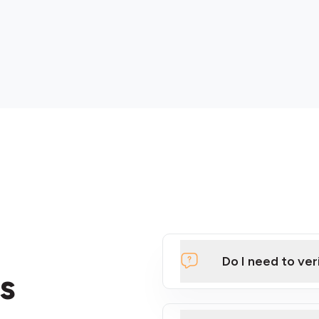
Do I need to ver
s