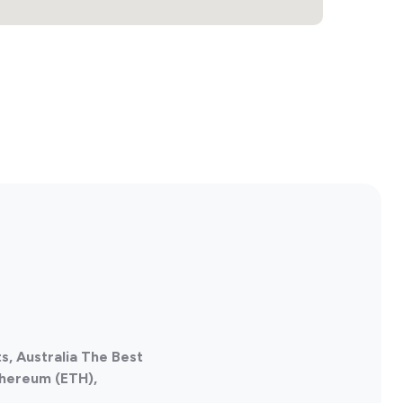
s, Australia The Best
thereum (ETH),