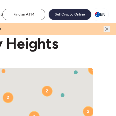
M network. Enjoy the extra revenue and customer traffic
EN
nt
Find an ATM
Sell Crypto Online
e
y Heights
2
2
2
2