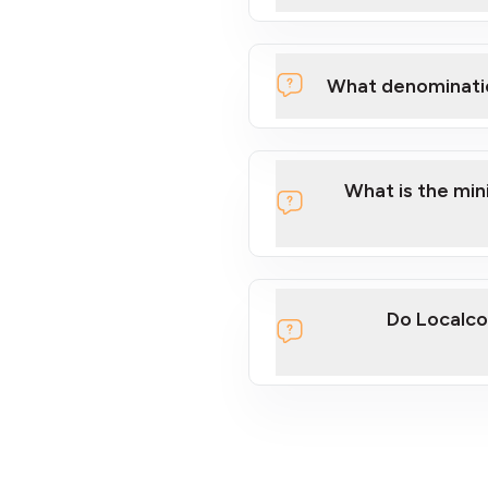
What denominati
What is the mi
Do Localco
section