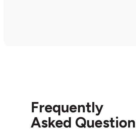
Frequently
Asked Question