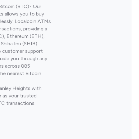
Bitcoin (BTC)? Our
s allows you to buy
lessly. Localcoin ATMs
nsactions, providing a
TC), Ethereum (ETH),
Shiba Inu (SHIB).
ve customer support
guide you through any
ves across 885
the nearest Bitcoin
Canley Heights with
 as your trusted
TC transactions.