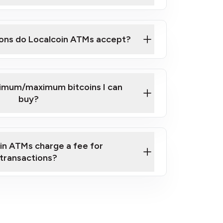
here
ons do Localcoin ATMs accept?
nimum/maximum bitcoins I can
buy?
in ATMs charge a fee for
transactions?
fees