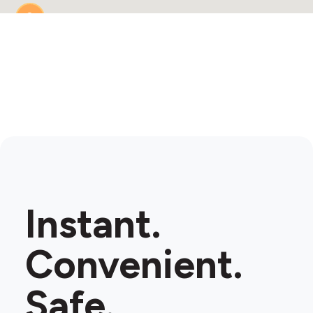
2
Instant.
Convenient.
Safe.