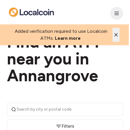
Added verification required to use Localcoin
Find an ATM
ATMs.
Learn more
near you in
Annangrove
Filters