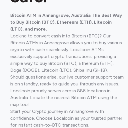
Bitcoin ATM in Annangrove, Australia The Best Way
to Buy Bitcoin (BTC), Ethereum (ETH), Litecoin
(LTC), and more.
Looking to convert cash into Bitcoin (BTC)? Our
Bitcoin ATMs in Annangrove allows you to buy various
crypto with cash seamlessly. Localcoin ATMs
exclusively support crypto transactions, providing a
simple way to buy Bitcoin (BTC), Ethereum (ETH),
Doge (DOGE), Litecoin (LTC), Shiba Inu (SHIB).
Should questions arise, our live customer support team
is on standby, ready to guide you through any issues.
Localcoin proudly serves across 886 locations in
Australia. Locate the nearest Bitcoin ATM using the
map tool.
Start your Crypto journey in Annangrove with
confidence. Choose Localcoin as your trusted partner
for instant cash-to-BTC transactions.