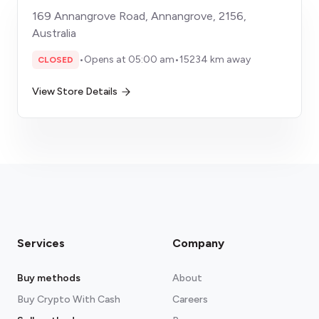
169 Annangrove Road, Annangrove, 2156,
Australia
•
Opens at 05:00 am
•
15234 km away
CLOSED
View Store Details
Services
Company
Buy methods
About
Buy Crypto With Cash
Careers