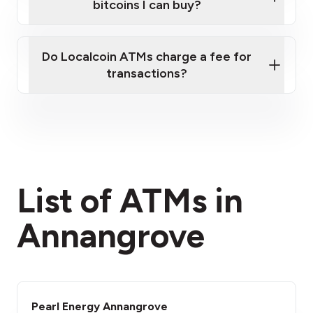
bitcoins I can buy?
here
Do Localcoin ATMs charge a fee for
transactions?
fees section
List of ATMs in
Annangrove
Pearl Energy Annangrove