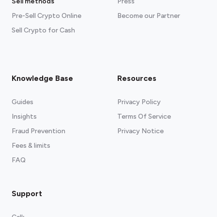
Sell methods
Press
Pre-Sell Crypto Online
Become our Partner
Sell Crypto for Cash
Knowledge Base
Resources
Guides
Privacy Policy
Insights
Terms Of Service
Fraud Prevention
Privacy Notice
Fees & limits
FAQ
Support