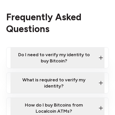
Frequently Asked
Questions
Do I need to verify my identity to
buy Bitcoin?
What is required to verify my
identity?
Enter your personal details
Verify your phone number
Government-issued photo ID such as an
How do I buy Bitcoins from
Provide photo ID
Australian Passport or a driver's license
Disclose occupation and address
Localcoin ATMs?