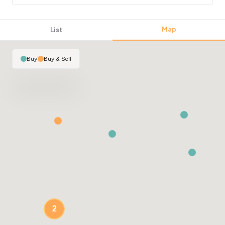
Map
List
Buy
|
Buy & Sell
2