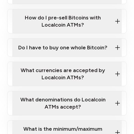
A cell phone capable of text messaging and
Wait for verification, and you are good to go!
Click Here to Watch a Quick Video on How to Buy
taking photos
this link
Bitcoin at Our ATMs
How do I pre-sell Bitcoins with
Localcoin ATMs?
Do I have to buy one whole Bitcoin?
our
What currencies are accepted by
map
Localcoin ATMs?
What denominations do Localcoin
sign-up portal
ATMs accept?
What is the minimum/maximum