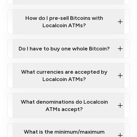
A cell phone capable of text messaging and
Wait for verification, and you are good to go!
Click Here to Watch a Quick Video on How to Buy
taking photos
this link
Bitcoin at Our ATMs
How do I pre-sell Bitcoins with
Localcoin ATMs?
Do I have to buy one whole Bitcoin?
our
What currencies are accepted by
map
Localcoin ATMs?
What denominations do Localcoin
sign-up portal
ATMs accept?
What is the minimum/maximum