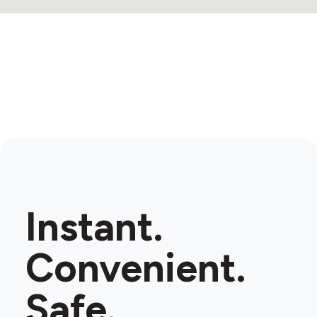
Instant.
Convenient.
Safe.