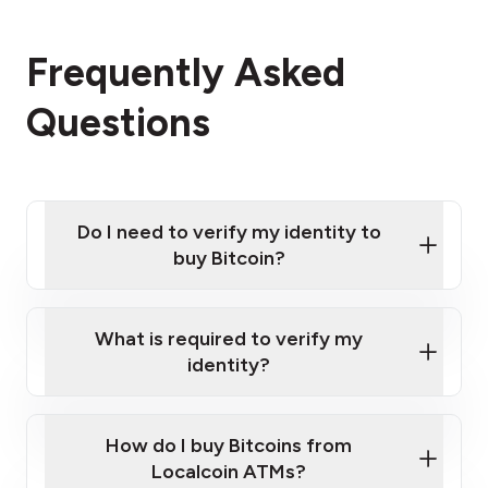
Frequently Asked
Questions
Do I need to verify my identity to
buy Bitcoin?
What is required to verify my
identity?
Enter your personal details
Verify your phone number
Government-issued photo ID such as an
How do I buy Bitcoins from
Provide photo ID
Australian Passport or a driver's license
Disclose occupation and address
Localcoin ATMs?