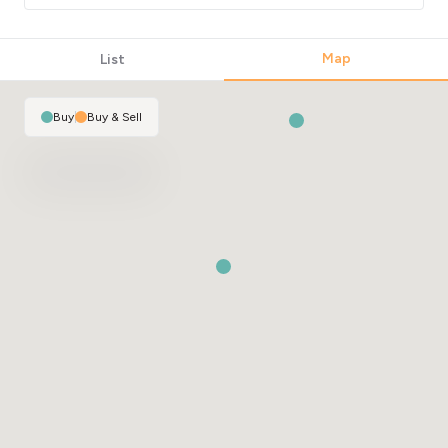
Map
List
Buy
|
Buy & Sell