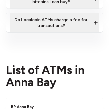
bitcoins I can buy?
here
Do Localcoin ATMs charge a fee for
transactions?
fees section
List of ATMs in
Anna Bay
BP Anna Bay