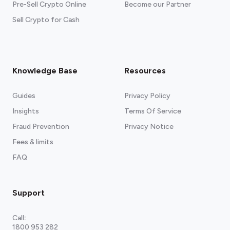
Pre-Sell Crypto Online
Become our Partner
Sell Crypto for Cash
Knowledge Base
Resources
Guides
Privacy Policy
Insights
Terms Of Service
Fraud Prevention
Privacy Notice
Fees & limits
FAQ
Support
Call
:
1800 953 282