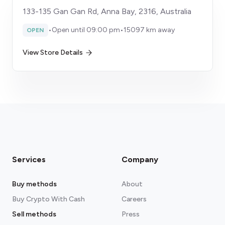
133-135 Gan Gan Rd, Anna Bay, 2316, Australia
•
Open until 09:00 pm
•
15097 km away
OPEN
View Store Details
Services
Company
Buy methods
About
Buy Crypto With Cash
Careers
Sell methods
Press