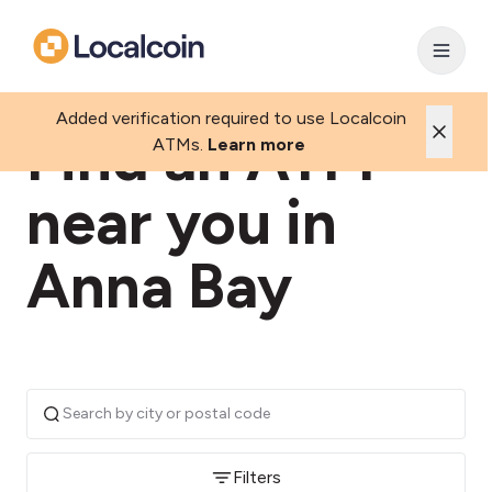
Added verification required to use Localcoin
Find an ATM
ATMs.
Learn more
near you in
Anna Bay
Filters