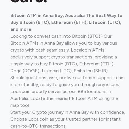
Bitcoin ATM in Anna Bay, Australia The Best Way to
Buy Bitcoin (BTC), Ethereum (ETH), Litecoin (LTC),
and more.
Looking to convert cash into Bitcoin (BTC)? Our
Bitcoin ATMs in Anna Bay allows you to buy various
crypto with cash seamlessly. Localcoin ATMs
exclusively support crypto transactions, providing a
simple way to buy Bitcoin (BTC), Ethereum (ETH),
Doge (DOGE), Litecoin (LTC), Shiba Inu (SHIB).
Should questions arise, our live customer support team
is on standby, ready to guide you through any issues.
Localcoin proudly serves across 885 locations in
Australia. Locate the nearest Bitcoin ATM using the
map tool.
Start your Crypto journey in Anna Bay with confidence.
Choose Localcoin as your trusted partner for instant
cash-to-BTC transactions.