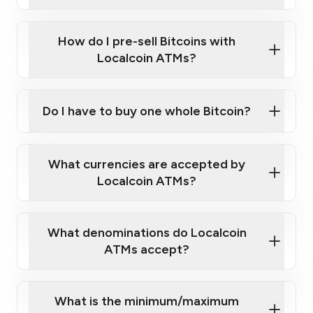
A cell phone capable of text messaging and
Wait for verification, and you are good to go!
Click Here to Watch a Quick Video on How to Buy
taking photos
this link
Bitcoin at Our ATMs
How do I pre-sell Bitcoins with
Localcoin ATMs?
Do I have to buy one whole Bitcoin?
our
What currencies are accepted by
map
Localcoin ATMs?
What denominations do Localcoin
sign-up portal
ATMs accept?
What is the minimum/maximum