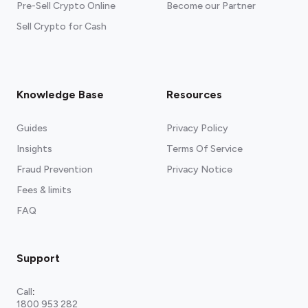
Pre-Sell Crypto Online
Become our Partner
Sell Crypto for Cash
Knowledge Base
Resources
Guides
Privacy Policy
Insights
Terms Of Service
Fraud Prevention
Privacy Notice
Fees & limits
FAQ
Support
Call
:
1800 953 282