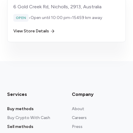
6 Gold Creek Rd, Nicholls, 2913, Australia
•
Open until 10:00 pm
•
15459 km away
OPEN
View Store Details
Services
Company
Buy methods
About
Buy Crypto With Cash
Careers
Sell methods
Press