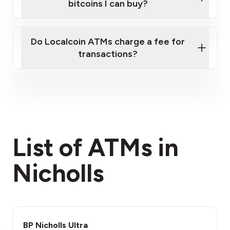
bitcoins I can buy?
here
Do Localcoin ATMs charge a fee for
transactions?
fees section
List of ATMs in
Nicholls
BP Nicholls Ultra