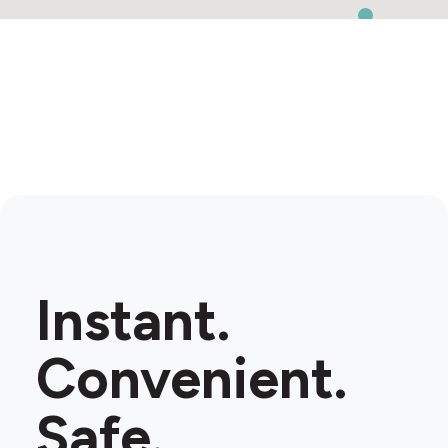
Instant.
Convenient.
Safe.