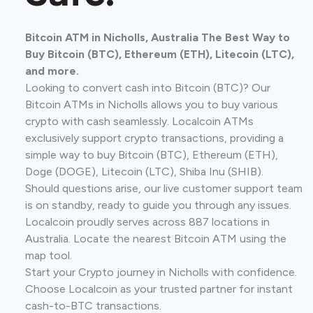
Bitcoin ATM in Nicholls, Australia The Best Way to
Buy Bitcoin (BTC), Ethereum (ETH), Litecoin (LTC),
and more.
Looking to convert cash into Bitcoin (BTC)? Our
Bitcoin ATMs in Nicholls allows you to buy various
crypto with cash seamlessly. Localcoin ATMs
exclusively support crypto transactions, providing a
simple way to buy Bitcoin (BTC), Ethereum (ETH),
Doge (DOGE), Litecoin (LTC), Shiba Inu (SHIB).
Should questions arise, our live customer support team
is on standby, ready to guide you through any issues.
Localcoin proudly serves across 887 locations in
Australia. Locate the nearest Bitcoin ATM using the
map tool.
Start your Crypto journey in Nicholls with confidence.
Choose Localcoin as your trusted partner for instant
cash-to-BTC transactions.