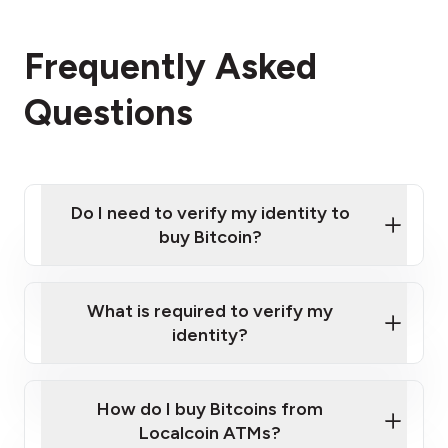
Frequently Asked
Questions
Do I need to verify my identity to
buy Bitcoin?
What is required to verify my
identity?
Enter your personal details
Verify your phone number
Government-issued photo ID such as an
How do I buy Bitcoins from
Provide photo ID
Australian Passport or a driver's license
Disclose occupation and address
Localcoin ATMs?