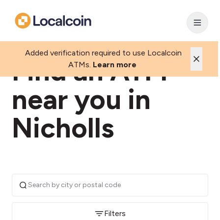
Added verification required to use Localcoin
Find an ATM
ATMs.
Learn more
near you in
Nicholls
Filters