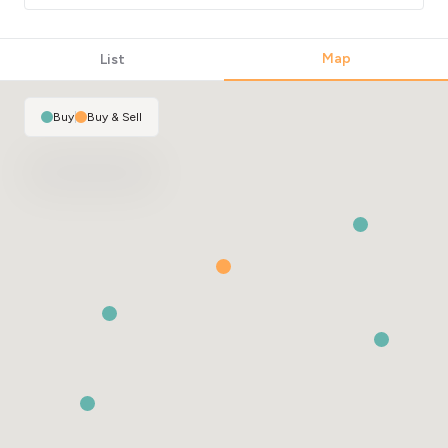
Map
List
Buy
|
Buy & Sell