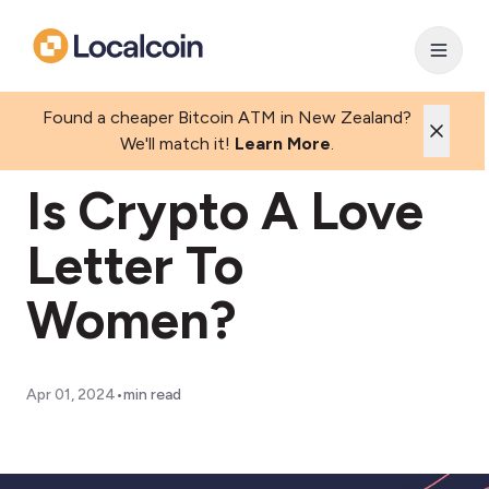
Found a cheaper Bitcoin ATM in New Zealand?
We'll match it!
Learn More
.
Is Crypto A Love
Letter To
Women?
•
Apr 01, 2024
min read