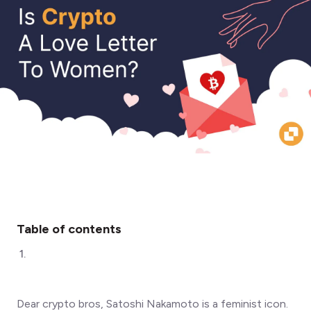
Table of contents
1
.
Dear crypto bros, Satoshi Nakamoto is a feminist icon.