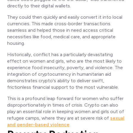
directly to their digital wallets.
They could then quickly and easily convert it into local
currencies. This made cross-border transactions
seamless and helped those in need access critical
necessities like food, medical care, and appropriate
housing.
Historically, conflict has a particularly devastating
effect on women and girls, who are the most likely to
experience food insecurity, poverty, and violence. The
integration of cryptocurrency in humanitarian aid
demonstrates crypto's ability to deliver swift,
frictionless financial support to the most vulnerable.
This is a profound leap forward for women who suffer
disproportionately in times of crisis. Crypto can also
play an essential role in keeping women and girls out of
refugee camps, where they are at severe risk of
sexual
and gender-based violence
.