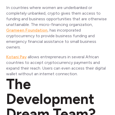
In countries where women are underbanked or
completely unbanked, crypto gives them access to
funding and business opportunities that are otherwise
unattainable. The micro-financing organization,
Grameen Foundation
, has incorporated
cryptocurrency to provide business funding and
emergency financial assistance to small business
owners.
Kotani Pay
allows entrepreneurs in several African
countries to accept cryptocurrency payments and
expand their reach. Users can even access their digital
wallet without an internet connection.
The
Development
Dream Team?