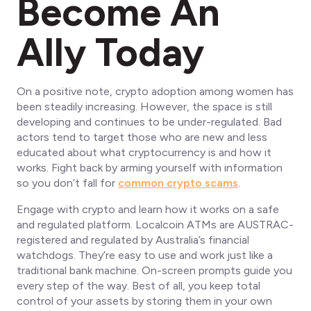
Become An
Ally Today
On a positive note, crypto adoption among women has
been steadily increasing. However, the space is still
developing and continues to be under-regulated. Bad
actors tend to target those who are new and less
educated about what cryptocurrency is and how it
works. Fight back by arming yourself with information
so you don’t fall for
common crypto scams
.
Engage with crypto and learn how it works on a safe
and regulated platform. Localcoin ATMs are AUSTRAC-
registered and regulated by Australia’s financial
watchdogs. They’re easy to use and work just like a
traditional bank machine. On-screen prompts guide you
every step of the way. Best of all, you keep total
control of your assets by storing them in your own