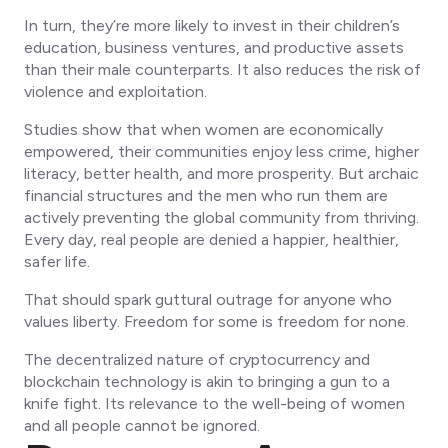
In turn, they’re more likely to invest in their children’s
education, business ventures, and productive assets
than their male counterparts. It also reduces the risk of
violence and exploitation.
Studies show that when women are economically
empowered, their communities enjoy less crime, higher
literacy, better health, and more prosperity. But archaic
financial structures and the men who run them are
actively preventing the global community from thriving.
Every day, real people are denied a happier, healthier,
safer life.
That should spark guttural outrage for anyone who
values liberty. Freedom for some is freedom for none.
The decentralized nature of cryptocurrency and
blockchain technology is akin to bringing a gun to a
knife fight. Its relevance to the well-being of women
and
all people
cannot be ignored.