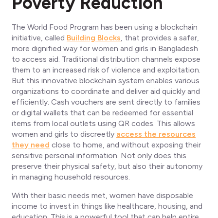
Poverty Reduction
The World Food Program has been using a blockchain
initiative, called
Building Blocks
, that provides a safer,
more dignified way for women and girls in Bangladesh
to access aid. Traditional distribution channels expose
them to an increased risk of violence and exploitation.
But this innovative blockchain system enables various
organizations to coordinate and deliver aid quickly and
efficiently. Cash vouchers are sent directly to families
or digital wallets that can be redeemed for essential
items from local outlets using QR codes. This allows
women and girls to discreetly
access the resources
they need
close to home, and without exposing their
sensitive personal information. Not only does this
preserve their physical safety, but also their autonomy
in managing household resources.
With their basic needs met, women have disposable
income to invest in things like healthcare, housing, and
education. This is a powerful tool that can help entire