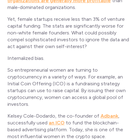
organizations are generally more profitable
than
male-dominated organizations.
Yet, female startups receive less than 3% of venture
capital funding. The stats are significantly worse for
non-white female founders. What could possibly
compel sophisticated investors to ignore the data and
act against their own self-interest?
Internalized bias.
So entrepreneurial women are turning to
cryptocurrency in a variety of ways. For example, an
Initial Coin Offering (ICO) is a fundraising strategy
startups can use to raise capital. By issuing their own
cryptocurrency, women can access a global pool of
investors.
Kelsey Cole-Dodardo, the co-founder of
Adbank
,
successfully used
an ICO
to fund the blockchain-
based advertising platform. Today, she is one of the
most influential women in the crypto space.