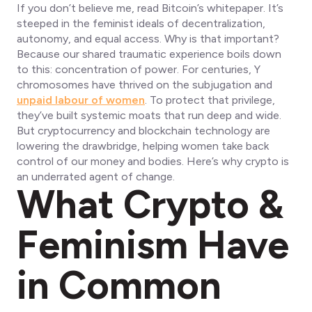
If you don’t believe me, read Bitcoin’s whitepaper. It’s
steeped in the feminist ideals of decentralization,
autonomy, and equal access. Why is that important?
Because our shared traumatic experience boils down
to this: concentration of power. For centuries, Y
chromosomes have thrived on the subjugation and
unpaid labour of women
. To protect that privilege,
they’ve built systemic moats that run deep and wide.
But cryptocurrency and blockchain technology are
lowering the drawbridge, helping women take back
control of our money and bodies. Here’s why crypto is
an underrated agent of change.
What Crypto &
Feminism Have
in Common