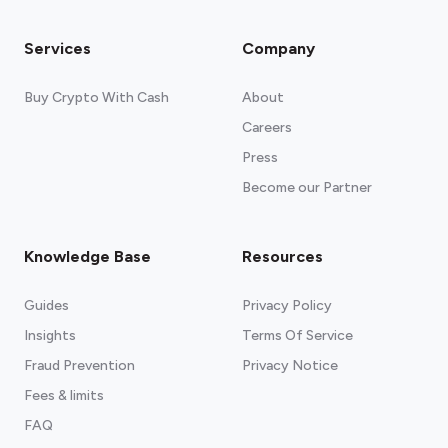
Services
Company
Buy Crypto With Cash
About
Careers
Press
Become our Partner
Knowledge Base
Resources
Guides
Privacy Policy
Insights
Terms Of Service
Fraud Prevention
Privacy Notice
Fees & limits
FAQ