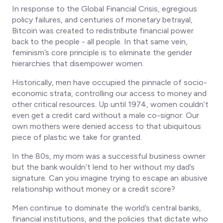
In response to the Global Financial Crisis, egregious
policy failures, and centuries of monetary betrayal,
Bitcoin was created to redistribute financial power
back to the people -
all people
. In that same vein,
feminism’s core principle is to eliminate the gender
hierarchies that disempower women.
Historically, men have occupied the pinnacle of socio-
economic strata, controlling our access to money and
other critical resources. Up until 1974, women couldn’t
even get a credit card without a male co-signor. Our
own mothers were denied access to that ubiquitous
piece of plastic we take for granted.
In the 80s, my mom was a successful business owner
but the bank wouldn’t lend to her without my dad’s
signature. Can you imagine trying to escape an abusive
relationship without money or a credit score?
Men continue to dominate the world’s central banks,
financial institutions, and the policies that dictate who