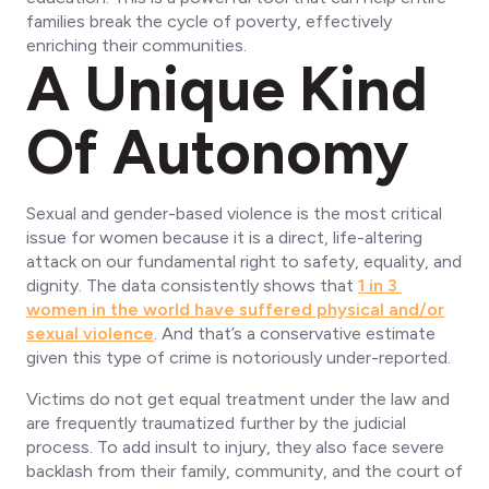
families break the cycle of poverty, effectively
enriching their communities.
A Unique Kind
Of Autonomy
Sexual and gender-based violence is the most critical
issue for women because it is a direct, life-altering
attack on our fundamental right to safety, equality, and
dignity. The data consistently shows that
1 in 3
women in the world have suffered physical and/or
sexual violence
. And that’s a conservative estimate
given this type of crime is notoriously under-reported.
Victims do not get equal treatment under the law and
are frequently traumatized further by the judicial
process. To add insult to injury, they also face severe
backlash from their family, community, and the court of