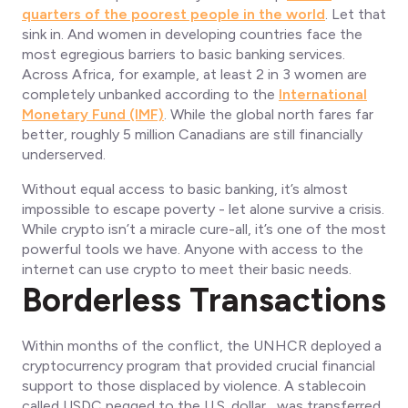
quarters of the poorest people in the world
. Let that
sink in. And women in developing countries face the
most egregious barriers to basic banking services.
Across Africa, for example, at least 2 in 3 women are
completely unbanked according to the
International
Monetary Fund (IMF)
. While the global north fares far
better, roughly 5 million Canadians are still financially
underserved.
Without equal access to basic banking, it’s almost
impossible to escape poverty - let alone survive a crisis.
While crypto isn’t a miracle cure-all, it’s one of the most
powerful tools we have. Anyone with access to the
internet can use crypto to meet their basic needs.
Borderless Transactions
Within months of the conflict, the UNHCR deployed a
cryptocurrency program that provided crucial financial
support to those displaced by violence. A stablecoin
called USDC pegged to the U.S. dollar, was transferred