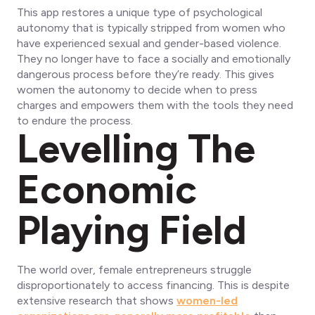
This app restores a unique type of psychological
autonomy that is typically stripped from women who
have experienced sexual and gender-based violence.
They no longer have to face a socially and emotionally
dangerous process before they’re ready. This gives
women the autonomy to decide when to press
charges and empowers them with the tools they need
to endure the process.
Levelling The
Economic
Playing Field
The world over, female entrepreneurs struggle
disproportionately to access financing. This is despite
extensive research that shows
women-led