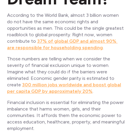
According to the World Bank, almost 3 billion women
do not have the same economic rights and
opportunities as men. This could be the single greatest
roadblock to global prosperity. Right now, women
contribute to
37% of global GDP and almost 90%
are responsible for householding spending
.
Those numbers are telling when we consider the
severity of financial exclusion unique to women.
Imagine what they could do if the barriers were
eliminated. Economic gender parity is estimated to
create
300 million jobs worldwide and boost global
per capita GDP by approximately 20%
.
Financial inclusion is essential for eliminating the power
imbalance that harms women, girls, and their
communities. It affords them the economic power to
access education, healthcare, property, and meaningful
employment.