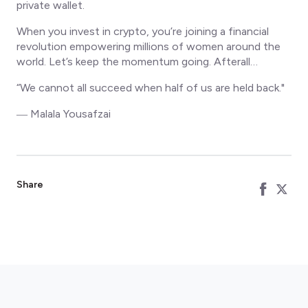
private wallet.
When you invest in crypto, you’re joining a financial
revolution empowering millions of women around the
world. Let’s keep the momentum going. Afterall…
“We cannot all succeed when half of us are held back."
― Malala Yousafzai
Share