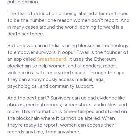
public opinion.
The fear of retribution or being labelled a liar continues
to be the number one reason women don’t report. And
in many cases around the world, coming forward is a
death sentence.
But one woman in India is using blockchain technology
to empower survivors. Noopur Tiwari is the founder of
an app called
Smashboard
. It uses the Ethereum
blockchain to help women, and all genders, report
violence in a safe, encrypted space. Through the app,
they can anonymously access medical, legal,
psychological, and community support.
And the best part? Survivors can upload evidence like
photos, medical records, screenshots, audio files, and
more. This information is time-stamped and stored on
the blockchain where it cannot be altered. When
they’re ready to report, women can access their
records anytime, from anywhere.