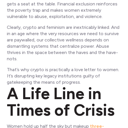
gets a seat at the table. Financial exclusion reinforces
the poverty trap and makes women extremely
vulnerable to abuse, exploitation, and violence.
Clearly, crypto and feminism are inextricably linked. And
in an age where the very resources we need to survive
are paywalled, our collective wellness depends on
dismantling systems that centralize power. Abuse
thrives in the space between the haves and the have-
nots.
That’s why crypto is practically a love letter to women.
It’s disrupting key legacy institutions guilty of
gatekeeping the means of progress.
A Life Line in
Times of Crisis
Women hold up half the sky but makeup
three-