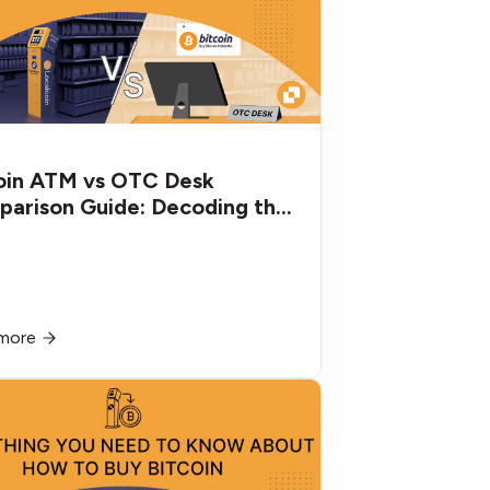
oin ATM vs OTC Desk
arison Guide: Decoding the
erences
more