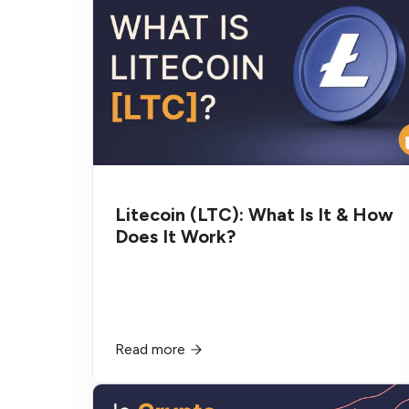
Litecoin (LTC): What Is It & How
Does It Work?
Read more