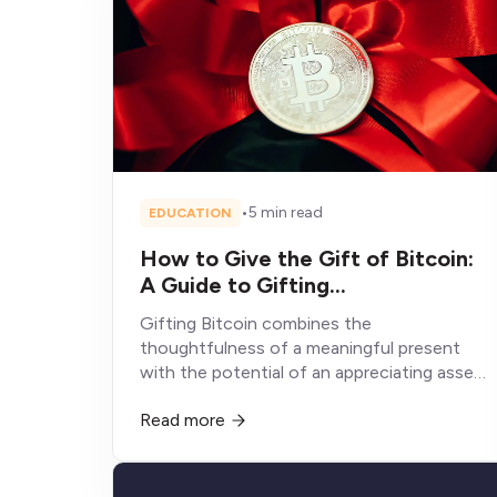
•
5 min read
EDUCATION
How to Give the Gift of Bitcoin:
A Guide to Gifting
Cryptocurrency
Gifting Bitcoin combines the
thoughtfulness of a meaningful present
with the potential of an appreciating asset,
creating a gift experience fundamentally
Read more
different from conventional alternatives
that depreciate, get consumed, or sit
unused.