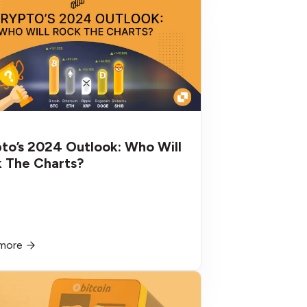
to’s 2024 Outlook: Who Will
 The Charts?
more