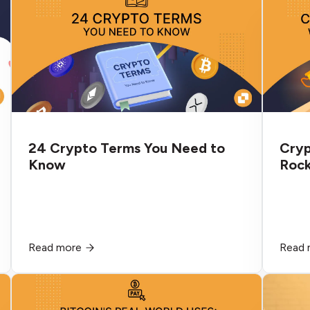
technology to make global payments
faster and more efficient. If you’ve ever
had to wire money abroad through your
bank, you know how slow, expensive, and
tedious the process can be. It also has a
high failure rate. But Ripple isn’t your typical
blockchain or cryptocurrency. Here’s what
to know about XRP.eavours.
24 Crypto Terms You Need to
Cryp
Know
Rock
Read more
Read 