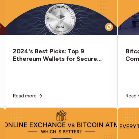
2024's Best Picks: Top 9
Bitc
Ethereum Wallets for Secure
Comp
Crypto Management
Diff
Read more
Read 