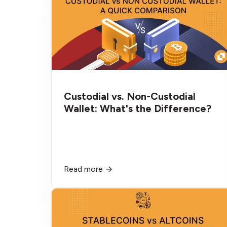
Custodial vs. Non-Custodial
Wallet: What's the Difference?
Read more