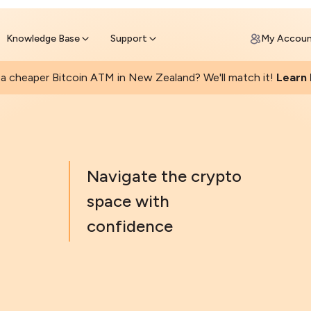
Get Price Matched Today
ll Bitcoin Online
 Bitcoin online and skip the wait at ATM
Knowledge Base
Support
My Accou
a cheaper Bitcoin ATM in New Zealand? We'll match it!
Learn
Navigate the crypto
space with
confidence