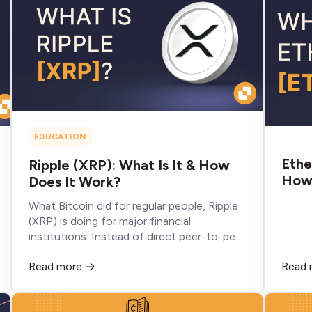
EDUCATION
Ethe
Ripple (XRP): What Is It & How
How 
Does It Work?
What Bitcoin did for regular people, Ripple
(XRP) is doing for major financial
institutions. Instead of direct peer-to-peer
transactions, it’s streamlining how these
Read more
Read 
institutions send money across borders.
Ripple poses an existential threat to the
current SWIFT system by using blockchain