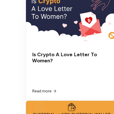
Is Crypto A Love Letter To
Women?
Read more