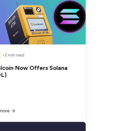
•
2 min read
S
lcoin Now Offers Solana
OL)
more