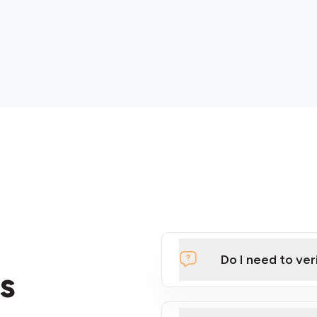
Do I need to ver
s