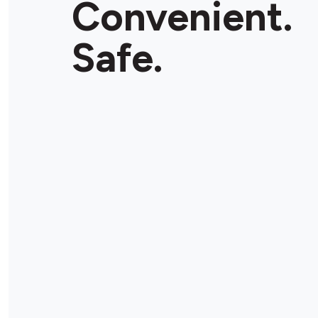
Convenient.
Store Details
Safe.