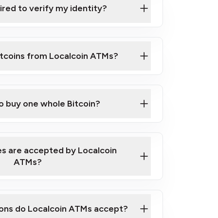
ired to verify my identity?
ils
er
to ID such as an New Zealand Passport
itcoins from Localcoin ATMs?
d address
f text messaging and taking photos
nd you are good to go!
ck Video on How to Buy Bitcoin at Our
to buy one whole Bitcoin?
s are accepted by Localcoin
ATMs?
ons do Localcoin ATMs accept?