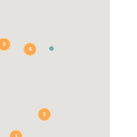
3
4
2
3