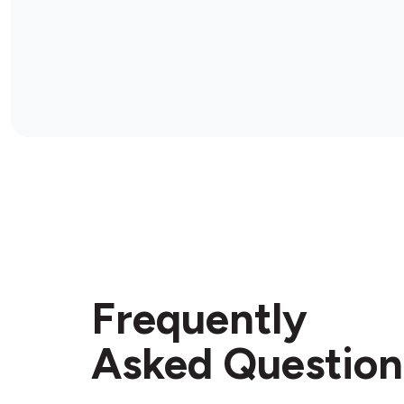
Frequently
Asked Question