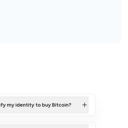
ify my identity to buy Bitcoin?