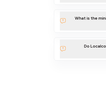
What is the mi
Do Localco
section