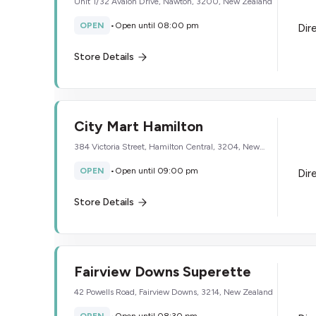
Unit 1/32 Avalon Drive, Nawton, 3200, New Zealand
OPEN
•
Open until 08:00 pm
Dir
Store Details
City Mart Hamilton
384 Victoria Street, Hamilton Central, 3204, New
Zealand
OPEN
•
Open until 09:00 pm
Dir
Store Details
Fairview Downs Superette
42 Powells Road, Fairview Downs, 3214, New Zealand