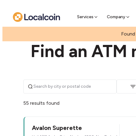
Pre-se
Pre-sell
Services
Company
|
NEW ZEALAND
WAIKATO
Found 
Find an ATM 
55 results found
Avalon Superette