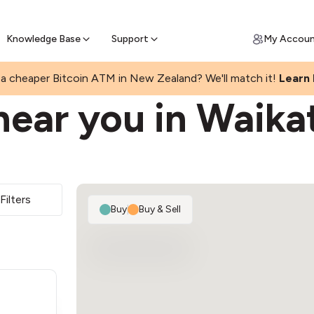
Get Price Matched Today
ll Bitcoin Online
 Bitcoin online and skip the wait at ATM
Knowledge Base
Support
My Accou
a cheaper Bitcoin ATM in New Zealand? We'll match it!
Learn
near you in Waika
Filters
Buy
|
Buy & Sell