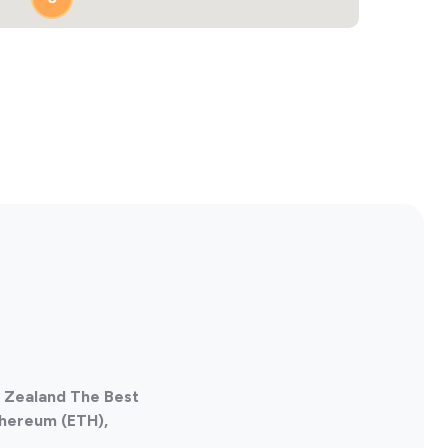
w Zealand The Best
thereum (ETH),