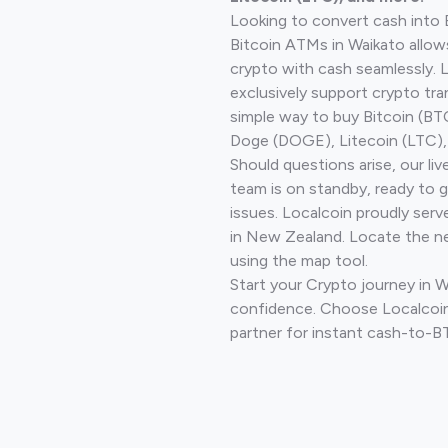
Looking to convert cash into 
Bitcoin ATMs in Waikato allow
crypto with cash seamlessly.
exclusively support crypto tra
simple way to buy Bitcoin (B
Doge (DOGE), Litecoin (LTC), 
Should questions arise, our li
team is on standby, ready to 
issues. Localcoin proudly serv
in New Zealand. Locate the n
using the map tool.
Start your Crypto journey in 
confidence. Choose Localcoin
partner for instant cash-to-B