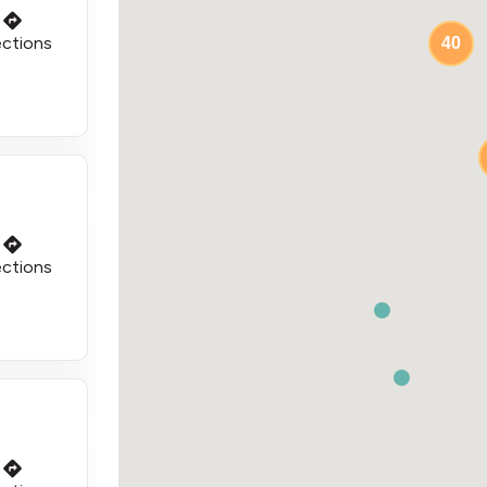
ections
40
ections