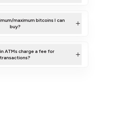
here
nimum/maximum bitcoins I can
buy?
in ATMs charge a fee for
transactions?
fees