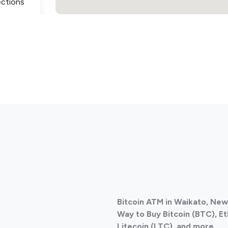
ections
ections
Bitcoin ATM in Waikato, Ne
ections
Way to Buy Bitcoin (BTC), E
Litecoin (LTC), and more.