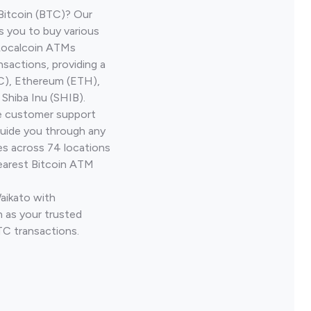
Bitcoin (BTC)? Our
s you to buy various
 Localcoin ATMs
nsactions, providing a
TC), Ethereum (ETH),
Shiba Inu (SHIB).
ve customer support
guide you through any
es across 74 locations
earest Bitcoin ATM
Waikato with
 as your trusted
TC transactions.