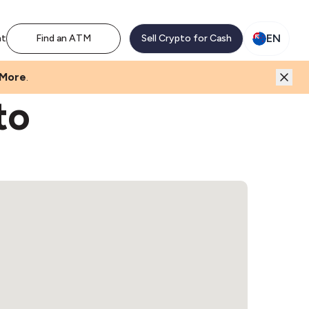
EN
nt
Find an ATM
Sell Crypto for Cash
 More
.
to