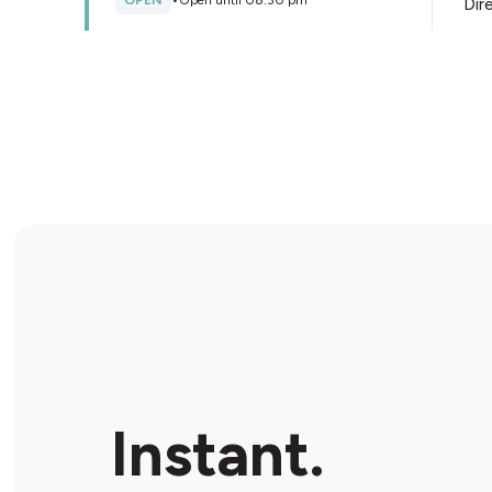
OPEN
•
Open until 08:30 pm
Dir
Store Details
Tasman Fuels Pukekohe
144 Manukau Road, Pukekohe, 2120, New Zealand
OPEN
•
24/7
Dir
Store Details
MyBlitz Papakura
188 Great South Road, Papakura, 2112, New Zealand
Instant.
OPEN
•
Open until 09:00 pm
Dir