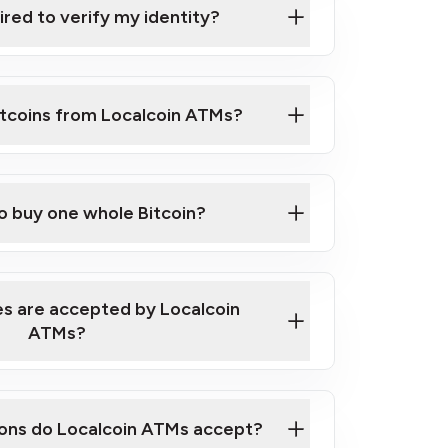
ired to verify my identity?
ils
er
to ID such as an New Zealand Passport
itcoins from Localcoin ATMs?
d address
f text messaging and taking photos
nd you are good to go!
ck Video on How to Buy Bitcoin at Our
to buy one whole Bitcoin?
s are accepted by Localcoin
ATMs?
ons do Localcoin ATMs accept?