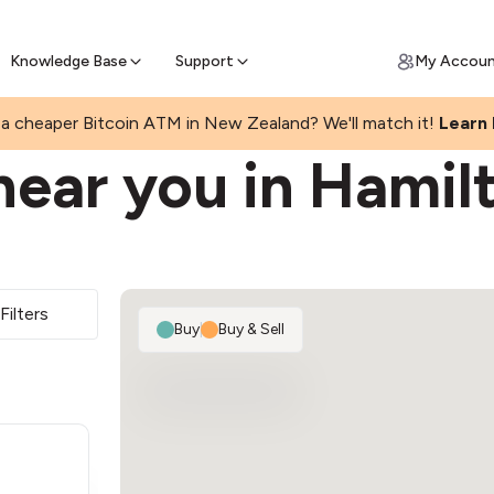
Get Price Matched Today
ll Bitcoin Online
 Bitcoin online and skip the wait at ATM
Knowledge Base
Support
My Accou
L
a cheaper Bitcoin ATM in New Zealand? We'll match it!
Learn
ear you in Hamil
Filters
Buy
|
Buy & Sell