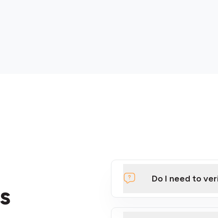
Do I need to ver
s