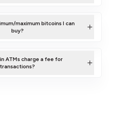
here
nimum/maximum bitcoins I can
buy?
in ATMs charge a fee for
transactions?
fees