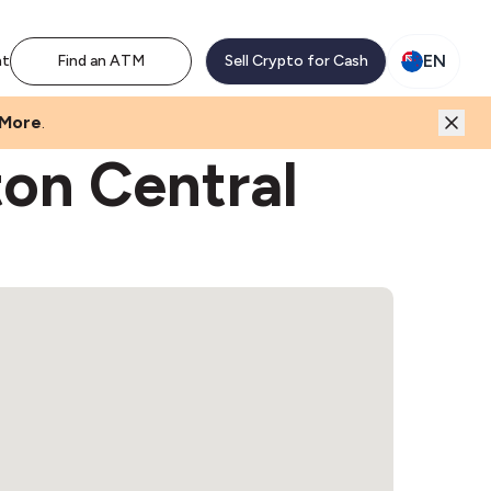
EN
nt
Find an ATM
Sell Crypto for Cash
 More
.
ton Central