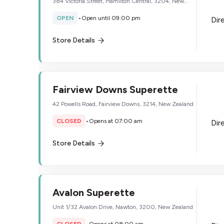
384 Victoria Street, Hamilton Central, 3204, New
Zealand
OPEN
•
Open until 09:00 pm
Dir
Store Details
Fairview Downs Superette
42 Powells Road, Fairview Downs, 3214, New Zealand
CLOSED
•
Opens at 07:00 am
Dir
Store Details
Avalon Superette
Unit 1/32 Avalon Drive, Nawton, 3200, New Zealand