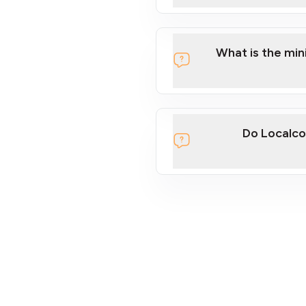
What is the mi
Do Localco
section