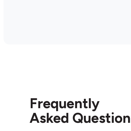
Frequently
Asked Question