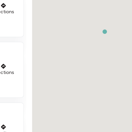
ections
ections