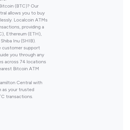
Bitcoin (BTC)? Our
ral allows you to buy
lessly. Localcoin ATMs
nsactions, providing a
TC), Ethereum (ETH),
Shiba Inu (SHIB).
ve customer support
guide you through any
es across 74 locations
earest Bitcoin ATM
Hamilton Central with
 as your trusted
TC transactions.