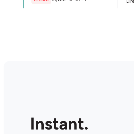
CLOSED
•
Opens at 08:00 am
Dir
Store Details
Instant.