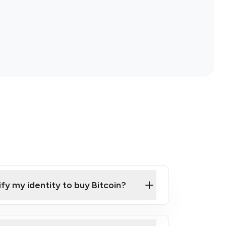
ify my identity to buy Bitcoin?