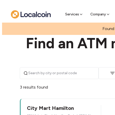
Pre-se
Pre-sell
Services
Company
|
|
NEW ZEALAND
WAIKATO
HAMILTON CENTRA
Found 
Find an ATM n
3 results found
City Mart Hamilton