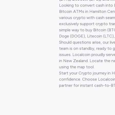
Looking to convert cash into 
Bitcoin ATMs in Hamilton Cent
various crypto with cash seam
exclusively support crypto tra
simple way to buy Bitcoin (B
Doge (DOGE), Litecoin (LTC), 
Should questions arise, our li
team is on standby, ready to 
issues. Localcoin proudly serv
in New Zealand. Locate the n
using the map tool.
Start your Crypto journey in 
confidence. Choose Localcoin
partner for instant cash-to-B