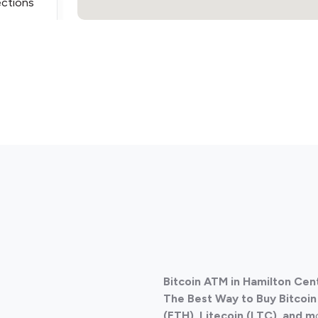
ections
Bitcoin ATM in Hamilton Cen
The Best Way to Buy Bitcoi
(ETH), Litecoin (LTC), and m