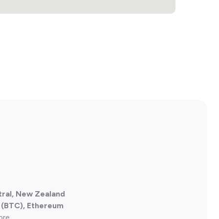
tral, New Zealand
n (BTC), Ethereum
ore.