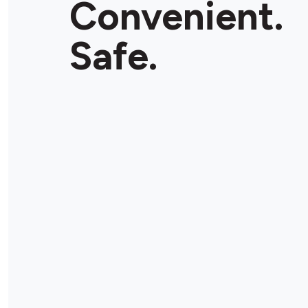
Convenient.
Safe.