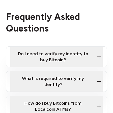
Frequently Asked
Questions
Do I need to verify my identity to
buy Bitcoin?
What is required to verify my
identity?
Enter your personal details
Verify your phone number
Government-issued photo ID such as an New
How do I buy Bitcoins from
Provide photo ID
Zealand Passport or a driver's license
Disclose occupation and address
Localcoin ATMs?