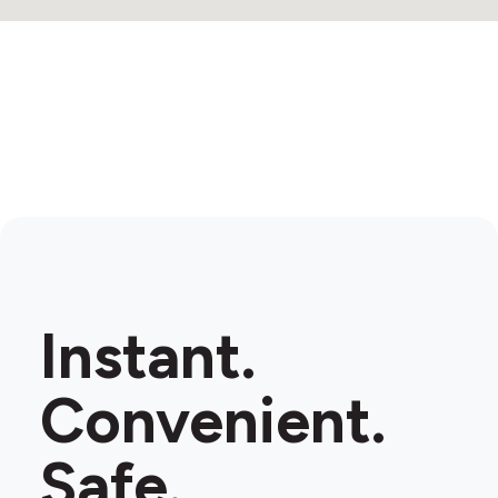
Instant.
Convenient.
Safe.