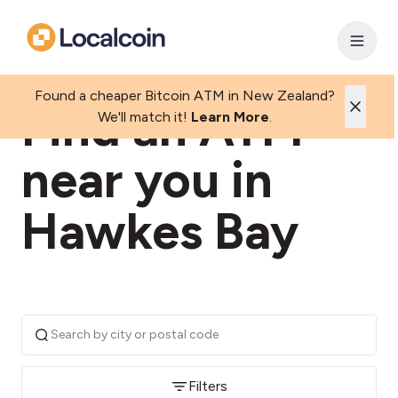
Found a cheaper Bitcoin ATM in New Zealand?
Find an ATM
We'll match it!
Learn More
.
near you in
Hawkes Bay
Filters