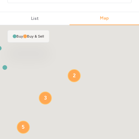
2
Map
List
Buy
|
Buy & Sell
2
3
5