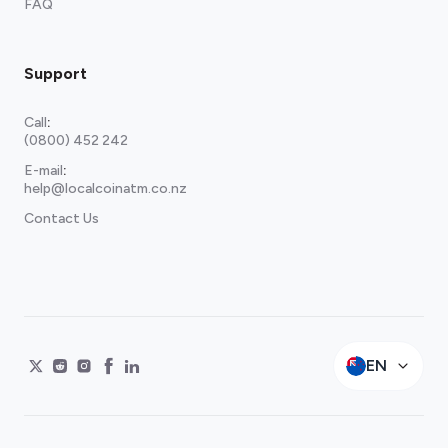
FAQ
Support
Call
:
(0800) 452 242
E-mail
:
help@localcoinatm.co.nz
Contact Us
EN