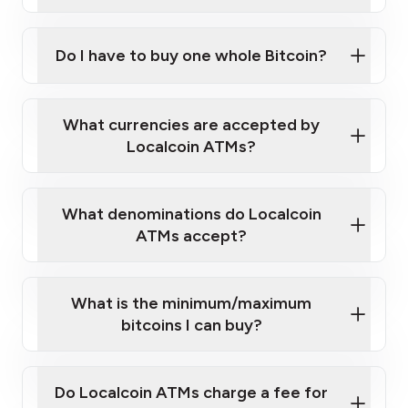
A cell phone capable of text messaging and
Wait for verification, and you are good to go!
Click Here to Watch a Quick Video on How to Buy
taking photos
this link
Bitcoin at Our ATMs
Do I have to buy one whole Bitcoin?
What currencies are accepted by
Localcoin ATMs?
What denominations do Localcoin
ATMs accept?
What is the minimum/maximum
bitcoins I can buy?
Do Localcoin ATMs charge a fee for