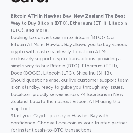
Bitcoin ATM in Hawkes Bay, New Zealand The Best
Way to Buy Bitcoin (BTC), Ethereum (ETH), Litecoin
(LTC), and more.
Looking to convert cash into Bitcoin (BTC)? Our
Bitcoin ATMs in Hawkes Bay allows you to buy various
crypto with cash seamlessly. Localcoin ATMs
exclusively support crypto transactions, providing a
simple way to buy Bitcoin (BTC), Ethereum (ETH),
Doge (DOGE), Litecoin (LTC), Shiba Inu (SHIB).
Should questions arise, our live customer support team
is on standby, ready to guide you through any issues.
Localcoin proudly serves across 74 locations in New
Zealand. Locate the nearest Bitcoin ATM using the
map tool.
Start your Crypto journey in Hawkes Bay with
confidence. Choose Localcoin as your trusted partner
for instant cash-to-BTC transactions.