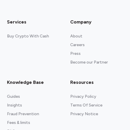
Services
Company
Buy Crypto With Cash
About
Careers
Press
Become our Partner
Knowledge Base
Resources
Guides
Privacy Policy
Insights
Terms Of Service
Fraud Prevention
Privacy Notice
Fees & limits