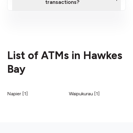
transactions?
here
fees section
List of ATMs in Hawkes
Bay
Napier
[
1
]
Waipukurau
[
1
]