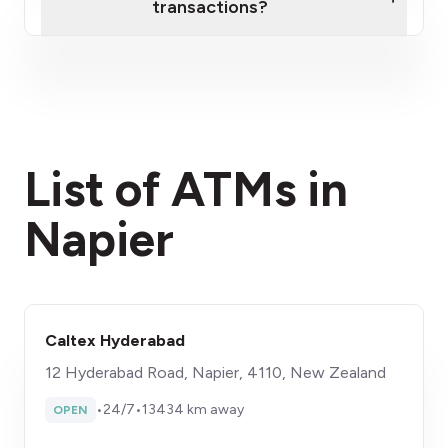
transactions?
here
fees section
List of ATMs in
Napier
Caltex Hyderabad
12 Hyderabad Road, Napier, 4110, New Zealand
•
24/7
•
13434 km away
OPEN