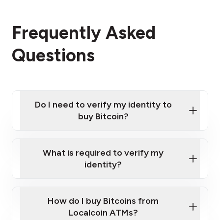
Frequently Asked
Questions
Do I need to verify my identity to
buy Bitcoin?
What is required to verify my
identity?
Enter your personal details
Verify your phone number
Government-issued photo ID such as an New
How do I buy Bitcoins from
Provide photo ID
Zealand Passport or a driver's license
Disclose occupation and address
Localcoin ATMs?