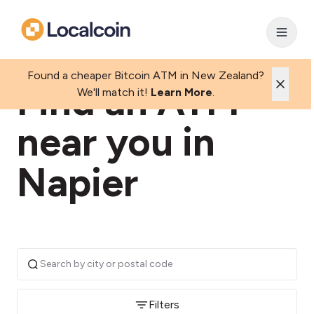
Found a cheaper Bitcoin ATM in New Zealand?
Find an ATM
We'll match it!
Learn More
.
near you in
Napier
Filters