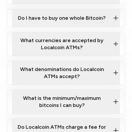
A cell phone capable of text messaging and
Wait for verification, and you are good to go!
Click Here to Watch a Quick Video on How to Buy
taking photos
this link
Bitcoin at Our ATMs
Do I have to buy one whole Bitcoin?
What currencies are accepted by
Localcoin ATMs?
What denominations do Localcoin
ATMs accept?
What is the minimum/maximum
bitcoins I can buy?
Do Localcoin ATMs charge a fee for