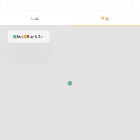
Map
List
Buy
|
Buy & Sell