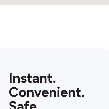
Instant.
Convenient.
Safe.