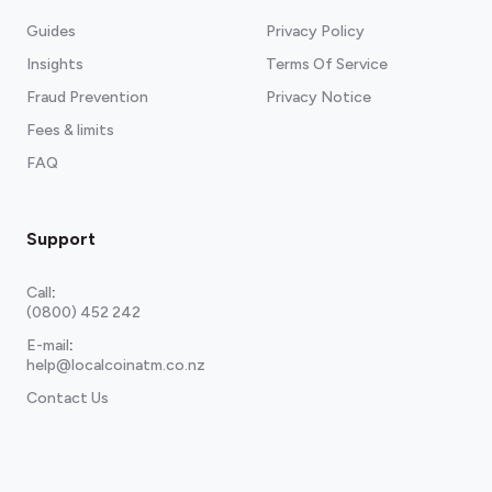
Guides
Privacy Policy
Insights
Terms Of Service
Fraud Prevention
Privacy Notice
Fees & limits
FAQ
Support
Call
:
(0800) 452 242
E-mail
:
help@localcoinatm.co.nz
Contact Us