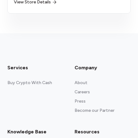
View Store Details
Services
Company
Buy Crypto With Cash
About
Careers
Press
Become our Partner
Knowledge Base
Resources