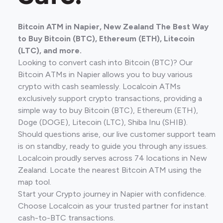
Bitcoin ATM in Napier, New Zealand The Best Way
to Buy Bitcoin (BTC), Ethereum (ETH), Litecoin
(LTC), and more.
Looking to convert cash into Bitcoin (BTC)? Our
Bitcoin ATMs in Napier allows you to buy various
crypto with cash seamlessly. Localcoin ATMs
exclusively support crypto transactions, providing a
simple way to buy Bitcoin (BTC), Ethereum (ETH),
Doge (DOGE), Litecoin (LTC), Shiba Inu (SHIB).
Should questions arise, our live customer support team
is on standby, ready to guide you through any issues.
Localcoin proudly serves across 74 locations in New
Zealand. Locate the nearest Bitcoin ATM using the
map tool.
Start your Crypto journey in Napier with confidence.
Choose Localcoin as your trusted partner for instant
cash-to-BTC transactions.