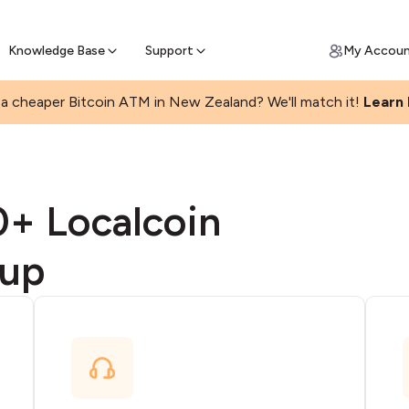
Get Price Matched Today
ll Bitcoin Online
 Bitcoin online and skip the wait at ATM
Knowledge Base
Support
My Accou
a cheaper Bitcoin ATM in New Zealand? We'll match it!
Learn
0+ Localcoin
 up