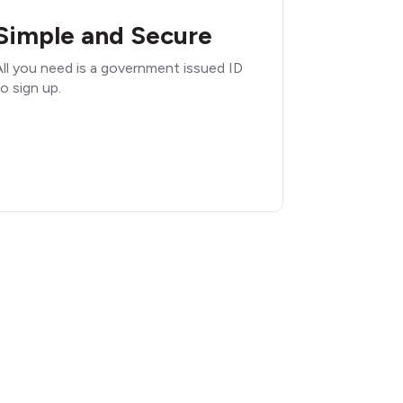
Simple and Secure
ll you need is a government issued ID
o sign up.