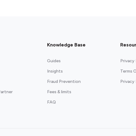
Knowledge Base
Resou
Guides
Privacy 
Insights
Terms O
Fraud Prevention
Privacy
artner
Fees & limits
FAQ