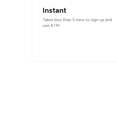
Instant
Takes less than 5 mins to sign up and
use ATM.