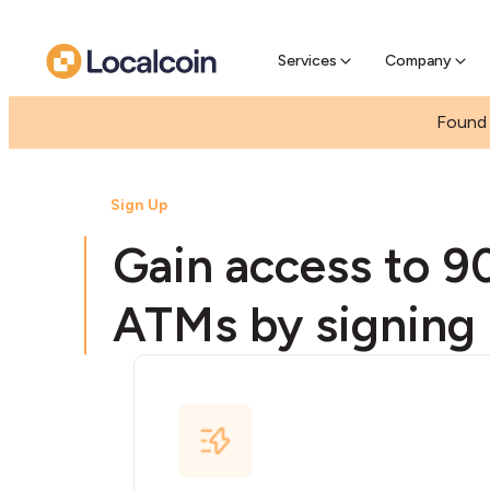
Pre-se
Pre-sell
Services
Company
Found 
Sign Up
Gain access to 9
ATMs by signing