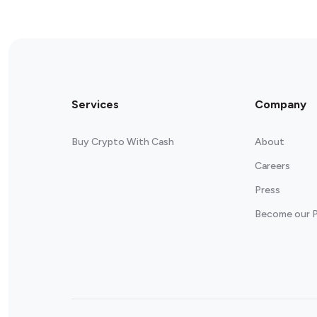
Services
Company
Buy Crypto With Cash
About
Careers
Press
Become our P