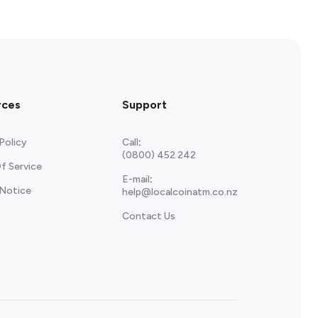
rces
Support
Policy
Call
:
(0800) 452 242
f Service
E-mail
:
 Notice
help@localcoinatm.co.nz
Contact Us