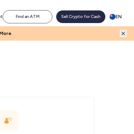
EN
nt
Find an ATM
Sell Crypto for Cash
 More
.