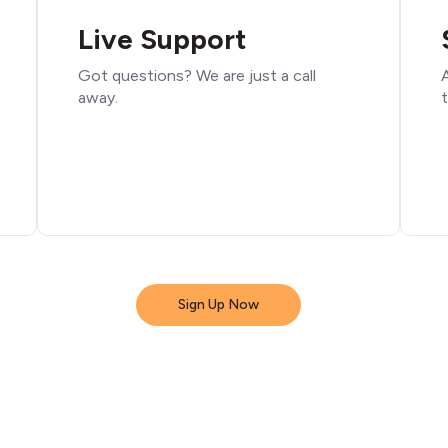
Live Support
Got questions? We are just a call
A
away.
t
Sign Up Now