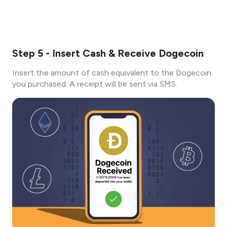
Step 5 - Insert Cash & Receive Dogecoin
Insert the amount of cash equivalent to the Dogecoin
you purchased. A receipt will be sent via SMS.