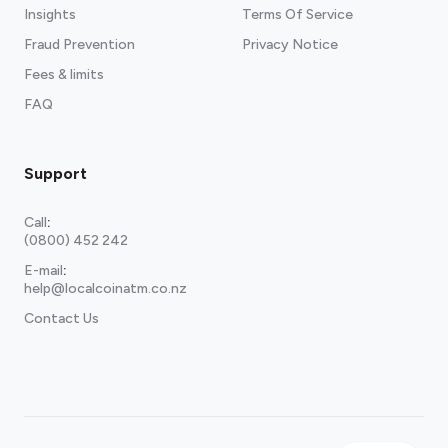
Insights
Terms Of Service
Fraud Prevention
Privacy Notice
Fees & limits
FAQ
Support
Call
:
(0800) 452 242
E-mail
:
help@localcoinatm.co.nz
Contact Us