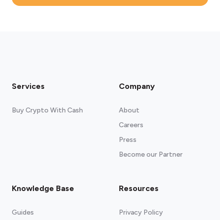
Services
Company
Buy Crypto With Cash
About
Careers
Press
Become our Partner
Knowledge Base
Resources
Guides
Privacy Policy