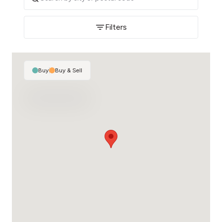
Filters
Buy
|
Buy & Sell