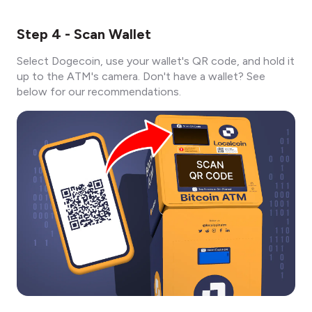
Step 4 - Scan Wallet
Select Dogecoin, use your wallet's QR code, and hold it
up to the ATM's camera. Don't have a wallet? See
below for our recommendations.