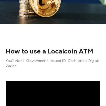
How to use a Localcoin ATM
You'll Need: Government-Issued ID, Cash, and a Digital
Wallet