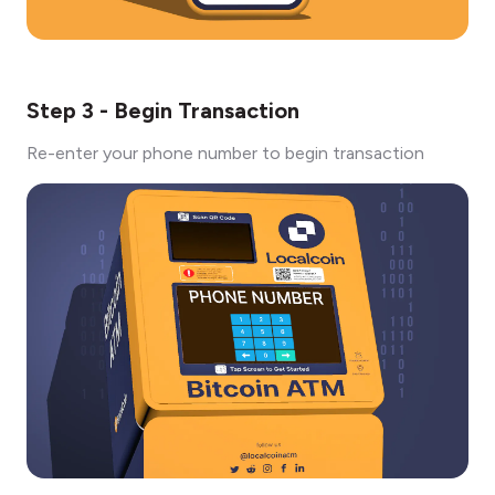
Step 3 - Begin Transaction
Re-enter your phone number to begin transaction