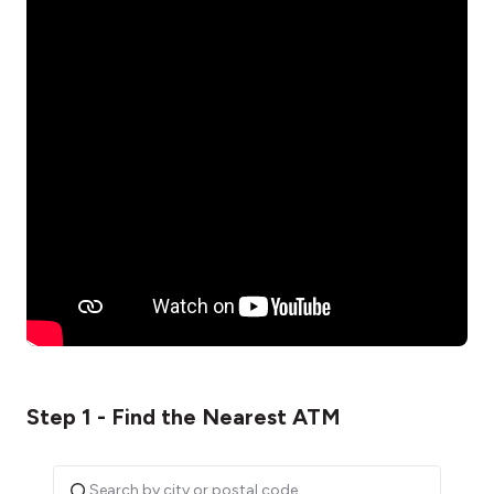
Step 1 - Find the Nearest ATM