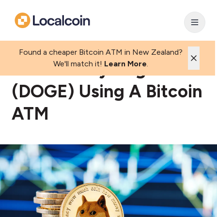
Found a cheaper Bitcoin ATM in New Zealand?
How To Buy Dogecoin
We'll match it!
Learn More
.
(DOGE) Using A Bitcoin
ATM