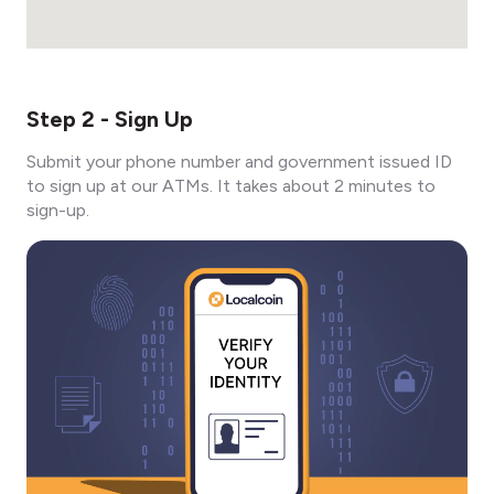
Step 2 - Sign Up
Submit your phone number and government issued ID
to sign up at our ATMs. It takes about 2 minutes to
sign-up.