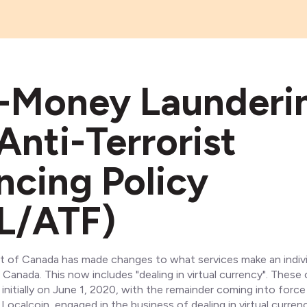
-Money Launderi
Anti-Terrorist
ncing Policy
L/ATF)
of Canada has made changes to what services make an indivi
 Canada. This now includes "dealing in virtual currency". These
initially on June 1, 2020, with the remainder coming into force
 Localcoin, engaged in the business of dealing in virtual currenc