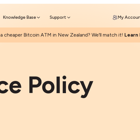
Get Price Matched Today
ll Bitcoin Online
 Bitcoin online and skip the wait at ATM
Knowledge Base
Support
My Accou
a cheaper Bitcoin ATM in New Zealand? We'll match it!
Learn
e Policy