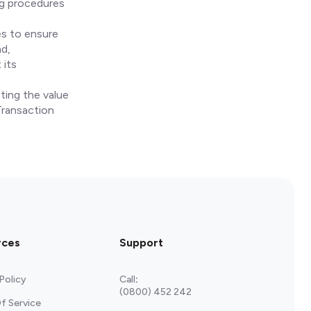
ng procedures
es to ensure
nd,
 its
ting the value
Transaction
rces
Support
Policy
Call
:
(0800) 452 242
f Service