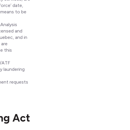
force’ date,
t means to be
 Analysis
icensed and
uebec, and in
 are
e this
L/ATF
 laundering
ment requests
ing Act