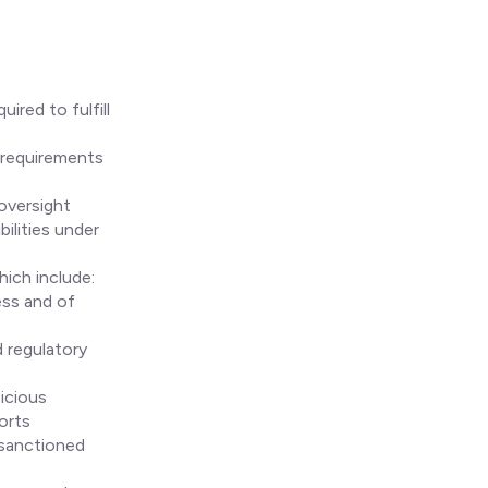
ired to fulfill
 requirements
oversight
bilities under
ich include:
ess and of
 regulatory
icious
orts
 sanctioned