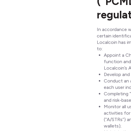
(“PCML
regula
In accordance wi
certain identifi
Localcoin has i
to:
Appoint a Ch
function and 
Localcoin’s 
Develop and 
Conduct an a
each user indi
Completing “
and risk-bas
Monitor all 
activities f
(“A/STRs”) a
wallets);