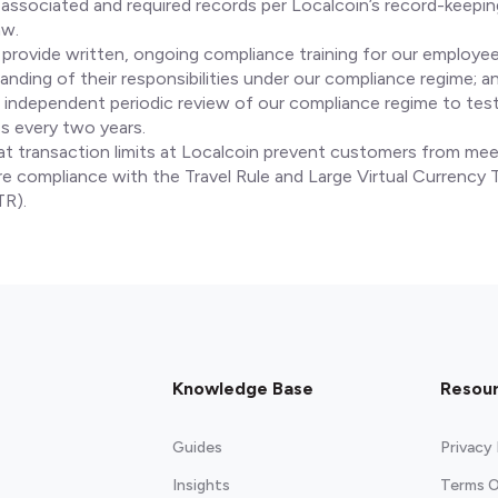
 associated and required records per Localcoin’s record-keepi
aw.
 provide written, ongoing compliance training for our employe
anding of their responsibilities under our compliance regime; a
independent periodic review of our compliance regime to test
s every two years.
at transaction limits at Localcoin prevent customers from mee
ire compliance with the Travel Rule and Large Virtual Currency 
TR).
Knowledge Base
Resou
Guides
Privacy 
Insights
Terms O