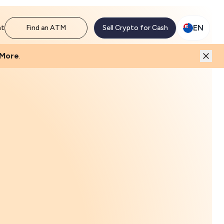
EN
nt
Find an ATM
Sell Crypto for Cash
 More
.