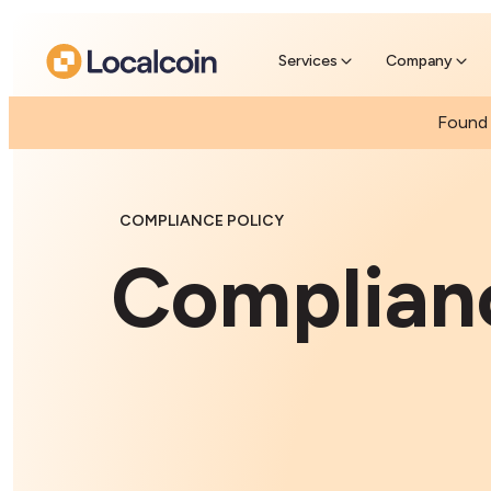
Pre-se
Pre-sell
Services
Company
Found 
COMPLIANCE POLICY
Complianc