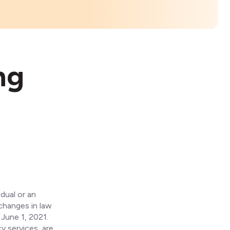
ng
dual or an
 changes in law
 June 1, 2021.
y services, are