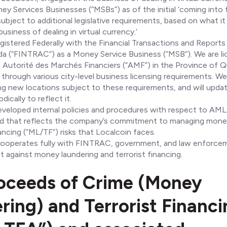
y Services Businesses (“MSBs”) as of the initial ‘coming into 
subject to additional legislative requirements, based on what i
usiness of dealing in virtual currency.’
egistered Federally with the Financial Transactions and Reports
a (“FINTRAC”) as a Money Service Business (“MSB”). We are l
e Autorité des Marchés Financiers (“AMF”) in the Province of Q
 through various city-level business licensing requirements. We
g new locations subject to these requirements, and will updat
dically to reflect it.
eveloped internal policies and procedures with respect to AM
d that reflects the company’s commitment to managing money
nancing (“ML/TF”) risks that Localcoin faces.
 cooperates fully with FINTRAC, government, and law enforce
ght against money laundering and terrorist financing.
oceeds of Crime (Money
ring) and Terrorist Financ