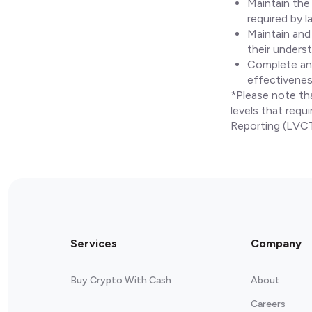
Maintain the
required by l
Maintain and
their underst
Complete an 
effectivenes
*Please note th
levels that requ
Reporting (LVC
Services
Company
Buy Crypto With Cash
About
Careers