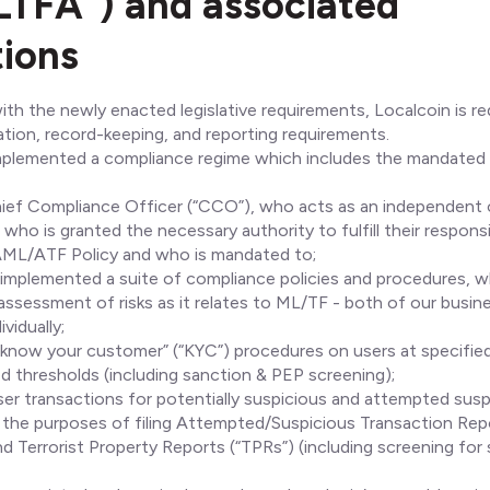
TFA”) and associated
tions
th the newly enacted legislative requirements, Localcoin is requ
cation, record-keeping, and reporting requirements.
mplemented a compliance regime which includes the mandated
ief Compliance Officer (“CCO”), who acts as an independent 
who is granted the necessary authority to fulfill their responsi
AML/ATF Policy and who is mandated to;
implemented a suite of compliance policies and procedures, wh
ssessment of risks as it relates to ML/TF - both of our busin
vidually;
know your customer” (“KYC”) procedures on users at specified
ed thresholds (including sanction & PEP screening);
user transactions for potentially suspicious and attempted susp
or the purposes of filing Attempted/Suspicious Transaction Rep
nd Terrorist Property Reports (“TPRs”) (including screening for