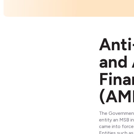
Anti
and 
Fina
(AM
The Government 
entity an MSB in
came into force 
Entities such as