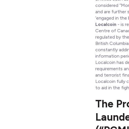
considered “Mone
and are further 
‘engaged in the b
Localcoin
- is r
Centre of Canad
regulated by th
British Columbia
constantly addin
information perio
Localcoin has d
requirements an
and terrorist fi
Localcoin fully
to aid in the fi
The Pr
Launde