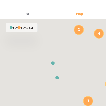
23
Map
List
Buy
|
Buy & Sell
3
4
3