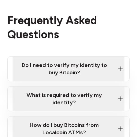
Frequently Asked
Questions
Do I need to verify my identity to
buy Bitcoin?
What is required to verify my
identity?
Enter your personal details
Verify your phone number
Government-issued photo ID such as an New
How do I buy Bitcoins from
Provide photo ID
Zealand Passport or a driver's license
Disclose occupation and address
Localcoin ATMs?