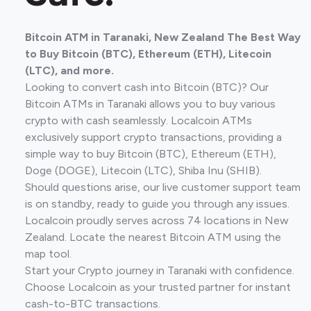
Bitcoin ATM in Taranaki, New Zealand The Best Way
to Buy Bitcoin (BTC), Ethereum (ETH), Litecoin
(LTC), and more.
Looking to convert cash into Bitcoin (BTC)? Our
Bitcoin ATMs in Taranaki allows you to buy various
crypto with cash seamlessly. Localcoin ATMs
exclusively support crypto transactions, providing a
simple way to buy Bitcoin (BTC), Ethereum (ETH),
Doge (DOGE), Litecoin (LTC), Shiba Inu (SHIB).
Should questions arise, our live customer support team
is on standby, ready to guide you through any issues.
Localcoin proudly serves across 74 locations in New
Zealand. Locate the nearest Bitcoin ATM using the
map tool.
Start your Crypto journey in Taranaki with confidence.
Choose Localcoin as your trusted partner for instant
cash-to-BTC transactions.