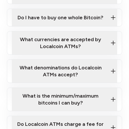
A cell phone capable of text messaging and
Wait for verification, and you are good to go!
Click Here to Watch a Quick Video on How to Buy
taking photos
this link
Bitcoin at Our ATMs
Do I have to buy one whole Bitcoin?
What currencies are accepted by
Localcoin ATMs?
What denominations do Localcoin
ATMs accept?
What is the minimum/maximum
bitcoins I can buy?
Do Localcoin ATMs charge a fee for