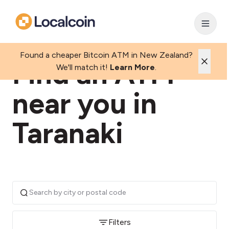
Found a cheaper Bitcoin ATM in New Zealand?
Find an ATM
We'll match it!
Learn More
.
near you in
Taranaki
Filters