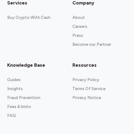
Services
Company
Buy Crypto With Cash
About
Careers
Press
Become our Partner
Knowledge Base
Resources
Guides
Privacy Policy
Insights
Terms Of Service
Fraud Prevention
Privacy Notice
Fees & limits
FAQ