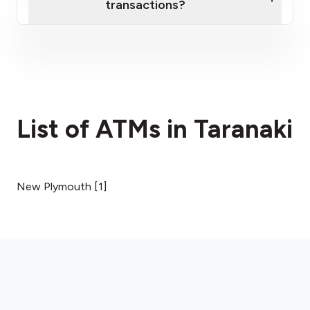
transactions?
here
fees section
List of ATMs in Taranaki
New Plymouth
[
1
]