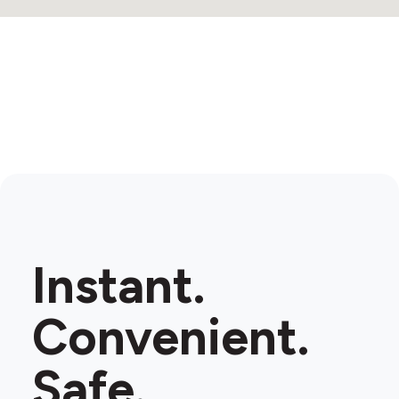
3
Instant.
Convenient.
Safe.