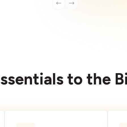
ssentials to the 