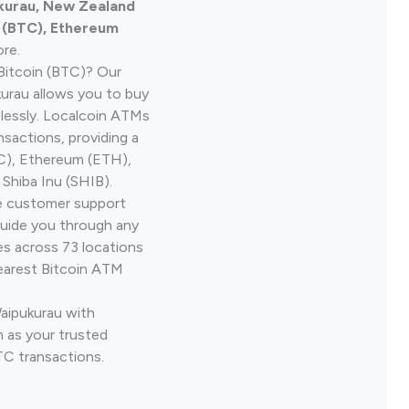
ukurau, New Zealand
n (BTC), Ethereum
re.
Bitcoin (BTC)? Our
urau allows you to buy
lessly. Localcoin ATMs
nsactions, providing a
TC), Ethereum (ETH),
Shiba Inu (SHIB).
ve customer support
guide you through any
es across 73 locations
earest Bitcoin ATM
Waipukurau with
 as your trusted
TC transactions.