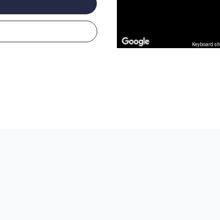
Keyboard sh