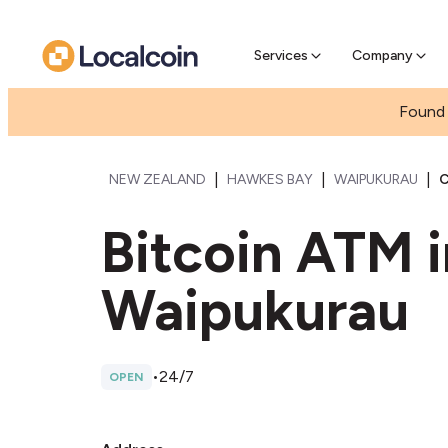
Pre-se
Pre-sell
Services
Company
Found 
|
|
|
NEW ZEALAND
HAWKES BAY
WAIPUKURAU
C
Bitcoin ATM 
Waipukurau
•
24/7
OPEN