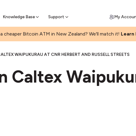
Get Price Matched Today
ll Bitcoin Online
 Bitcoin online and skip the wait at ATM
Knowledge Base
Support
My Accou
a cheaper Bitcoin ATM in New Zealand? We'll match it!
Learn
ALTEX WAIPUKURAU AT CNR HERBERT AND RUSSELL STREETS
in Caltex Waipuku