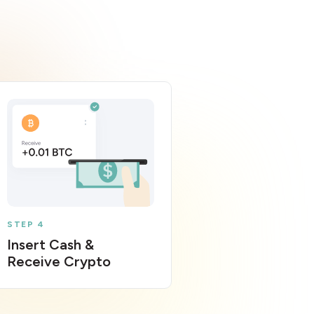
STEP 4
Insert Cash &
Receive Crypto