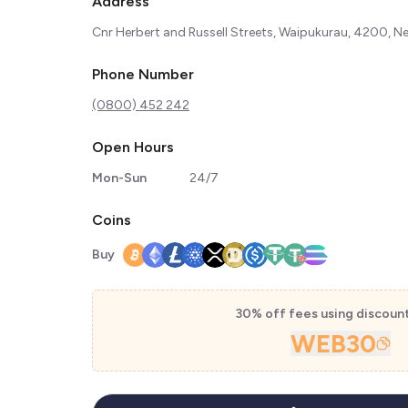
Address
Cnr Herbert and Russell Streets, Waipukurau, 4200, 
Phone Number
(0800) 452 242
Open Hours
Mon-Sun
24/7
Coins
Buy
30% off fees using discoun
WEB30