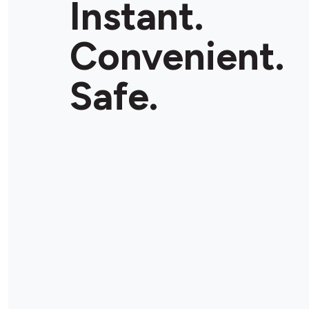
Instant.
Convenient.
Safe.