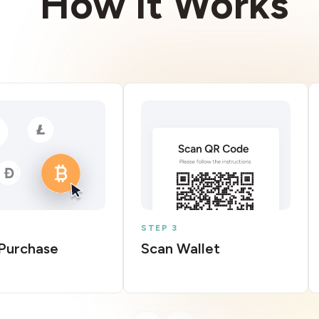
How It Works
STEP 3
Purchase
Scan Wallet