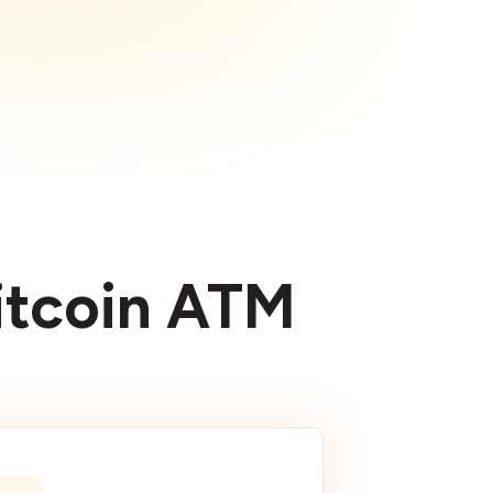
Bitcoin ATM