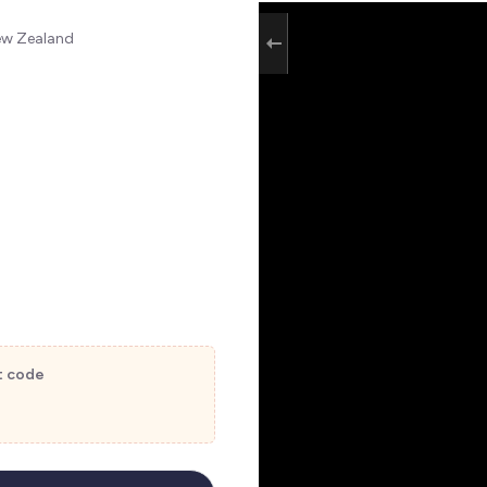
New Zealand
t code