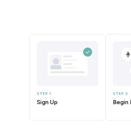
STEP 1
STEP 2
Sign Up
Begin 