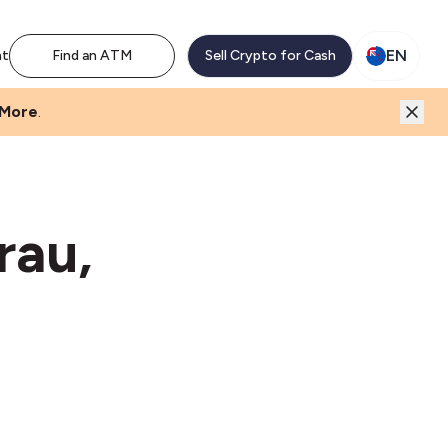
EN
nt
Find an ATM
Sell Crypto for Cash
 More
.
rau,