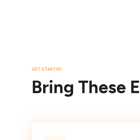
GET STARTED
Bring These E