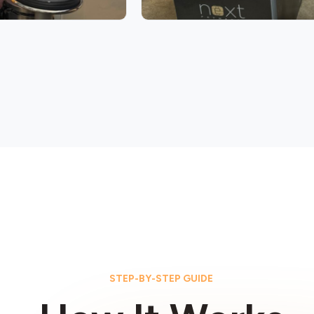
STEP-BY-STEP GUIDE