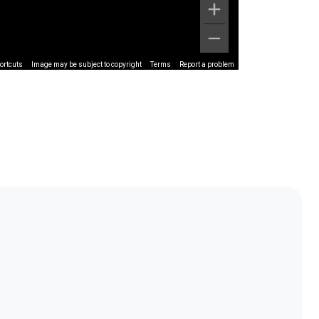
ortcuts
Image may be subject to copyright
Terms
Report a problem