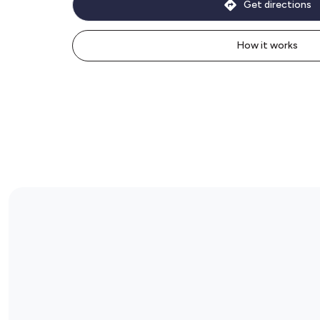
Get directions
How it works