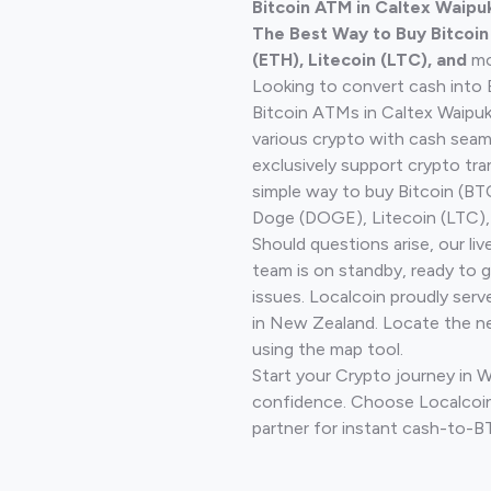
Bitcoin ATM in Caltex Waip
The Best Way to Buy Bitcoi
(ETH), Litecoin (LTC), and
mo
Looking to convert cash into 
Bitcoin ATMs in Caltex Waipuk
various crypto with cash seam
exclusively support crypto tra
simple way to buy Bitcoin (B
Doge (DOGE), Litecoin (LTC), 
Should questions arise, our li
team is on standby, ready to 
issues. Localcoin proudly serv
in New Zealand. Locate the n
using the map tool.
Start your Crypto journey in 
confidence. Choose Localcoin
partner for instant cash-to-B