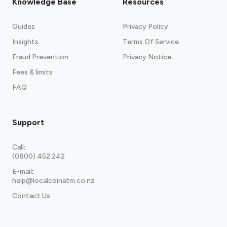
Knowledge Base
Resources
Guides
Privacy Policy
Insights
Terms Of Service
Fraud Prevention
Privacy Notice
Fees & limits
FAQ
Support
Call
:
(0800) 452 242
E-mail
:
help@localcoinatm.co.nz
Contact Us