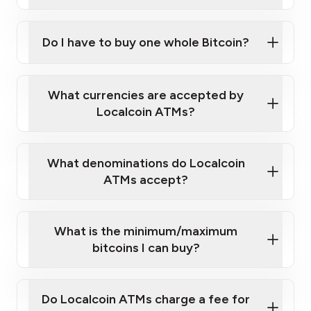
A cell phone capable of text messaging and
Wait for verification, and you are good to go!
Click Here to Watch a Quick Video on How to Buy
taking photos
this link
Bitcoin at Our ATMs
Do I have to buy one whole Bitcoin?
What currencies are accepted by
Localcoin ATMs?
What denominations do Localcoin
ATMs accept?
What is the minimum/maximum
bitcoins I can buy?
Do Localcoin ATMs charge a fee for