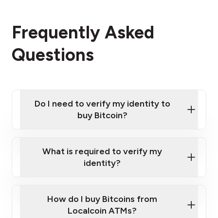
Frequently Asked
Questions
Do I need to verify my identity to
buy Bitcoin?
What is required to verify my
identity?
Enter your personal details
Verify your phone number
Government-issued photo ID such as an New
How do I buy Bitcoins from
Provide photo ID
Zealand Passport or a driver's license
Disclose occupation and address
Localcoin ATMs?