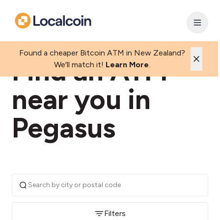
Found a cheaper Bitcoin ATM in New Zealand?
Find an ATM
We'll match it!
Learn More
.
near you in
Pegasus
Filters