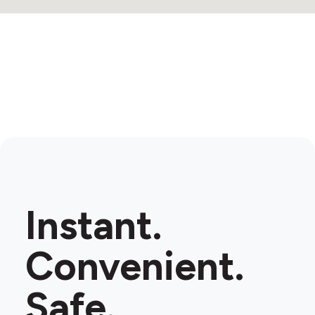
Instant.
Convenient.
Safe.