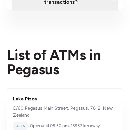
transactions?
here
fees section
List of ATMs in
Pegasus
Lake Pizza
E/60 Pegasus Main Street, Pegasus, 7612, New
Zealand
•
Open until 09:30 pm
•
13937 km away
OPEN