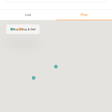
Map
List
Buy
|
Buy & Sell