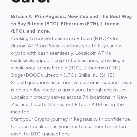
Bitcoin ATM in Pegasus, New Zealand The Best Way
to Buy Bitcoin (BTC), Ethereum (ETH), Litecoin
(LTC), and more.
Looking to convert cash into Bitcoin (BTC)? Our
Bitcoin ATMs in Pegasus allows you to buy various
crypto with cash seamlessly. Localcoin ATMs
exclusively support crypto transactions, providing a
simple way to buy Bitcoin (BTC), Ethereum (ETH),
Doge (DOGE), Litecoin (LTC), Shiba Inu (SHIB).
Should questions arise, our live customer support team
is on standby, ready to guide you through any issues.
Localcoin proudly serves across 74 locations in New
Zealand. Locate the nearest Bitcoin ATM using the
map tool.
Start your Crypto journey in Pegasus with confidence.
Choose Localcoin as your trusted partner for instant
cash-to-BTC transactions.