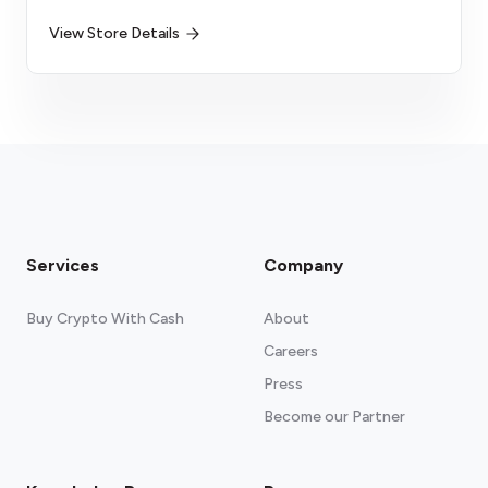
View Store Details
Services
Company
Buy Crypto With Cash
About
Careers
Press
Become our Partner