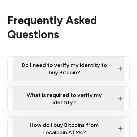
Frequently Asked
Questions
Do I need to verify my identity to
buy Bitcoin?
What is required to verify my
identity?
Enter your personal details
Verify your phone number
Government-issued photo ID such as an New
How do I buy Bitcoins from
Provide photo ID
Zealand Passport or a driver's license
Disclose occupation and address
Localcoin ATMs?