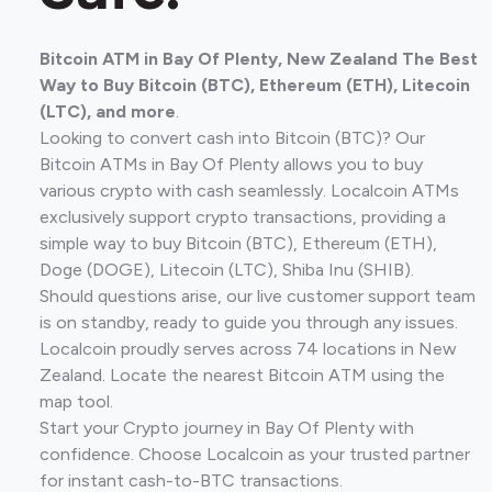
Bitcoin ATM in Bay Of Plenty, New Zealand The Best
Way to Buy Bitcoin (BTC), Ethereum (ETH), Litecoin
(LTC), and more
.
Looking to convert cash into Bitcoin (BTC)? Our
Bitcoin ATMs in Bay Of Plenty allows you to buy
various crypto with cash seamlessly. Localcoin ATMs
exclusively support crypto transactions, providing a
simple way to buy Bitcoin (BTC), Ethereum (ETH),
Doge (DOGE), Litecoin (LTC), Shiba Inu (SHIB).
Should questions arise, our live customer support team
is on standby, ready to guide you through any issues.
Localcoin proudly serves across 74 locations in New
Zealand. Locate the nearest Bitcoin ATM using the
map tool.
Start your Crypto journey in Bay Of Plenty with
confidence. Choose Localcoin as your trusted partner
for instant cash-to-BTC transactions.