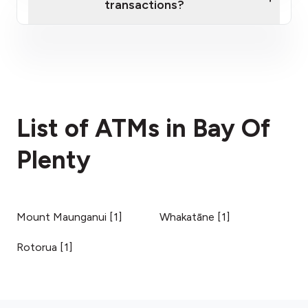
transactions?
here
fees section
List of ATMs in Bay Of
Plenty
Mount Maunganui
[
1
]
Whakatāne
[
1
]
Rotorua
[
1
]