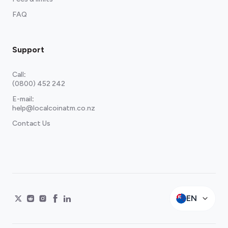
FAQ
Support
Call
:
(0800) 452 242
E-mail
:
help@localcoinatm.co.nz
Contact Us
EN