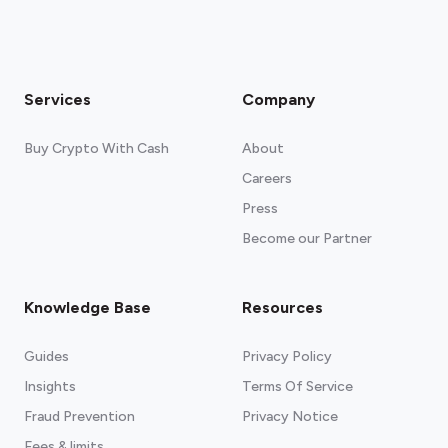
Services
Company
Buy Crypto With Cash
About
Careers
Press
Become our Partner
Knowledge Base
Resources
Guides
Privacy Policy
Insights
Terms Of Service
Fraud Prevention
Privacy Notice
Fees & limits