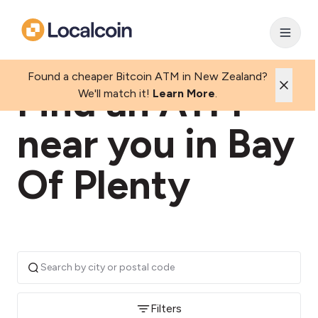
Found a cheaper Bitcoin ATM in New Zealand?
Find an ATM
We'll match it!
Learn More
.
near you in Bay
Of Plenty
Filters