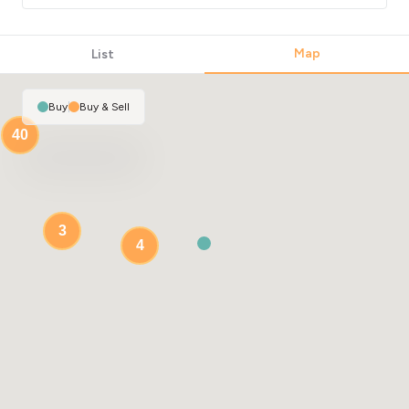
Map
List
Buy
|
Buy & Sell
40
3
4