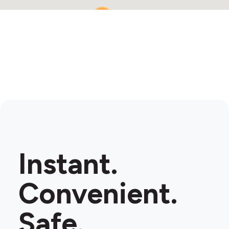
2
Instant.
Convenient.
Safe.