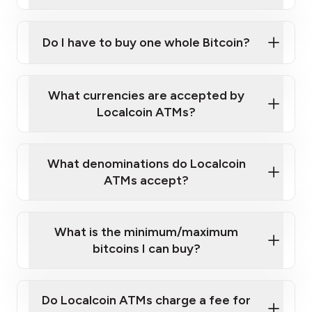
A cell phone capable of text messaging and
Wait for verification, and you are good to go!
Click Here to Watch a Quick Video on How to Buy
taking photos
this link
Bitcoin at Our ATMs
Do I have to buy one whole Bitcoin?
What currencies are accepted by
Localcoin ATMs?
What denominations do Localcoin
ATMs accept?
What is the minimum/maximum
bitcoins I can buy?
Do Localcoin ATMs charge a fee for