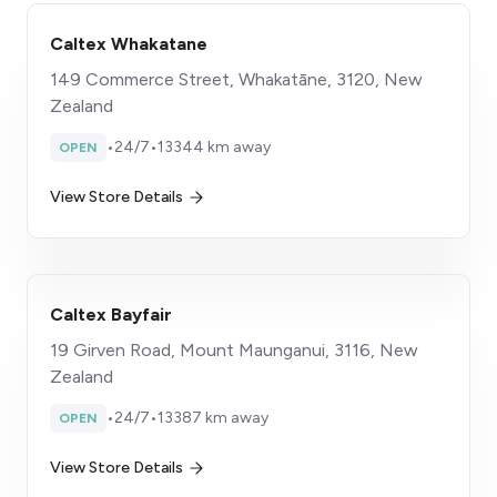
Caltex Whakatane
149 Commerce Street, Whakatāne, 3120, New
Zealand
•
24/7
•
13344 km away
OPEN
View Store Details
Caltex Bayfair
19 Girven Road, Mount Maunganui, 3116, New
Zealand
•
24/7
•
13387 km away
OPEN
View Store Details