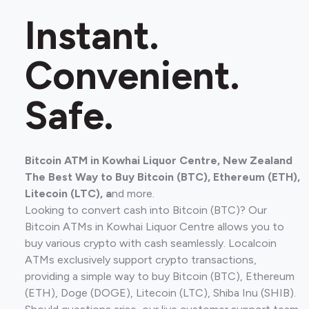
Instant.
Convenient.
Safe.
Bitcoin ATM in Kowhai Liquor Centre, New Zealand
The Best Way to Buy Bitcoin (BTC), Ethereum (ETH),
Litecoin (LTC), a
nd more.
Looking to convert cash into Bitcoin (BTC)? Our
Bitcoin ATMs in Kowhai Liquor Centre allows you to
buy various crypto with cash seamlessly. Localcoin
ATMs exclusively support crypto transactions,
providing a simple way to buy Bitcoin (BTC), Ethereum
(ETH), Doge (DOGE), Litecoin (LTC), Shiba Inu (SHIB).