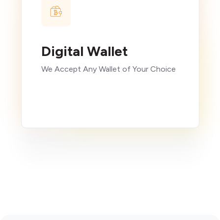
Digital Wallet
We Accept Any Wallet of Your Choice