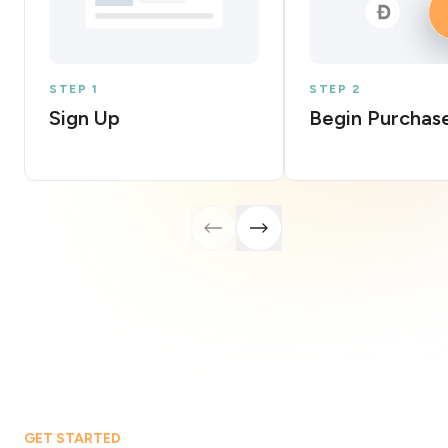
STEP 1
STEP 2
Sign Up
Begin Purchas
GET STARTED