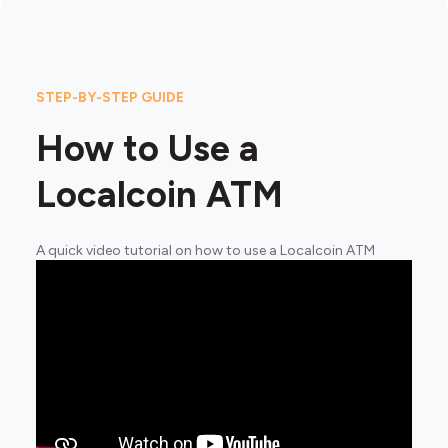
STEP-BY-STEP GUIDE
How to Use a
Localcoin ATM
A quick video tutorial on how to use a Localcoin ATM