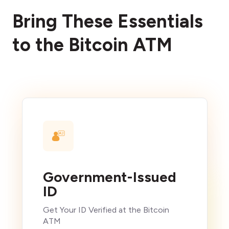
Bring These Essentials
to the Bitcoin ATM
Government-Issued
ID
Get Your ID Verified at the Bitcoin
ATM