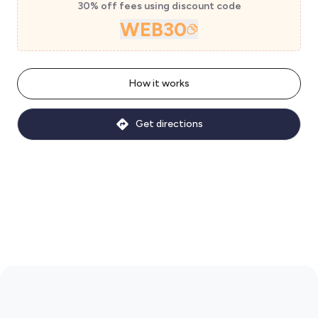
30% off fees using discount code
WEB30
How it works
Get directions