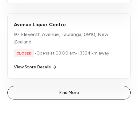
Avenue Liquor Centre
97 Eleventh Avenue, Tauranga, 0910, New
Zealand
•
Opens at 09:00 am
•
13394 km away
CLOSED
View Store Details
Find More