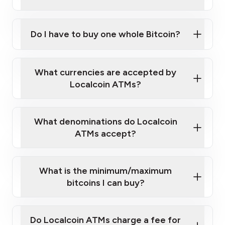
A cell phone capable of text messaging and
Wait for verification, and you are good to go!
Click Here to Watch a Quick Video on How to Buy
taking photos
this link
Bitcoin at Our ATMs
Do I have to buy one whole Bitcoin?
What currencies are accepted by
Localcoin ATMs?
What denominations do Localcoin
ATMs accept?
What is the minimum/maximum
bitcoins I can buy?
Do Localcoin ATMs charge a fee for