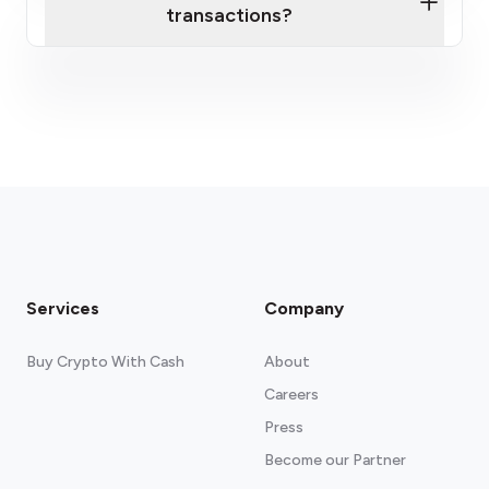
transactions?
here
fees section
Services
Company
Buy Crypto With Cash
About
Careers
Press
Become our Partner