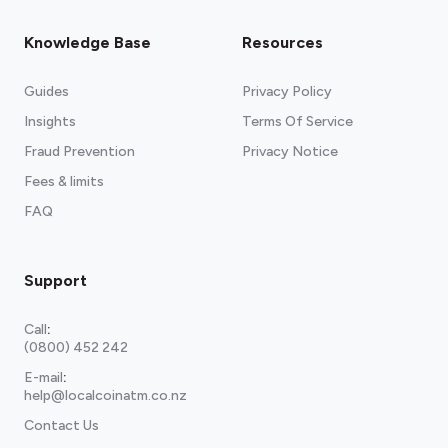
Knowledge Base
Resources
Guides
Privacy Policy
Insights
Terms Of Service
Fraud Prevention
Privacy Notice
Fees & limits
FAQ
Support
Call
:
(0800) 452 242
E-mail
:
help@localcoinatm.co.nz
Contact Us