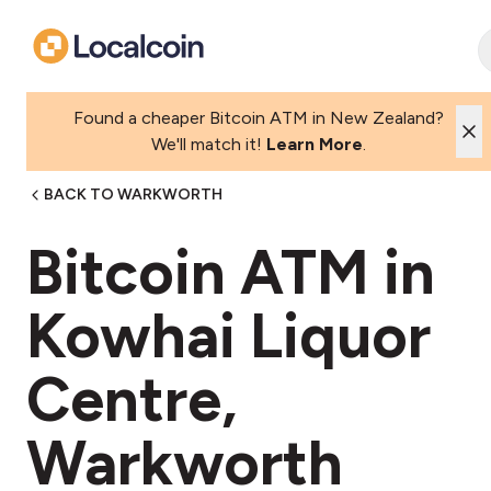
Found a cheaper Bitcoin ATM in New Zealand?
We'll match it!
Learn More
.
BACK TO WARKWORTH
Bitcoin ATM in
Kowhai Liquor
Centre,
Warkworth