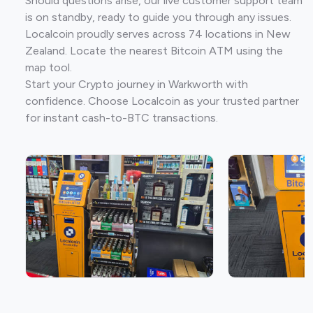
Should questions arise, our live customer support team
is on standby, ready to guide you through any issues.
Localcoin proudly serves across 74 locations in New
Zealand. Locate the nearest Bitcoin ATM using the
map tool.
Start your Crypto journey in Warkworth with
confidence. Choose Localcoin as your trusted partner
for instant cash-to-BTC transactions.