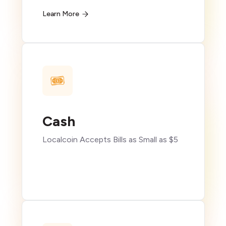
Learn More
Cash
Localcoin Accepts Bills as Small as $5