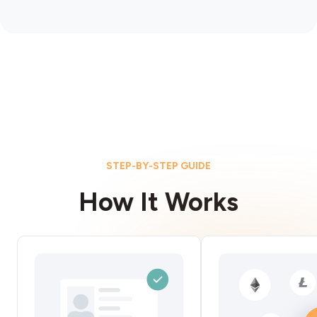
STEP-BY-STEP GUIDE
How It Works