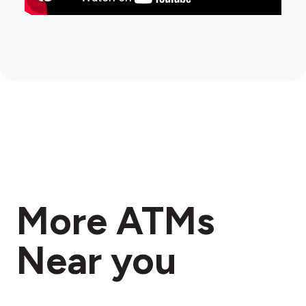
More ATMs
Near you