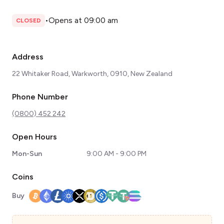
•
Opens at 09:00 am
CLOSED
Address
22 Whitaker Road, Warkworth, 0910, New Zealand
Phone Number
(0800) 452 242
Open Hours
Mon-Sun
9:00 AM - 9:00 PM
Coins
Buy