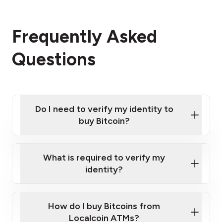
Frequently Asked
Questions
Do I need to verify my identity to
buy Bitcoin?
What is required to verify my
identity?
Enter your personal details
Verify your phone number
Government-issued photo ID such as an New
How do I buy Bitcoins from
Provide photo ID
Zealand Passport or a driver's license
Disclose occupation and address
Localcoin ATMs?