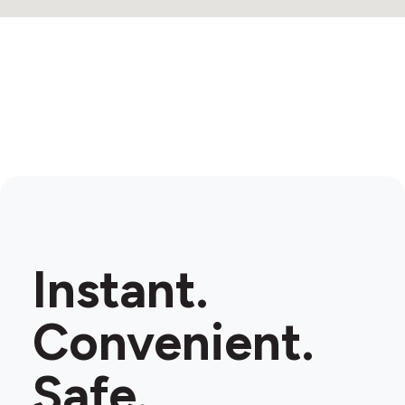
Instant.
Convenient.
Safe.