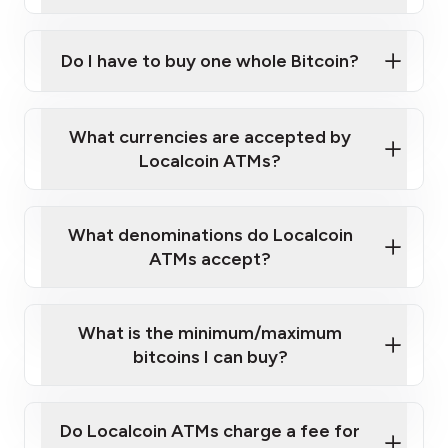
A cell phone capable of text messaging and
Wait for verification, and you are good to go!
Click Here to Watch a Quick Video on How to Buy
taking photos
this link
Bitcoin at Our ATMs
Do I have to buy one whole Bitcoin?
What currencies are accepted by
Localcoin ATMs?
What denominations do Localcoin
ATMs accept?
What is the minimum/maximum
bitcoins I can buy?
Do Localcoin ATMs charge a fee for