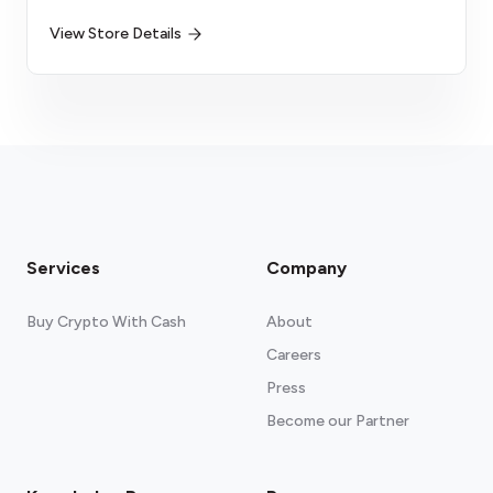
View Store Details
Services
Company
Buy Crypto With Cash
About
Careers
Press
Become our Partner