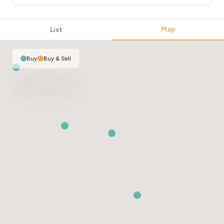
Map
List
Buy
|
Buy & Sell