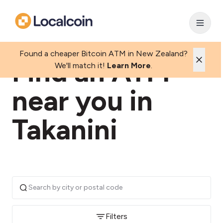
Found a cheaper Bitcoin ATM in New Zealand?
Find an ATM
We'll match it!
Learn More
.
near you in
Takanini
Filters