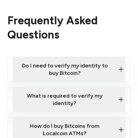
Frequently Asked
Questions
Do I need to verify my identity to
buy Bitcoin?
What is required to verify my
identity?
Enter your personal details
Verify your phone number
Government-issued photo ID such as an New
How do I buy Bitcoins from
Provide photo ID
Zealand Passport or a driver's license
Disclose occupation and address
Localcoin ATMs?