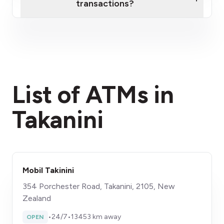
transactions?
here
fees section
List of ATMs in
Takanini
Mobil Takinini
354 Porchester Road, Takanini, 2105, New
Zealand
•
24/7
•
13453 km away
OPEN