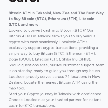
Bitcoin ATM in Takanini, New Zealand The Best Way
to Buy Bitcoin (BTC), Ethereum (ETH), Litecoin
(LTC), and more.
Looking to convert cash into Bitcoin (BTC)? Our
Bitcoin ATMs in Takanini allows you to buy various
crypto with cash seamlessly. Localcoin ATMs
exclusively support crypto transactions, providing a
simple way to buy Bitcoin (BTC), Ethereum (ETH),
Doge (DOGE), Litecoin (LTC), Shiba Inu (SHIB).
Should questions arise, our live customer support team
is on standby, ready to guide you through any issues.
Localcoin proudly serves across 74 locations in New
Zealand. Locate the nearest Bitcoin ATM using the
map tool.
Start your Crypto journey in Takanini with confidence.
Choose Localcoin as your trusted partner for instant
cash-to-BTC transactions.