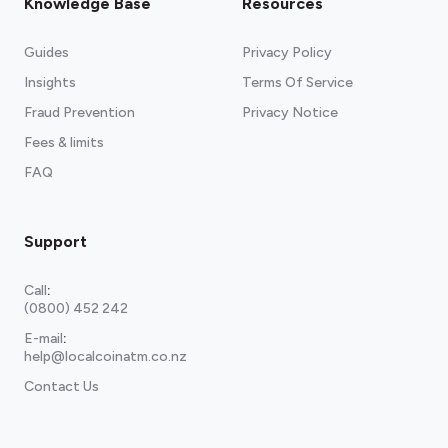
Knowledge Base
Resources
Guides
Privacy Policy
Insights
Terms Of Service
Fraud Prevention
Privacy Notice
Fees & limits
FAQ
Support
Call
:
(0800) 452 242
E-mail
:
help@localcoinatm.co.nz
Contact Us