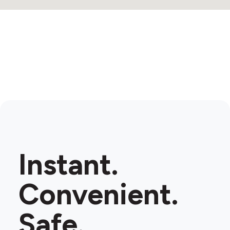
Instant.
Convenient.
Safe.