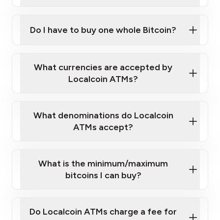
A cell phone capable of text messaging and
Wait for verification, and you are good to go!
Click Here to Watch a Quick Video on How to Buy
taking photos
this link
Bitcoin at Our ATMs
Do I have to buy one whole Bitcoin?
What currencies are accepted by
Localcoin ATMs?
What denominations do Localcoin
ATMs accept?
What is the minimum/maximum
bitcoins I can buy?
Do Localcoin ATMs charge a fee for