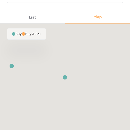
Map
List
Buy
|
Buy & Sell