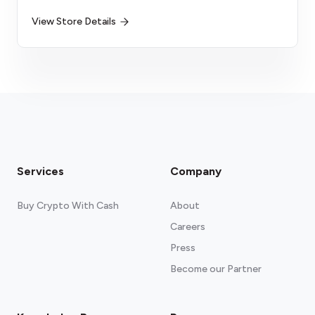
View Store Details
Services
Company
Buy Crypto With Cash
About
Careers
Press
Become our Partner