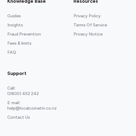
Knowledge Base
Resources
Guides
Privacy Policy
Insights
Terms Of Service
Fraud Prevention
Privacy Notice
Fees & limits
FAQ
Support
Call
:
(0800) 452 242
E-mail
:
help@localcoinatm.co.nz
Contact Us