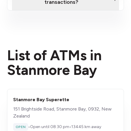
transactions?
here
fees section
List of ATMs in
Stanmore Bay
Stanmore Bay Superette
151 Brightside Road, Stanmore Bay, 0932, New
Zealand
•
Open until 08:30 pm
•
13445 km away
OPEN