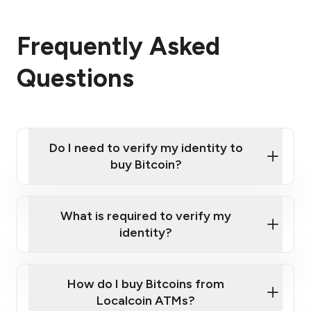
Frequently Asked
Questions
Do I need to verify my identity to
buy Bitcoin?
What is required to verify my
identity?
Enter your personal details
Verify your phone number
Government-issued photo ID such as an New
How do I buy Bitcoins from
Provide photo ID
Zealand Passport or a driver's license
Disclose occupation and address
Localcoin ATMs?