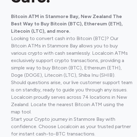
Bitcoin ATM in Stanmore Bay, New Zealand The
Best Way to Buy Bitcoin (BTC), Ethereum (ETH),
Litecoin (LTC), and more.
Looking to convert cash into Bitcoin (BTC)? Our
Bitcoin ATMs in Stanmore Bay allows you to buy
various crypto with cash seamlessly. Localcoin ATMs
exclusively support crypto transactions, providing a
simple way to buy Bitcoin (BTC), Ethereum (ETH),
Doge (DOGE), Litecoin (LTC), Shiba Inu (SHIB).
Should questions arise, our live customer support team
is on standby, ready to guide you through any issues.
Localcoin proudly serves across 74 locations in New
Zealand. Locate the nearest Bitcoin ATM using the
map tool.
Start your Crypto journey in Stanmore Bay with
confidence. Choose Localcoin as your trusted partner
for instant cash-to-BTC transactions.