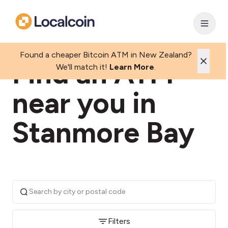
Found a cheaper Bitcoin ATM in New Zealand?
Find an ATM
We'll match it!
Learn More
.
near you in
Stanmore Bay
Filters