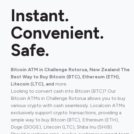
Instant.
Convenient.
Safe.
Bitcoin ATM in Challenge Rotorua, New Zealand The
Best Way to Buy Bitcoin (BTC), Ethereum (ETH),
Litecoin (LTC), and
more.
Looking to convert cash into Bitcoin (BTC)? Our
Bitcoin ATMs in Challenge Rotorua allows you to buy
various crypto with cash seamlessly. Localcoin ATMs
exclusively support crypto transactions, providing a
simple way to buy Bitcoin (BTC), Ethereum (ETH),
Doge (DOGE), Litecoin (LTC), Shiba Inu (SHIB).