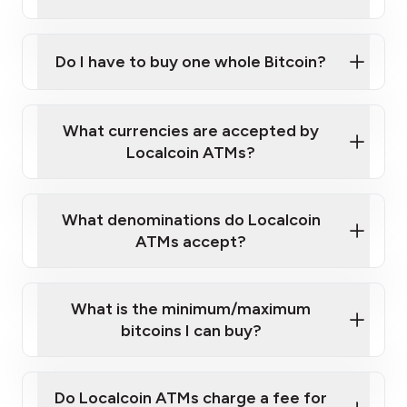
A cell phone capable of text messaging and
Wait for verification, and you are good to go!
Click Here to Watch a Quick Video on How to Buy
taking photos
this link
Bitcoin at Our ATMs
Do I have to buy one whole Bitcoin?
What currencies are accepted by
Localcoin ATMs?
What denominations do Localcoin
ATMs accept?
What is the minimum/maximum
bitcoins I can buy?
Do Localcoin ATMs charge a fee for