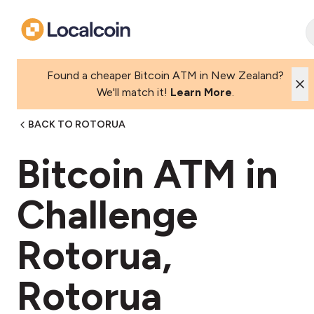
Found a cheaper Bitcoin ATM in New Zealand?
We'll match it!
Learn More
.
BACK TO ROTORUA
Bitcoin ATM in
Challenge
Rotorua,
Rotorua