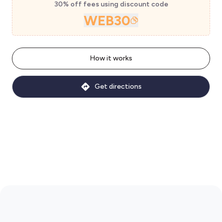
30% off fees using discount code
WEB30
How it works
Get directions