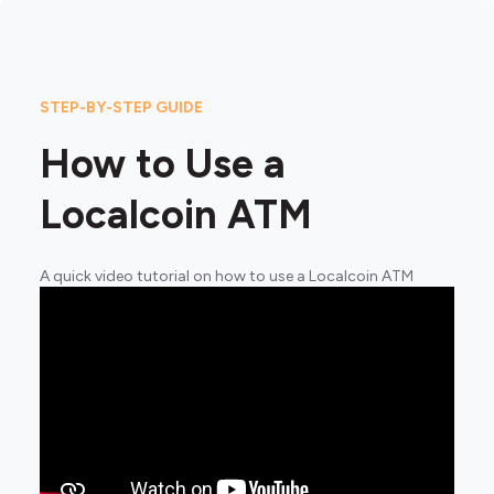
STEP-BY-STEP GUIDE
How to Use a
Localcoin ATM
A quick video tutorial on how to use a Localcoin ATM