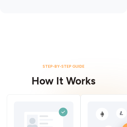
STEP-BY-STEP GUIDE
How It Works