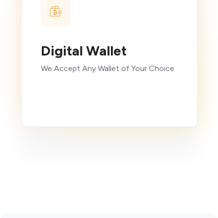
Digital Wallet
We Accept Any Wallet of Your Choice