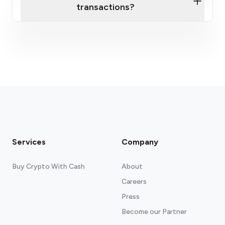
transactions?
here
fees section
Services
Company
Buy Crypto With Cash
About
Careers
Press
Become our Partner