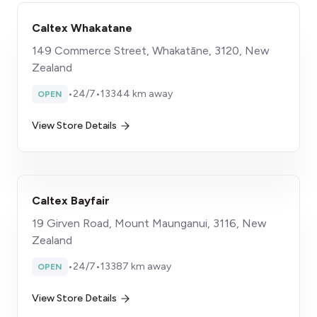
Caltex Whakatane
149 Commerce Street, Whakatāne, 3120, New
Zealand
•
24/7
•
13344 km away
OPEN
View Store Details
Caltex Bayfair
19 Girven Road, Mount Maunganui, 3116, New
Zealand
•
24/7
•
13387 km away
OPEN
View Store Details