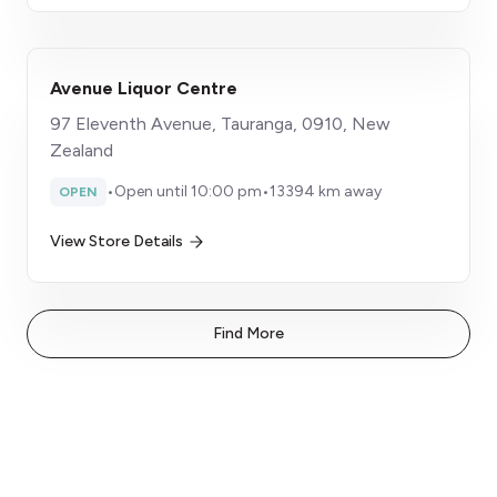
Avenue Liquor Centre
97 Eleventh Avenue, Tauranga, 0910, New
Zealand
•
Open until 10:00 pm
•
13394 km away
OPEN
View Store Details
Find More