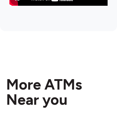
More ATMs
Near you