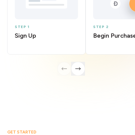
STEP 1
STEP 2
Sign Up
Begin Purchas
GET STARTED