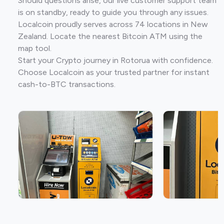
Should questions arise, our live customer support team
is on standby, ready to guide you through any issues.
Localcoin proudly serves across 74 locations in New
Zealand. Locate the nearest Bitcoin ATM using the
map tool.
Start your Crypto journey in Rotorua with confidence.
Choose Localcoin as your trusted partner for instant
cash-to-BTC transactions.