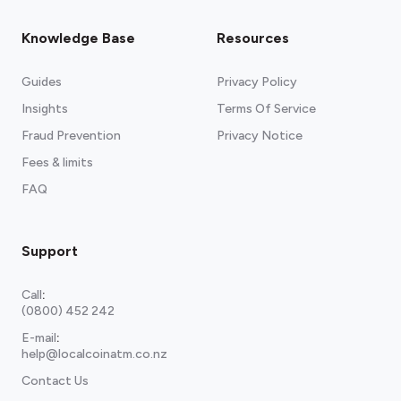
Knowledge Base
Resources
Guides
Privacy Policy
Insights
Terms Of Service
Fraud Prevention
Privacy Notice
Fees & limits
FAQ
Support
Call
:
(0800) 452 242
E-mail
:
help@localcoinatm.co.nz
Contact Us