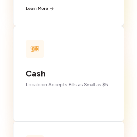
Learn More
Cash
Localcoin Accepts Bills as Small as $5