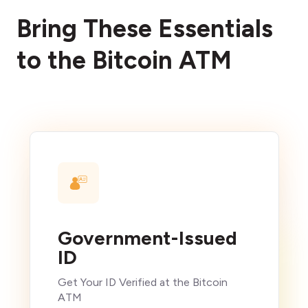
Bring These Essentials
to the Bitcoin ATM
Government-Issued
ID
Get Your ID Verified at the Bitcoin
ATM