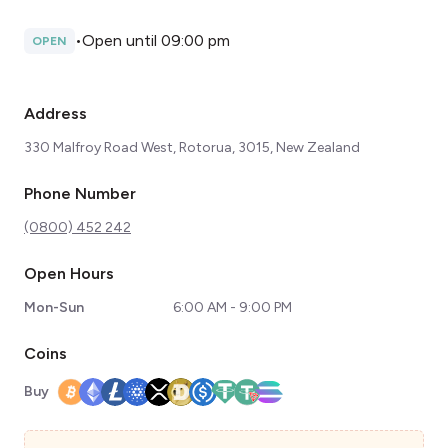
•
Open until 09:00 pm
OPEN
Address
330 Malfroy Road West, Rotorua, 3015, New Zealand
Phone Number
(0800) 452 242
Open Hours
Mon-Sun
6:00 AM - 9:00 PM
Coins
Buy