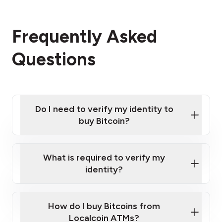
Frequently Asked
Questions
Do I need to verify my identity to
buy Bitcoin?
What is required to verify my
identity?
Enter your personal details
Verify your phone number
Government-issued photo ID such as an New
How do I buy Bitcoins from
Provide photo ID
Zealand Passport or a driver's license
Disclose occupation and address
Localcoin ATMs?