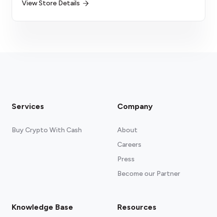
View Store Details
Services
Company
Buy Crypto With Cash
About
Careers
Press
Become our Partner
Knowledge Base
Resources