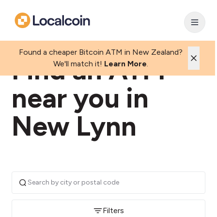
Found a cheaper Bitcoin ATM in New Zealand?
Find an ATM
We'll match it!
Learn More
.
near you in
New Lynn
Filters