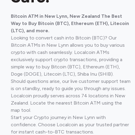
Bitcoin ATM in New Lynn, New Zealand The Best
Way to Buy Bitcoin (BTC), Ethereum (ETH), Litecoin
(LTC), and more.
Looking to convert cash into Bitcoin (BTC)? Our
Bitcoin ATMs in New Lynn allows you to buy various
crypto with cash seamlessly. Localcoin ATMs
exclusively support crypto transactions, providing a
simple way to buy Bitcoin (BTC), Ethereum (ETH),
Doge (DOGE), Litecoin (LTC), Shiba Inu (SHIB).
Should questions arise, our live customer support team
is on standby, ready to guide you through any issues.
Localcoin proudly serves across 74 locations in New
Zealand. Locate the nearest Bitcoin ATM using the
map tool.
Start your Crypto journey in New Lynn with
confidence. Choose Localcoin as your trusted partner
for instant cash-to-BTC transactions.