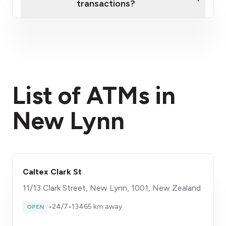
transactions?
here
fees section
List of ATMs in
New Lynn
Caltex Clark St
11/13 Clark Street, New Lynn, 1001, New Zealand
•
24/7
•
13465 km away
OPEN