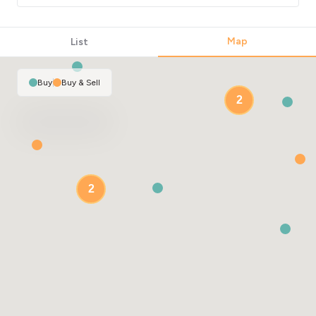
Map
List
Buy
|
Buy & Sell
2
2