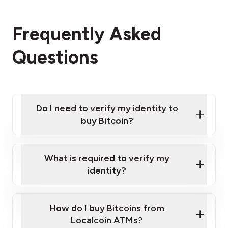
Frequently Asked
Questions
Do I need to verify my identity to
buy Bitcoin?
What is required to verify my
identity?
Enter your personal details
Verify your phone number
Government-issued photo ID such as an New
How do I buy Bitcoins from
Provide photo ID
Zealand Passport or a driver's license
Disclose occupation and address
Localcoin ATMs?