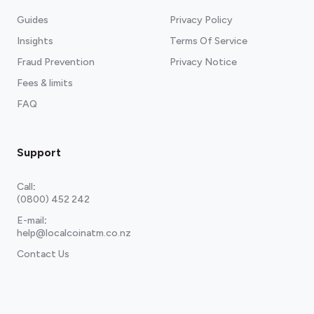
Guides
Privacy Policy
Insights
Terms Of Service
Fraud Prevention
Privacy Notice
Fees & limits
FAQ
Support
Call
:
(0800) 452 242
E-mail
:
help@localcoinatm.co.nz
Contact Us