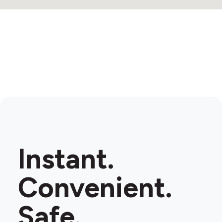
Instant.
Convenient.
Safe.