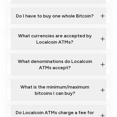
A cell phone capable of text messaging and
Wait for verification, and you are good to go!
Click Here to Watch a Quick Video on How to Buy
taking photos
this link
Bitcoin at Our ATMs
Do I have to buy one whole Bitcoin?
What currencies are accepted by
Localcoin ATMs?
What denominations do Localcoin
ATMs accept?
What is the minimum/maximum
bitcoins I can buy?
Do Localcoin ATMs charge a fee for