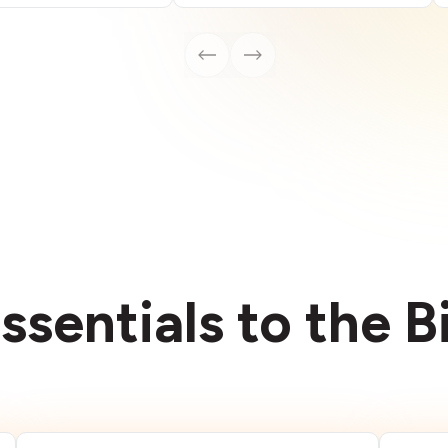
ssentials to the 