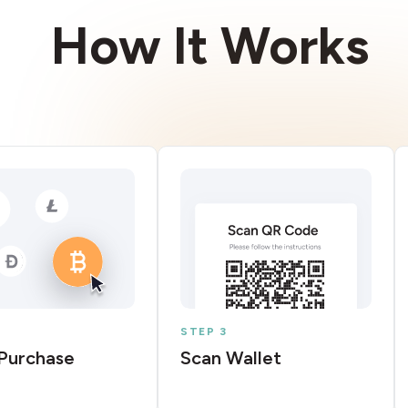
How It Works
STEP 3
Purchase
Scan Wallet