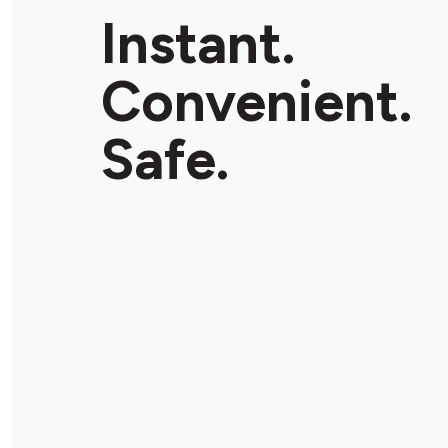
Instant.
Convenient.
Safe.