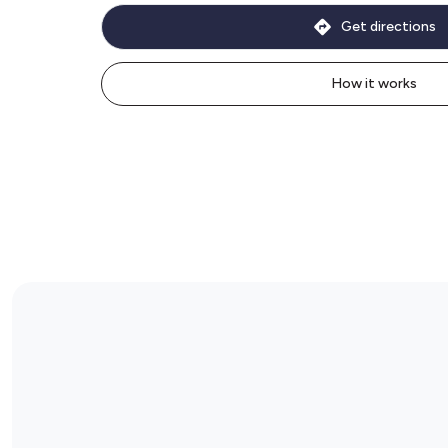
Get directions
How it works