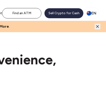
EN
nt
Find an ATM
Sell Crypto for Cash
 More
.
venience,