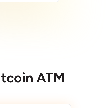
Bitcoin ATM