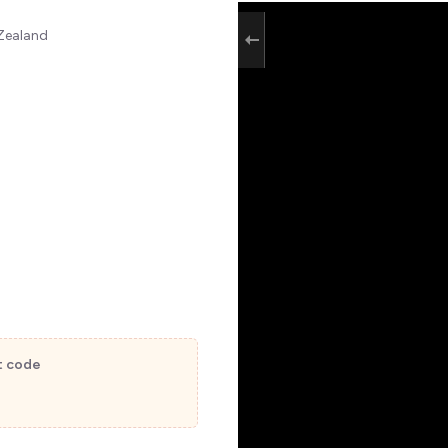
 Zealand
t code