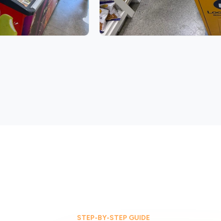
STEP-BY-STEP GUIDE