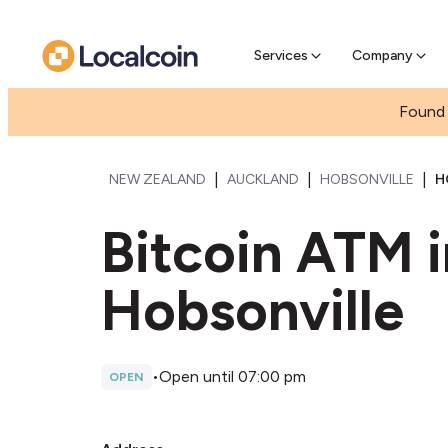
Pre-se
Pre-sell
Services
Company
Found 
|
|
|
NEW ZEALAND
AUCKLAND
HOBSONVILLE
H
Bitcoin ATM 
Hobsonville
•
Open until 07:00 pm
OPEN