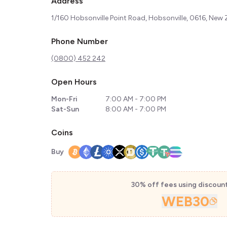
Address
1/160 Hobsonville Point Road, Hobsonville, 0616, New
Phone Number
(0800) 452 242
Open Hours
Mon-Fri
7:00 AM - 7:00 PM
Sat-Sun
8:00 AM - 7:00 PM
Coins
Buy
30% off fees using discoun
WEB30