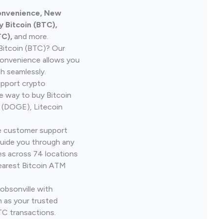
Convenience, New
 Bitcoin (BTC),
TC),
and more.
Bitcoin (BTC)? Our
onvenience allows you
h seamlessly.
upport crypto
le way to buy Bitcoin
 (DOGE), Litecoin
ve customer support
guide you through any
es across 74 locations
earest Bitcoin ATM
obsonville with
 as your trusted
TC transactions.