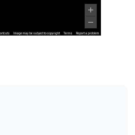
ortcuts
Image may be subject to copyright
Terms
Report a problem