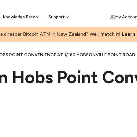
Get Price Matched Today
ll Bitcoin Online
 Bitcoin online and skip the wait at ATM
Knowledge Base
Support
My Accou
a cheaper Bitcoin ATM in New Zealand? We'll match it!
Learn
OBS POINT CONVENIENCE AT 1/160 HOBSONVILLE POINT ROAD
in Hobs Point Con