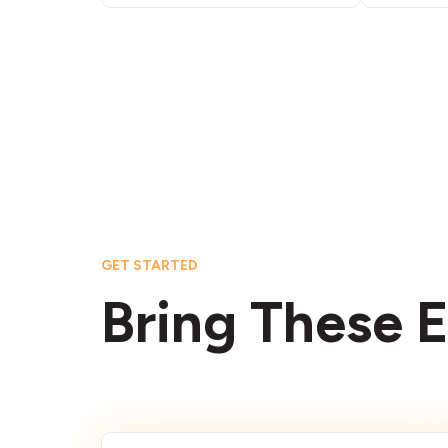
GET STARTED
Bring These E