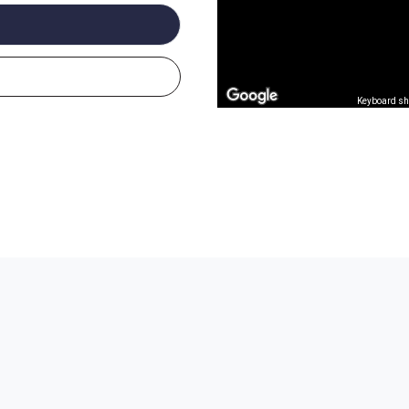
Keyboard sh