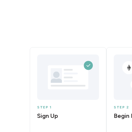
STEP 1
STEP 2
Sign Up
Begin 