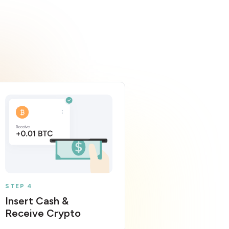
STEP 4
Insert Cash &
Receive Crypto