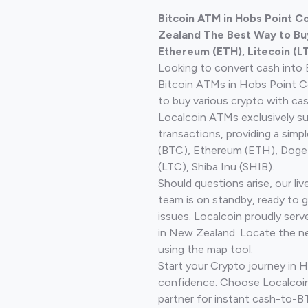
Bitcoin ATM in Hobs Point 
Zealand The Best Way to Buy
Ethereum (ETH), Litecoin (L
Looking to convert cash into 
Bitcoin ATMs in Hobs Point C
to buy various crypto with cas
Localcoin ATMs exclusively s
transactions, providing a simp
(BTC), Ethereum (ETH), Doge
(LTC), Shiba Inu (SHIB).
Should questions arise, our li
team is on standby, ready to 
issues. Localcoin proudly serv
in New Zealand. Locate the n
using the map tool.
Start your Crypto journey in H
confidence. Choose Localcoin
partner for instant cash-to-B