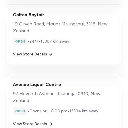
Caltex Bayfair
19 Girven Road, Mount Maunganui, 3116, New
Zealand
•
24/7
•
13387 km away
OPEN
View Store Details
Avenue Liquor Centre
97 Eleventh Avenue, Tauranga, 0910, New
Zealand
•
Open until 10:00 pm
•
13394 km away
OPEN
View Store Details