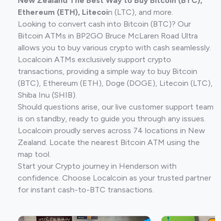
New Zealand The Best Way to Buy Bitcoin (BTC),
Ethereum (ETH), Litecoi
n (LTC), and more.
Looking to convert cash into Bitcoin (BTC)? Our
Bitcoin ATMs in BP2GO Bruce McLaren Road Ultra
allows you to buy various crypto with cash seamlessly.
Localcoin ATMs exclusively support crypto
transactions, providing a simple way to buy Bitcoin
(BTC), Ethereum (ETH), Doge (DOGE), Litecoin (LTC),
Shiba Inu (SHIB).
Should questions arise, our live customer support team
is on standby, ready to guide you through any issues.
Localcoin proudly serves across 74 locations in New
Zealand. Locate the nearest Bitcoin ATM using the
map tool.
Start your Crypto journey in Henderson with
confidence. Choose Localcoin as your trusted partner
for instant cash-to-BTC transactions.