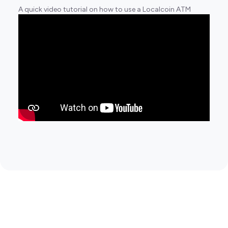
A quick video tutorial on how to use a Localcoin ATM