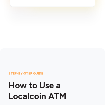
STEP-BY-STEP GUIDE
How to Use a
Localcoin ATM