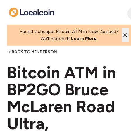
Found a cheaper Bitcoin ATM in New Zealand?
We'll match it!
Learn More
.
BACK TO HENDERSON
Bitcoin ATM in
BP2GO Bruce
McLaren Road
Ultra,