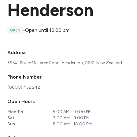
Henderson
•
Open until 10:00 pm
OPEN
Address
39/41 Bruce McLaren Road, Henderson, 0612, New Zealand
Phone Number
(0800) 452 242
Open Hours
Mon-Fri
5:00 AM - 10:00 PM
Sat
7:00 AM - 9:00 PM
Sun
8:00 AM - 10:00 PM