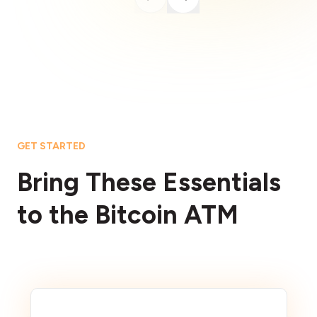
GET STARTED
Bring These Essentials
to the Bitcoin ATM