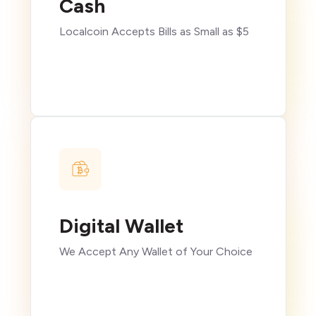
Cash
Localcoin Accepts Bills as Small as $5
Digital Wallet
We Accept Any Wallet of Your Choice