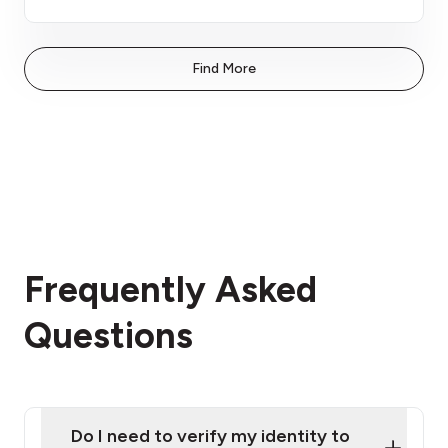
Find More
Frequently Asked
Questions
Do I need to verify my identity to