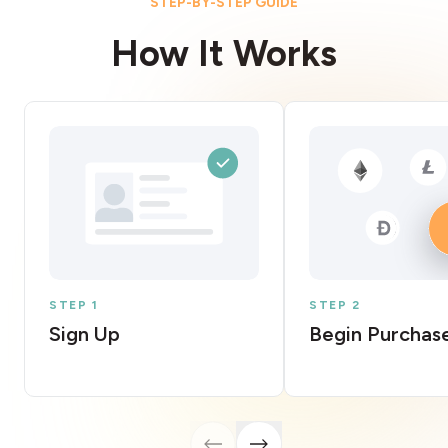
STEP-BY-STEP GUIDE
How It Works
STEP 1
STEP 2
Sign Up
Begin Purchas