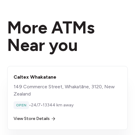
More ATMs
Near you
Caltex Whakatane
149 Commerce Street, Whakatāne, 3120, New
Zealand
•
24/7
•
13344 km away
OPEN
View Store Details