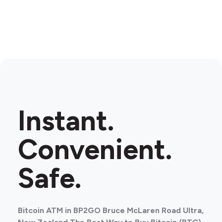
Instant.
Convenient.
Safe.
Bitcoin ATM in BP2GO Bruce McLaren Road Ultra,