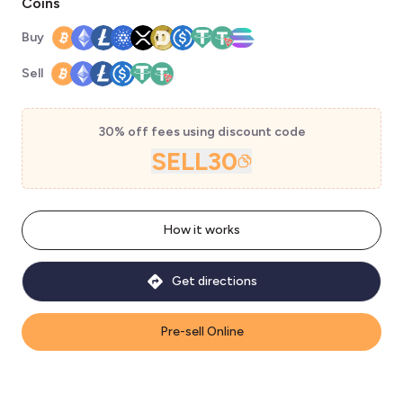
Coins
Buy
Sell
30% off fees using discount code
SELL30
How it works
Get directions
Pre-sell Online