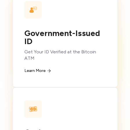
Government-Issued
ID
Get Your ID Verified at the Bitcoin
ATM
Learn More