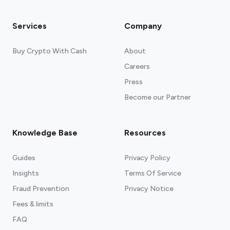
Services
Company
Buy Crypto With Cash
About
Careers
Press
Become our Partner
Knowledge Base
Resources
Guides
Privacy Policy
Insights
Terms Of Service
Fraud Prevention
Privacy Notice
Fees & limits
FAQ