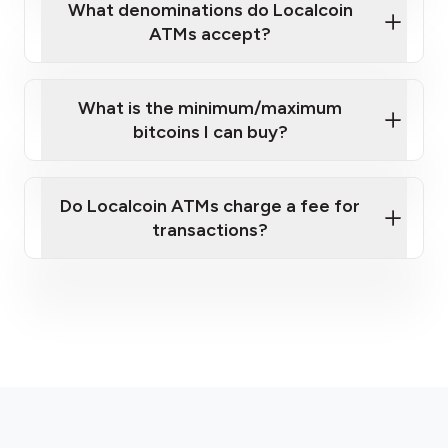
What denominations do Localcoin
ATMs accept?
What is the minimum/maximum
bitcoins I can buy?
Do Localcoin ATMs charge a fee for
transactions?
here
fees section