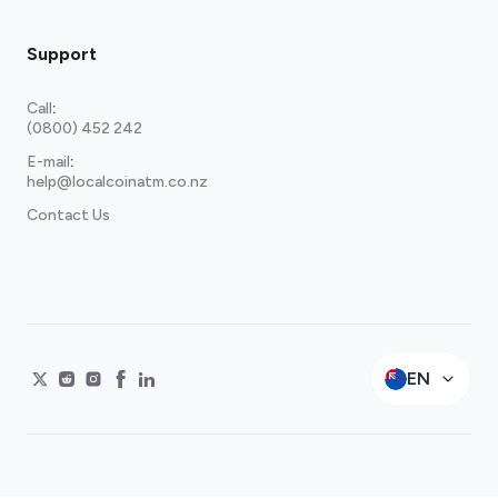
Support
Call
:
(0800) 452 242
E-mail
:
help@localcoinatm.co.nz
Contact Us
EN