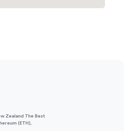
New Zealand The Best
thereum (ETH),