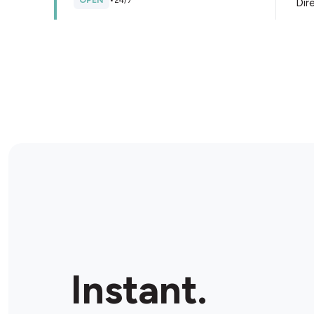
OPEN
•
24/7
Dir
Store Details
BP2GO Bruce McLaren Road
Ultra
39/41 Bruce McLaren Road, Henderson, 0612, New
Zealand
OPEN
•
Open until 10:00 pm
Dir
Store Details
Caltex All Seasons
288 Te Atatu Road, Te Atatu South, 0610, New
Instant.
Zealand
OPEN
•
24/7
Dir