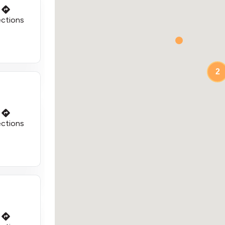
ections
2
ections