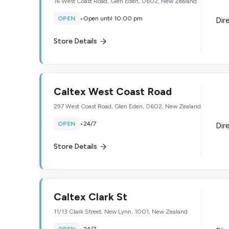
16 West Coast Road, Glen Eden, 0602, New Zealand
OPEN
•
Open until 10:00 pm
Dir
Store Details
Caltex West Coast Road
297 West Coast Road, Glen Eden, 0602, New Zealand
OPEN
•
24/7
Dir
Store Details
Caltex Clark St
11/13 Clark Street, New Lynn, 1001, New Zealand