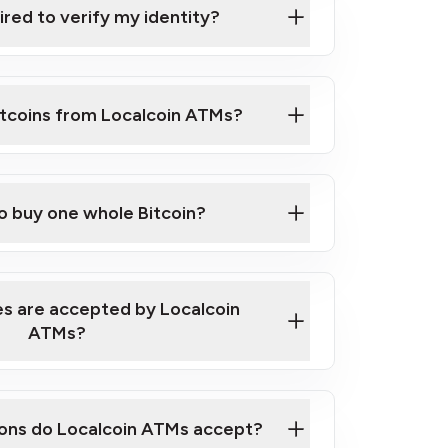
ired to verify my identity?
ils
er
to ID such as an New Zealand Passport
itcoins from Localcoin ATMs?
d address
f text messaging and taking photos
nd you are good to go!
ck Video on How to Buy Bitcoin at Our
to buy one whole Bitcoin?
s are accepted by Localcoin
ATMs?
ons do Localcoin ATMs accept?