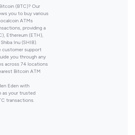
Bitcoin (BTC)? Our
ows you to buy various
 Localcoin ATMs
nsactions, providing a
TC), Ethereum (ETH),
Shiba Inu (SHIB).
ve customer support
guide you through any
es across 74 locations
earest Bitcoin ATM
Glen Eden with
 as your trusted
TC transactions.