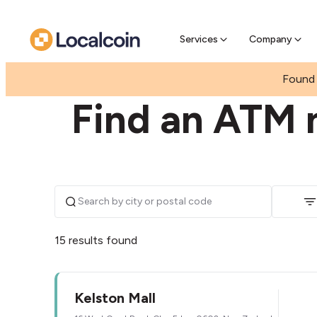
Pre-se
Pre-sell
Services
Company
|
|
NEW ZEALAND
AUCKLAND
GLEN EDEN
Found 
Find an ATM 
15 results found
Kelston Mall