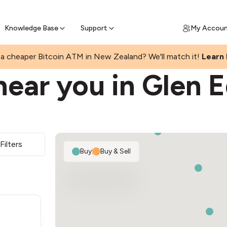
Get Price Matched Today
ll Bitcoin Online
 Bitcoin online and skip the wait at ATM
Knowledge Base
Support
My Accou
a cheaper Bitcoin ATM in New Zealand? We'll match it!
Learn
near you in Glen 
Filters
Buy
|
Buy & Sell