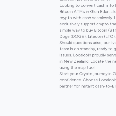
Looking to convert cash into 
Bitcoin ATMs in Glen Eden all
crypto with cash seamlessly.
exclusively support crypto tra
simple way to buy Bitcoin (B
Doge (DOGE), Litecoin (LTC), 
Should questions arise, our li
team is on standby, ready to 
issues. Localcoin proudly serv
in New Zealand. Locate the n
using the map tool.
Start your Crypto journey in 
confidence. Choose Localcoin
partner for instant cash-to-B