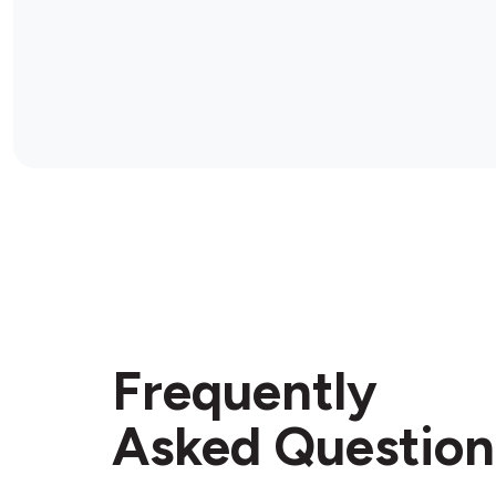
Frequently
Asked Question