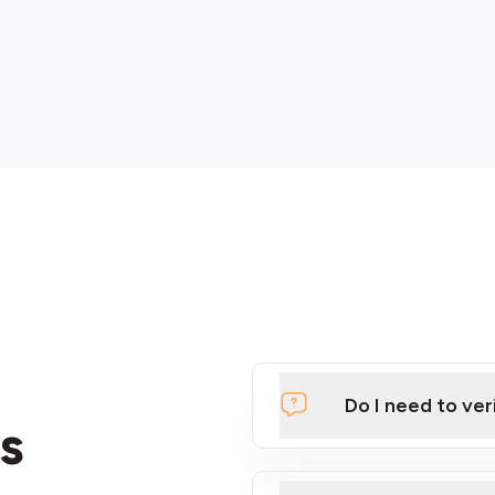
Do I need to ver
s