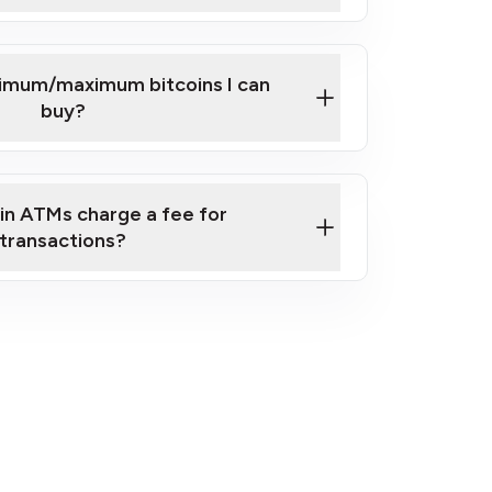
here
nimum/maximum bitcoins I can
buy?
in ATMs charge a fee for
transactions?
fees