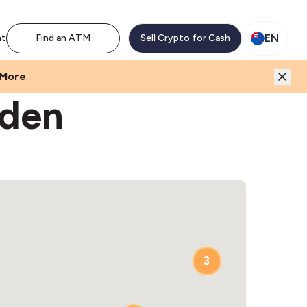
EN
nt
Find an ATM
Sell Crypto for Cash
 More
.
Eden
3