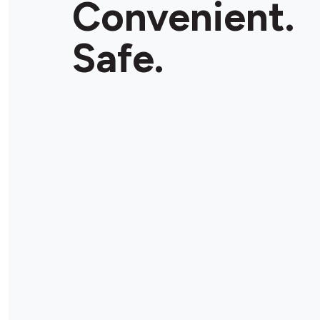
Convenient.
Store Details
Safe.