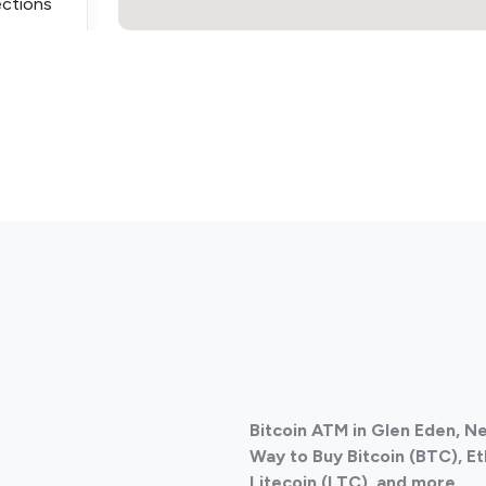
ections
ections
Bitcoin ATM in Glen Eden, 
ections
Way to Buy Bitcoin (BTC), E
Litecoin (LTC), and more.