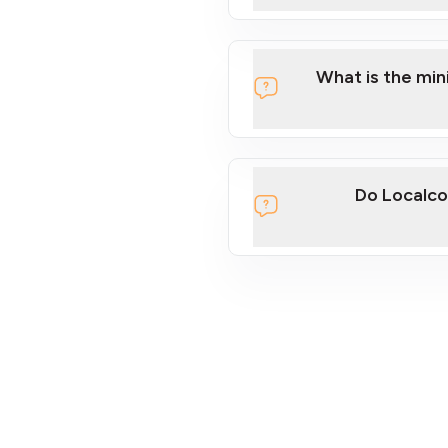
What is the mi
Do Localco
section