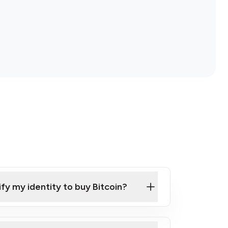
ify my identity to buy Bitcoin?