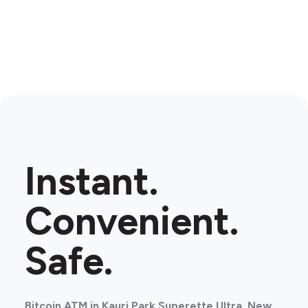
Instant.
Convenient.
Safe.
Bitcoin ATM in Kauri Park Superette Ultra, New