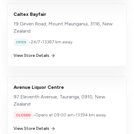
Caltex Bayfair
19 Girven Road, Mount Maunganui, 3116, New
Zealand
•
24/7
•
13387 km away
OPEN
View Store Details
Avenue Liquor Centre
97 Eleventh Avenue, Tauranga, 0910, New
Zealand
•
Opens at 09:00 am
•
13394 km away
CLOSED
View Store Details