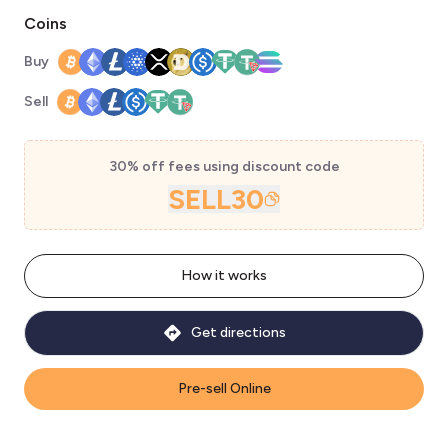
Coins
Buy
Sell
30% off fees using discount code
SELL30
How it works
Get directions
Pre-sell Online