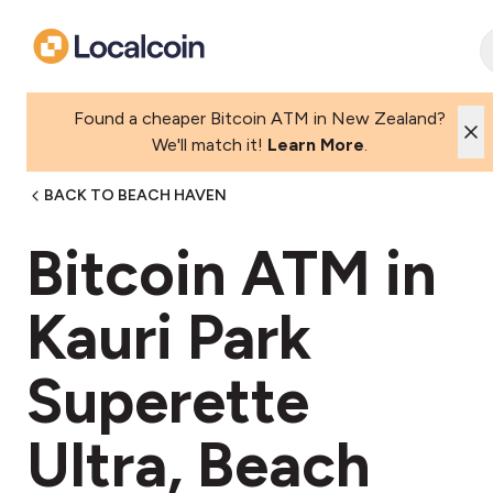
Found a cheaper Bitcoin ATM in New Zealand?
We'll match it!
Learn More
.
BACK TO BEACH HAVEN
Bitcoin ATM in
Kauri Park
Superette
Ultra, Beach