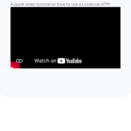
A quick video tutorial on how to use a Localcoin ATM