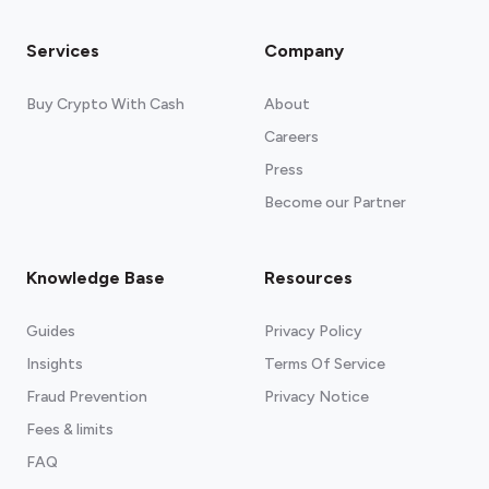
Services
Company
Buy Crypto With Cash
About
Careers
Press
Become our Partner
Knowledge Base
Resources
Guides
Privacy Policy
Insights
Terms Of Service
Fraud Prevention
Privacy Notice
Fees & limits
FAQ