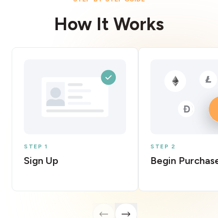
How It Works
STEP 1
STEP 2
Sign Up
Begin Purchas