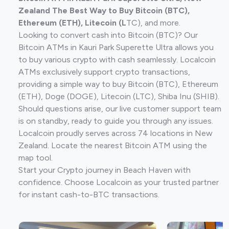
Zealand The Best Way to Buy Bitcoin (BTC),
Ethereum (ETH), Litecoin (L
TC), and more.
Looking to convert cash into Bitcoin (BTC)? Our
Bitcoin ATMs in Kauri Park Superette Ultra allows you
to buy various crypto with cash seamlessly. Localcoin
ATMs exclusively support crypto transactions,
providing a simple way to buy Bitcoin (BTC), Ethereum
(ETH), Doge (DOGE), Litecoin (LTC), Shiba Inu (SHIB).
Should questions arise, our live customer support team
is on standby, ready to guide you through any issues.
Localcoin proudly serves across 74 locations in New
Zealand. Locate the nearest Bitcoin ATM using the
map tool.
Start your Crypto journey in Beach Haven with
confidence. Choose Localcoin as your trusted partner
for instant cash-to-BTC transactions.