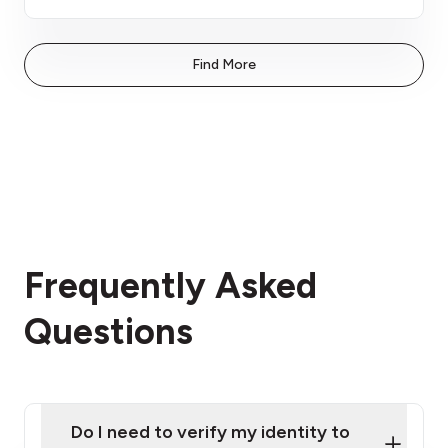
Find More
Frequently Asked
Questions
Do I need to verify my identity to