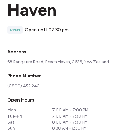
Haven
•
Open until 07:30 pm
OPEN
Address
68 Rangatira Road, Beach Haven, 0626, New Zealand
Phone Number
(0800) 452 242
Open Hours
Mon
7:00 AM - 7:00 PM
Tue-Fri
7:00 AM - 7:30 PM
Sat
8:00 AM - 7:30 PM
Sun
8:30 AM - 6:30 PM