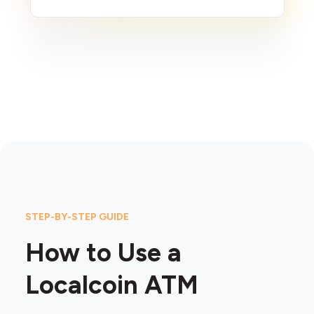
STEP-BY-STEP GUIDE
How to Use a
Localcoin ATM