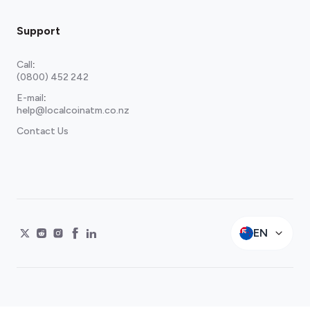
Support
Call
:
(0800) 452 242
E-mail
:
help@localcoinatm.co.nz
Contact Us
EN