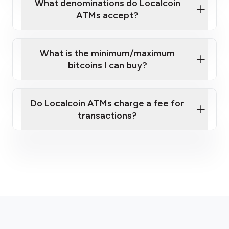
What denominations do Localcoin
ATMs accept?
What is the minimum/maximum
bitcoins I can buy?
Do Localcoin ATMs charge a fee for
transactions?
here
fees section