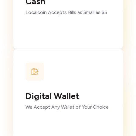
Cash
Localcoin Accepts Bills as Small as $5
Digital Wallet
We Accept Any Wallet of Your Choice