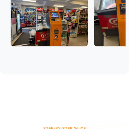
STEP-BY-STEP GUIDE