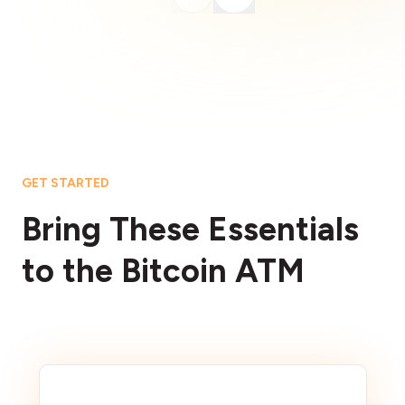
GET STARTED
Bring These Essentials
to the Bitcoin ATM