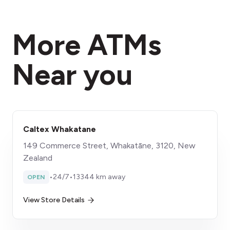
More ATMs
Near you
Caltex Whakatane
149 Commerce Street, Whakatāne, 3120, New
Zealand
•
24/7
•
13344 km away
OPEN
View Store Details