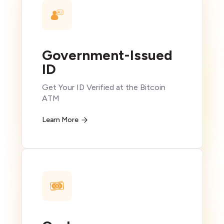
Government-Issued
ID
Get Your ID Verified at the Bitcoin
ATM
Learn More