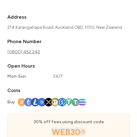
Address
214 Karangahape Road, Auckland CBD, 1010, New Zealand
Phone Number
(0800) 452 242
Open Hours
Mon-Sun
24/7
Coins
Buy
30% off fees using discount code
WEB30