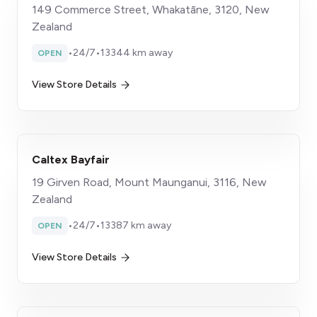
149 Commerce Street, Whakatāne, 3120, New
Zealand
•
24/7
•
13344 km away
OPEN
View Store Details
Caltex Bayfair
19 Girven Road, Mount Maunganui, 3116, New
Zealand
•
24/7
•
13387 km away
OPEN
View Store Details