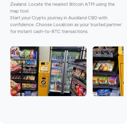
Zealand. Locate the nearest Bitcoin ATM using the
map tool.
Start your Crypto journey in Auckland CBD with
confidence. Choose Localcoin as your trusted partner
for instant cash-to-BTC transactions.