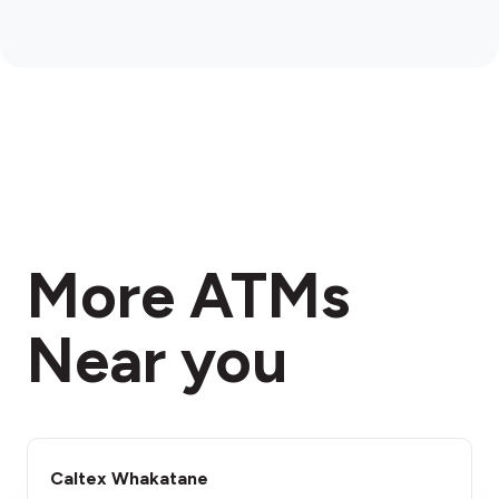
More ATMs
Near you
Caltex Whakatane