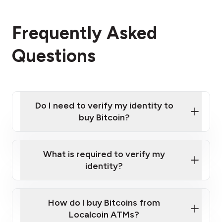
Frequently Asked
Questions
Do I need to verify my identity to
buy Bitcoin?
What is required to verify my
identity?
Enter your personal details
Verify your phone number
Government-issued photo ID such as an
How do I buy Bitcoins from
Provide photo ID
Australian Passport or a driver's license
Disclose occupation and address
Localcoin ATMs?