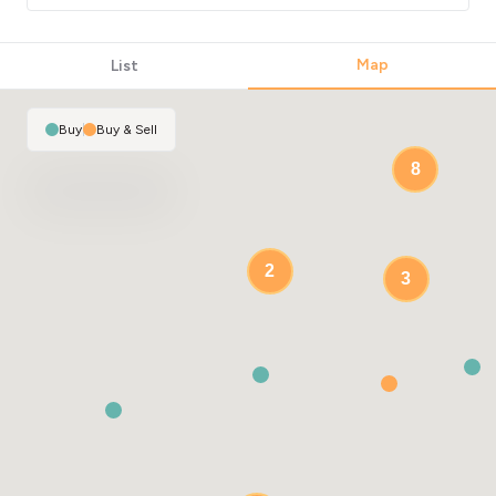
Map
List
Buy
|
Buy & Sell
8
2
3