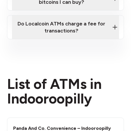
bitcoins I can buy?
here
Do Localcoin ATMs charge a fee for
transactions?
fees section
List of ATMs in
Indooroopilly
Panda And Co. Convenience – Indooroopilly