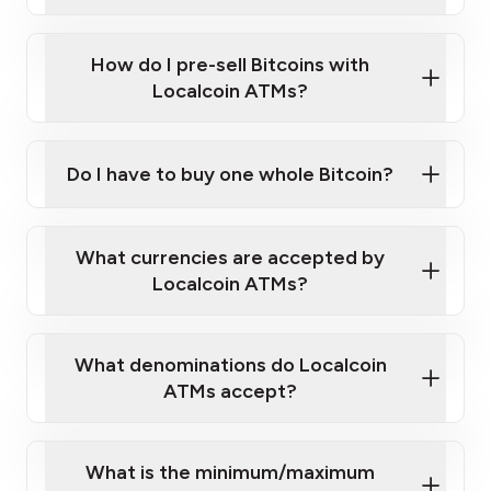
A cell phone capable of text messaging and
Wait for verification, and you are good to go!
Click Here to Watch a Quick Video on How to Buy
taking photos
this link
Bitcoin at Our ATMs
How do I pre-sell Bitcoins with
Localcoin ATMs?
Do I have to buy one whole Bitcoin?
our
What currencies are accepted by
map
Localcoin ATMs?
What denominations do Localcoin
sign-up portal
ATMs accept?
What is the minimum/maximum