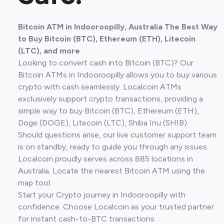
Bitcoin ATM in Indooroopilly, Australia The Best Way
to Buy Bitcoin (BTC), Ethereum (ETH), Litecoin
(LTC), and more
.
Looking to convert cash into Bitcoin (BTC)? Our
Bitcoin ATMs in Indooroopilly allows you to buy various
crypto with cash seamlessly. Localcoin ATMs
exclusively support crypto transactions, providing a
simple way to buy Bitcoin (BTC), Ethereum (ETH),
Doge (DOGE), Litecoin (LTC), Shiba Inu (SHIB).
Should questions arise, our live customer support team
is on standby, ready to guide you through any issues.
Localcoin proudly serves across 885 locations in
Australia. Locate the nearest Bitcoin ATM using the
map tool.
Start your Crypto journey in Indooroopilly with
confidence. Choose Localcoin as your trusted partner
for instant cash-to-BTC transactions.