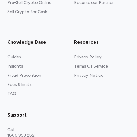
Pre-Sell Crypto Online
Become our Partner
Sell Crypto for Cash
Knowledge Base
Resources
Guides
Privacy Policy
Insights
Terms Of Service
Fraud Prevention
Privacy Notice
Fees & limits
FAQ
Support
Call
:
1800 953 282