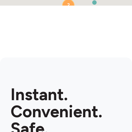
2
2
Instant.
Convenient.
Safe.