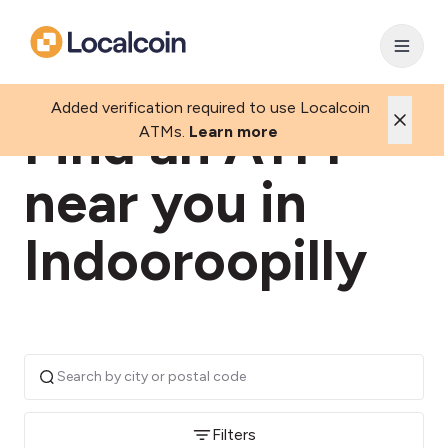
Added verification required to use Localcoin
Find an ATM
ATMs.
Learn more
near you in
Indooroopilly
Filters