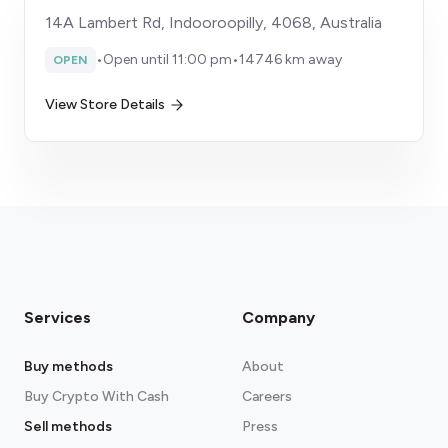
14A Lambert Rd, Indooroopilly, 4068, Australia
•
Open until 11:00 pm
•
14746 km away
OPEN
View Store Details
Services
Company
Buy methods
About
Buy Crypto With Cash
Careers
Sell methods
Press