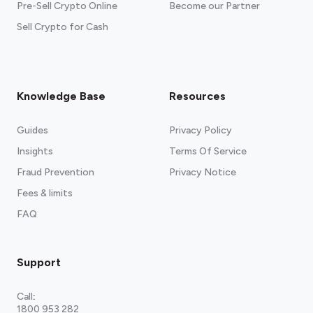
Pre-Sell Crypto Online
Become our Partner
Sell Crypto for Cash
Knowledge Base
Resources
Guides
Privacy Policy
Insights
Terms Of Service
Fraud Prevention
Privacy Notice
Fees & limits
FAQ
Support
Call
:
1800 953 282