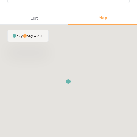
Map
List
Buy
|
Buy & Sell