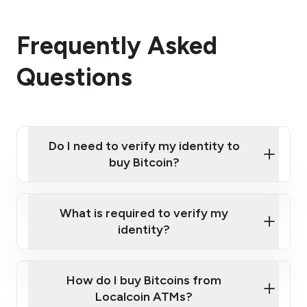
Frequently Asked
Questions
Do I need to verify my identity to
buy Bitcoin?
What is required to verify my
identity?
Enter your personal details
Verify your phone number
Government-issued photo ID such as an
How do I buy Bitcoins from
Provide photo ID
Australian Passport or a driver's license
Disclose occupation and address
Localcoin ATMs?