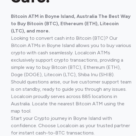
Bitcoin ATM in Boyne Island, Australia The Best Way
to Buy Bitcoin (BTC), Ethereum (ETH), Litecoin
(LTC), and more.
Looking to convert cash into Bitcoin (BTC)? Our
Bitcoin ATMs in Boyne Island allows you to buy various
crypto with cash seamlessly. Localcoin ATMs
exclusively support crypto transactions, providing a
simple way to buy Bitcoin (BTC), Ethereum (ETH),
Doge (DOGE), Litecoin (LTC), Shiba Inu (SHIB).
Should questions arise, our live customer support team
is on standby, ready to guide you through any issues.
Localcoin proudly serves across 885 locations in
Australia. Locate the nearest Bitcoin ATM using the
map tool.
Start your Crypto journey in Boyne Island with
confidence. Choose Localcoin as your trusted partner
for instant cash-to-BTC transactions.