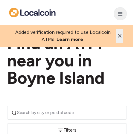
Added verification required to use Localcoin
Find an ATM
ATMs.
Learn more
near you in
Boyne Island
Filters