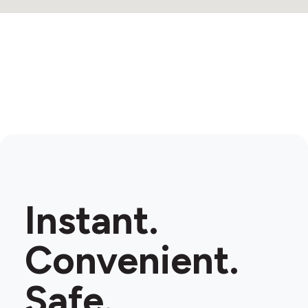
Instant.
Convenient.
Safe.