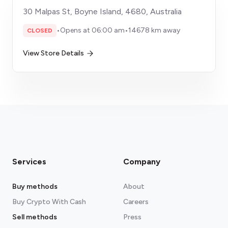
30 Malpas St, Boyne Island, 4680, Australia
•
Opens at 06:00 am
•
14678 km away
CLOSED
View Store Details
Services
Company
Buy methods
About
Buy Crypto With Cash
Careers
Sell methods
Press