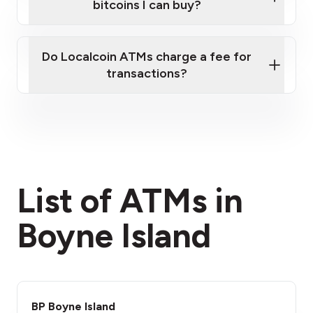
bitcoins I can buy?
here
Do Localcoin ATMs charge a fee for
transactions?
fees section
List of ATMs in
Boyne Island
BP Boyne Island