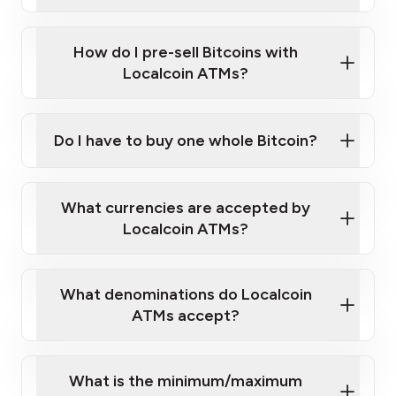
A cell phone capable of text messaging and
Wait for verification, and you are good to go!
Click Here to Watch a Quick Video on How to Buy
taking photos
this link
Bitcoin at Our ATMs
How do I pre-sell Bitcoins with
Localcoin ATMs?
Do I have to buy one whole Bitcoin?
our
What currencies are accepted by
map
Localcoin ATMs?
What denominations do Localcoin
sign-up portal
ATMs accept?
What is the minimum/maximum