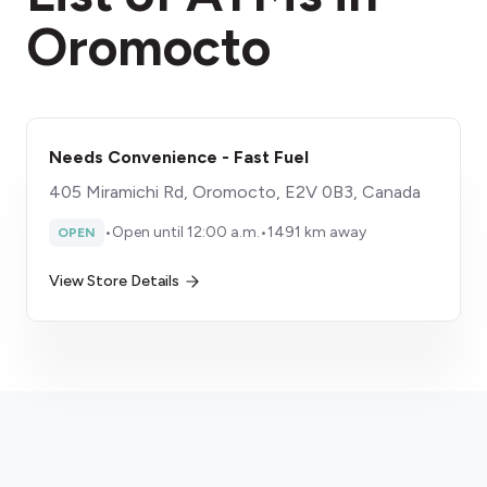
Oromocto
Needs Convenience - Fast Fuel
405 Miramichi Rd, Oromocto, E2V 0B3, Canada
•
Open until 12:00 a.m.
•
1491 km away
OPEN
View Store Details