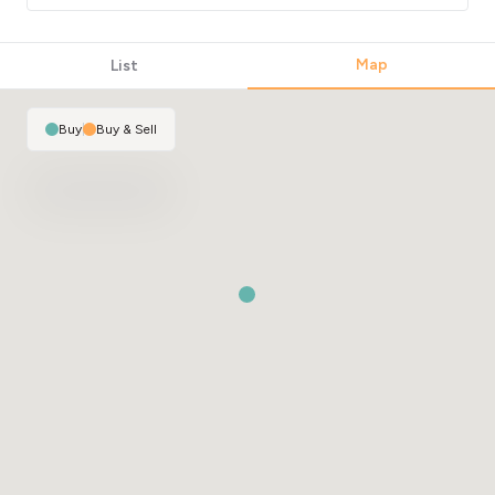
Map
List
Buy
|
Buy & Sell