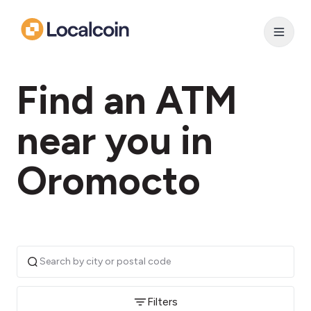
Find an ATM
near you in
Oromocto
Filters