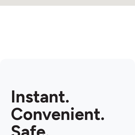
Instant.
Convenient.
Safe.