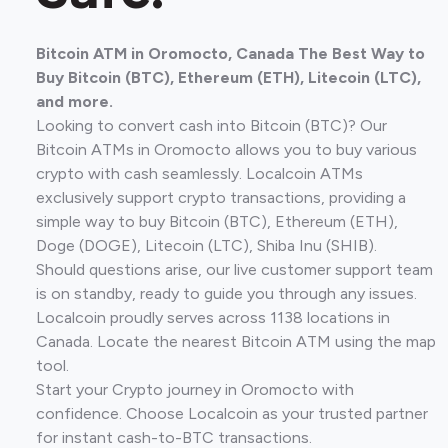
Bitcoin ATM in Oromocto, Canada The Best Way to
Buy Bitcoin (BTC), Ethereum (ETH), Litecoin (LTC),
and more.
Looking to convert cash into Bitcoin (BTC)? Our
Bitcoin ATMs in Oromocto allows you to buy various
crypto with cash seamlessly. Localcoin ATMs
exclusively support crypto transactions, providing a
simple way to buy Bitcoin (BTC), Ethereum (ETH),
Doge (DOGE), Litecoin (LTC), Shiba Inu (SHIB).
Should questions arise, our live customer support team
is on standby, ready to guide you through any issues.
Localcoin proudly serves across 1138 locations in
Canada. Locate the nearest Bitcoin ATM using the map
tool.
Start your Crypto journey in Oromocto with
confidence. Choose Localcoin as your trusted partner
for instant cash-to-BTC transactions.