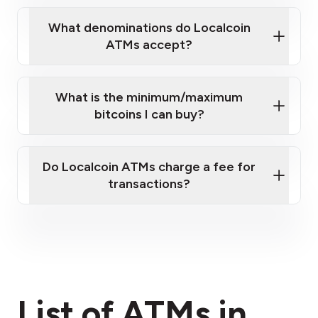
What denominations do Localcoin
ATMs accept?
What is the minimum/maximum
bitcoins I can buy?
here
Do Localcoin ATMs charge a fee for
transactions?
fees section
List of ATMs in