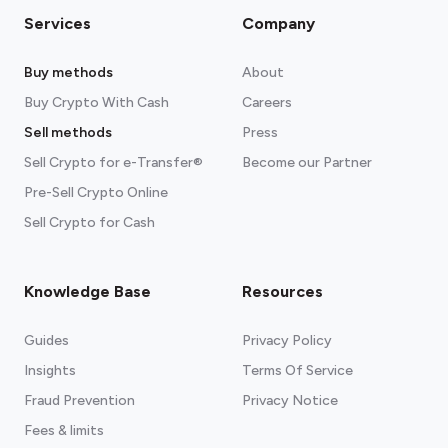
Services
Company
Buy methods
About
Buy Crypto With Cash
Careers
Sell methods
Press
Sell Crypto for e-Transfer®
Become our Partner
Pre-Sell Crypto Online
Sell Crypto for Cash
Knowledge Base
Resources
Guides
Privacy Policy
Insights
Terms Of Service
Fraud Prevention
Privacy Notice
Fees & limits