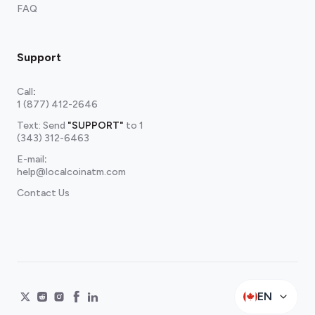
FAQ
Support
Call
:
1 (877) 412-2646
Text: Send
"SUPPORT"
to
1
(343) 312-6463
E-mail
:
help@localcoinatm.com
Contact Us
EN