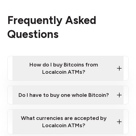
Frequently Asked
Questions
How do I buy Bitcoins from
Localcoin ATMs?
Click Here to Watch a Quick Video on How to Buy
Bitcoin at Our ATMs
Do I have to buy one whole Bitcoin?
Localcoin ATM near you
What currencies are accepted by
Localcoin ATMs?